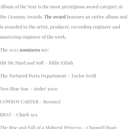
Album of the Year is the most prestigious award category at
the Grammy Awards.
The award
honours an entire album and
is awarded to the artist, producer, recording engineer and
mastering engineer of the work.
The 2025
nominees
are:
Hit Me Hard and Soft – Billie Eilish
The Tortured Poets Department – Taylor Swift
New Blue Sun – André 3000
COWBOY CARTER – Beyoncé
BRAT – Charli xcx
The Rise and Fall of a Midwest Princess – Chappell Roan