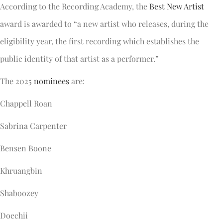
According to the Recording Academy, the
Best New Artist
award is awarded to “a new artist who releases, during the
eligibility year, the first recording which establishes the
public identity of that artist as a performer.”
The 2025
nominees
are:
Chappell Roan
Sabrina Carpenter
Bensen Boone
Khruangbin
Shaboozey
Doechii