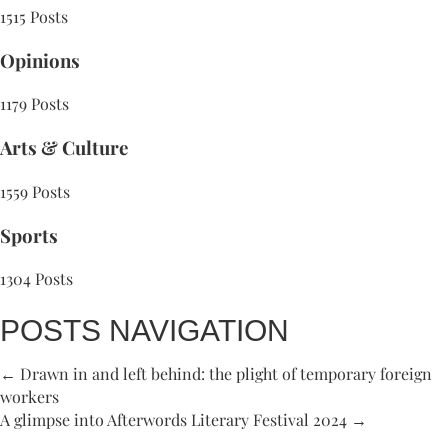
1515 Posts
Opinions
1179 Posts
Arts & Culture
1559 Posts
Sports
1304 Posts
POSTS NAVIGATION
← Drawn in and left behind: the plight of temporary foreign
workers
A glimpse into Afterwords Literary Festival 2024 →