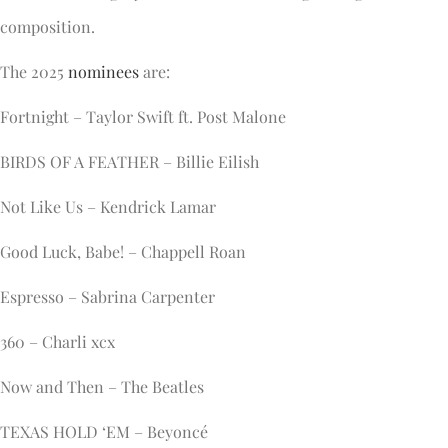
composition.
The 2025
nominees
are:
Fortnight – Taylor Swift ft. Post Malone
BIRDS OF A FEATHER – Billie Eilish
Not Like Us – Kendrick Lamar
Good Luck, Babe! – Chappell Roan
Espresso – Sabrina Carpenter
360 – Charli xcx
Now and Then – The Beatles
TEXAS HOLD ‘EM – Beyoncé