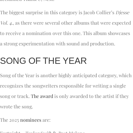
The biggest surprise in this category is Jacob Collier’s
Djesse
Vol. 4
., as there were several other albums that were expected
to receive a nomination over this one. This album showcases
a strong experimentation with sound and production.
SONG OF THE YEAR
Song of the Year is another highly anticipated category, which
recognizes the songwriters responsible for writing a single
song or track.
The award
is only awarded to the artist if they
wrote the song.
The 2025
nominees
are: