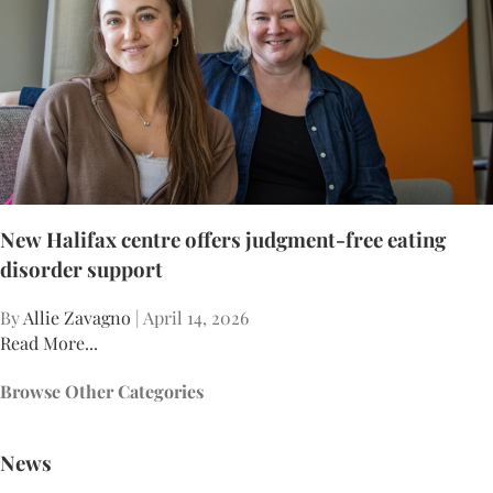
New Halifax centre offers judgment-free eating
disorder support
By
Allie Zavagno
| April 14, 2026
Read More...
Browse Other Categories
News