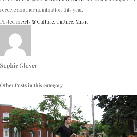
receive another nomination this year.
Posted in
Arts & Culture
,
Culture
,
Music
Sophie Glover
Other Posts in this category