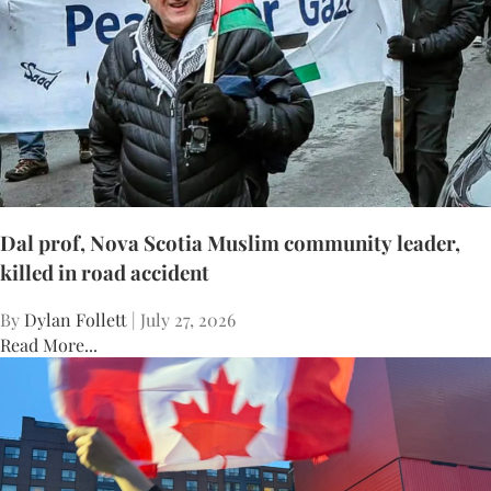
Dal prof, Nova Scotia Muslim community leader,
killed in road accident
By
Dylan Follett
| July 27, 2026
Read More...