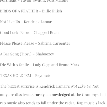
Fortnight – Taylor Swift ft. Post Malone
BIRDS OF A FEATHER – Billie Eilish
Not Like Us – Kendrick Lamar
Good Luck, Babe! – Chappell Roan
Please Please Please – Sabrina Carpenter
A Bar Song (Tipsy) – Shaboozey
Die With A Smile – Lady Gaga and Bruno Mars
TEXAS HOLD ‘EM – Beyoncé
The biggest surprise is Kendrick Lamar’s
Not Like Us
. Not
only are diss tracks
rarely acknowledged
at the Grammys, but
rap music also tends to fall under the radar. Rap music’s lack