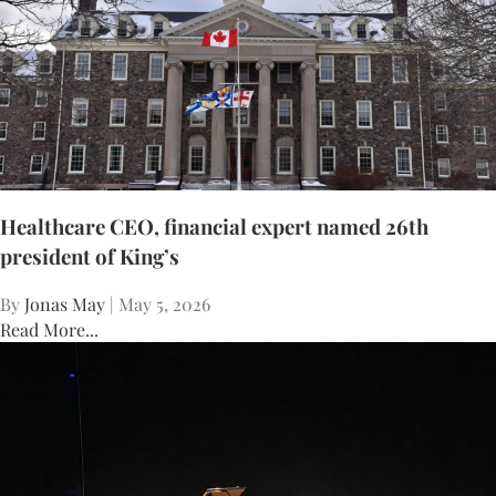
Healthcare CEO, financial expert named 26th
president of King’s
By
Jonas May
| May 5, 2026
Read More...