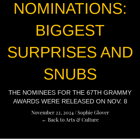
NOMINATIONS:
BIGGEST
SURPRISES AND
SNUBS
THE NOMINEES FOR THE 67TH GRAMMY
AWARDS WERE RELEASED ON NOV. 8
November 22, 2024
/
Sophie Glover
← Back to Arts & Culture