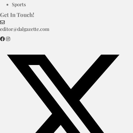
Sports
Get In Touch!
editor@dalgazette.com