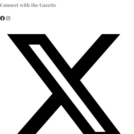
Connect with the Gazette