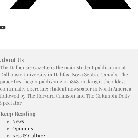
About Us
The Dalhousie Gazette is the main student publication at
Dalhousie University in Halifax, Nova Scotia, Canada. The
paper first began publishing in 1868, making it the oldest
continually operating student newspaper in North America
followed by The Harvard Crimson and The Columbia Daily
Spectator
Keep Reading
News
Opinions
Arts & Culture