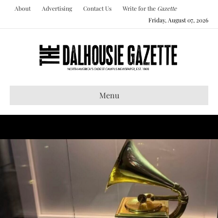
About
Advertising
Contact Us
Write for the
Gazette
Friday, August 07, 2026
Menu