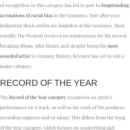
of recognition in this category has led in part to
longstanding
accusations of racial bias
in the Grammys. Year after year,
influential Black artists are forgotten at the Grammys. Most
notably The Weeknd received no nominations for his record-
breaking album
After Hours,
and, despite being the
most
awarded artist
in Grammy history, Beyoncé has yet to win a
major category.
RECORD OF THE YEAR
The
Record of the Year category
recognizes an artist’s
performance on a track, as well as the work of the producer,
recording engineer and/or mixer. This differs from the Song
of the Year category, which focuses on songwriting and