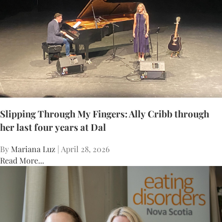
Slipping Through My Fingers: Ally Cribb through
her last four years at Dal
By
Mariana Luz
| April 28, 2026
Read More...