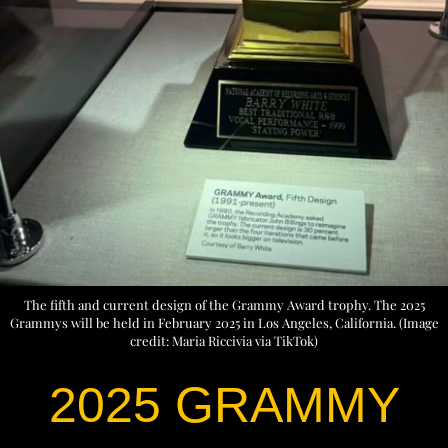
The fifth and current design of the Grammy Award trophy. The 2025
Grammys will be held in February 2025 in Los Angeles, California. (Image
credit: Maria Riccivia via TikTok)
2025 GRAMMY