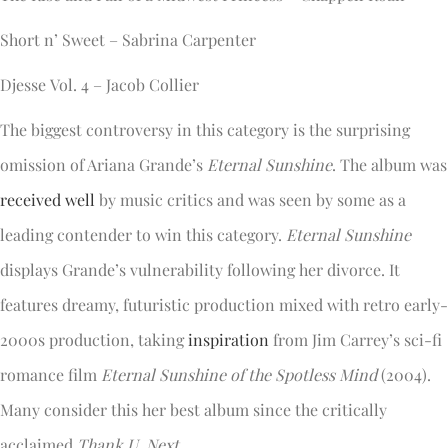
Short n’ Sweet – Sabrina Carpenter
Djesse Vol. 4 – Jacob Collier
The biggest controversy in this category is the surprising
omission of Ariana Grande’s
Eternal Sunshine
. The album was
received well
by music critics and was seen by some as a
leading contender to win this category.
Eternal Sunshine
displays Grande’s vulnerability following her divorce. It
features dreamy, futuristic production mixed with retro early-
2000s production, taking
inspiration
from Jim Carrey’s sci-fi
romance film
Eternal Sunshine of the Spotless Mind
(2004).
Many consider this her best album since the critically
acclaimed
Thank U, Next
.