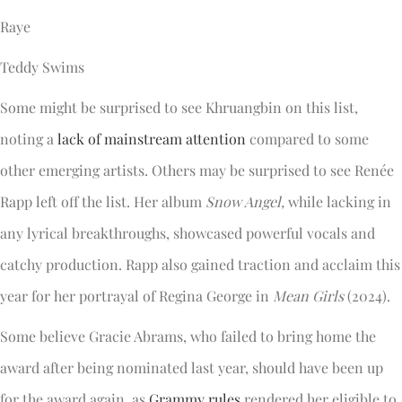
Raye
Teddy Swims
Some might be surprised to see Khruangbin on this list,
noting a
lack of mainstream attention
compared to some
other emerging artists. Others may be surprised to see Renée
Rapp left off the list. Her album
Snow Angel,
while lacking in
any lyrical breakthroughs, showcased powerful vocals and
catchy production. Rapp also gained traction and acclaim this
year for her portrayal of Regina George in
Mean Girls
(2024).
Some believe Gracie Abrams, who failed to bring home the
award after being nominated last year, should have been up
for the award again, as
Grammy rules
rendered her eligible to