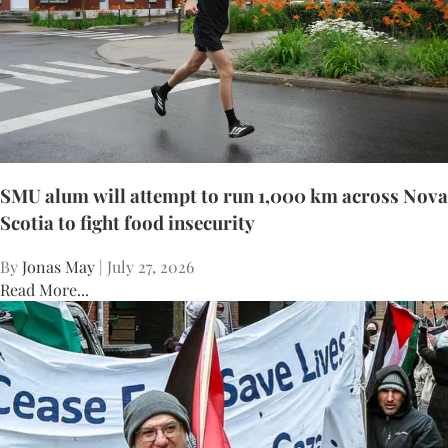
SMU alum will attempt to run 1,000 km across Nova
Scotia to fight food insecurity
By
Jonas May
| July 27, 2026
Read More...