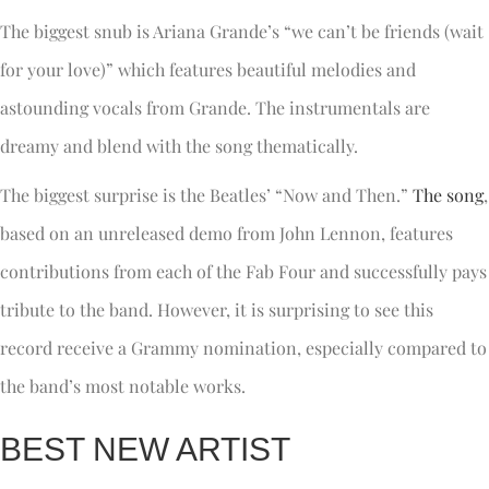
The biggest snub is Ariana Grande’s “we can’t be friends (wait
for your love)” which features beautiful melodies and
astounding vocals from Grande. The instrumentals are
dreamy and blend with the song thematically.
The biggest surprise is the Beatles’ “Now and Then.”
The song
,
based on an unreleased demo from John Lennon, features
contributions from each of the Fab Four and successfully pays
tribute to the band. However, it is surprising to see this
record receive a Grammy nomination, especially compared to
the band’s most notable works.
BEST NEW ARTIST