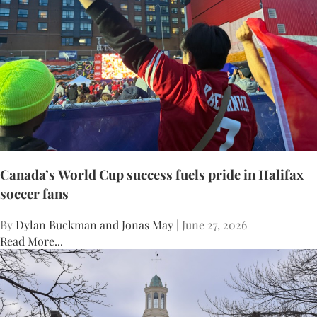
Canada’s World Cup success fuels pride in Halifax
soccer fans
By
Dylan Buckman and Jonas May
| June 27, 2026
Read More...