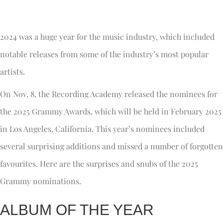
2024 was a huge year for the music industry, which included
notable releases from some of the industry’s most popular
artists.
On Nov. 8, the Recording Academy released the nominees for
the 2025 Grammy Awards, which will be held in February 2025
in Los Angeles, California. This year’s nominees included
several surprising additions and missed a number of forgotten
favourites. Here are the surprises and snubs of the 2025
Grammy nominations.
ALBUM OF THE YEAR