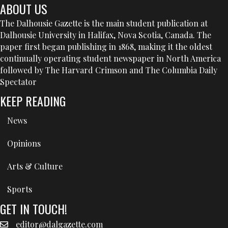
ABOUT US
The Dalhousie Gazette is the main student publication at
Dalhousie University in Halifax, Nova Scotia, Canada. The
paper first began publishing in 1868, making it the oldest
continually operating student newspaper in North America
followed by The Harvard Crimson and The Columbia Daily
Spectator
KEEP READING
News
Opinions
Arts & Culture
Sports
GET IN TOUCH!
editor@dalgazette.com