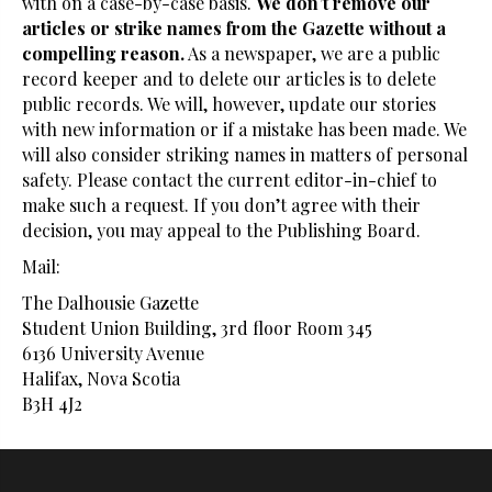
with on a case-by-case basis.
We don’t remove our
articles or strike names from the Gazette without a
compelling reason.
As a newspaper, we are a public
record keeper and to delete our articles is to delete
public records. We will, however, update our stories
with new information or if a mistake has been made. We
will also consider striking names in matters of personal
safety. Please contact the current editor-in-chief to
make such a request. If you don’t agree with their
decision, you may appeal to the Publishing Board.
Mail:
The Dalhousie Gazette
Student Union Building, 3rd floor Room 345
6136 University Avenue
Halifax, Nova Scotia
B3H 4J2