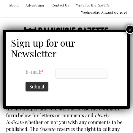
About
Advertising
Contact Us
Write for the
Gazette
Wednesday, August 05, 2026
Menu
E-mail:
*
CONTACT US
Submit
We welcome feedback from our readers on any part of
the newspaper and website. Please use the comment
form below for letters or comments and
clearly
indicate
whether or not you wish any comments to be
published. The
Gazette
reserves the right to edit any