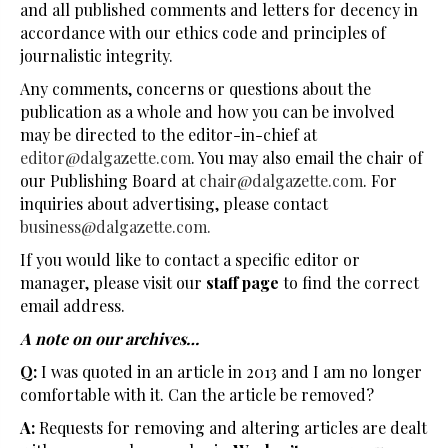
and all published comments and letters for decency in
accordance with our ethics code and principles of
journalistic integrity.
Any comments, concerns or questions about the
publication as a whole and how you can be involved
may be directed to the editor-in-chief at
editor@dalgazette.com
. You may also email the chair of
our Publishing Board at
chair@dalgazette.com
. For
inquiries about advertising, please contact
business@dalgazette.com.
If you would like to contact a specific editor or
manager, please visit our
staff page
to find the correct
email address.
A note on our archives…
Q:
I was quoted in an article in 2013 and I am no longer
comfortable with it. Can the article be removed?
A:
Requests for removing and altering articles are dealt