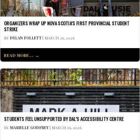
ORGANIZERS WRAP UP NOVA SCOTIA’S FIRST PROVINCIAL STUDENT
STRIKE
BY
DYLAN FOLLETT
| MARCH 26, 2026
READ MORE...
STUDENTS FEEL UNSUPPORTED BY DAL’S ACCESSIBILITY CENTRE
BY
MARIELLE GODFREY
| MARCH 26, 2026