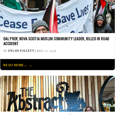
DAL PROF, NOVA SCOTIA MUSLIM COMMUNITY LEADER, KILLED IN ROAD
ACCIDENT
BY
DYLAN FOLLETT
| JULY 27, 2026
READ MORE...