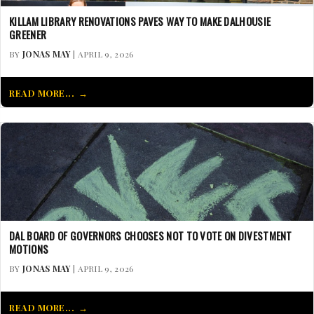
KILLAM LIBRARY RENOVATIONS PAVES WAY TO MAKE DALHOUSIE
GREENER
BY
JONAS MAY
| APRIL 9, 2026
READ MORE...
DAL BOARD OF GOVERNORS CHOOSES NOT TO VOTE ON DIVESTMENT
MOTIONS
BY
JONAS MAY
| APRIL 9, 2026
READ MORE...