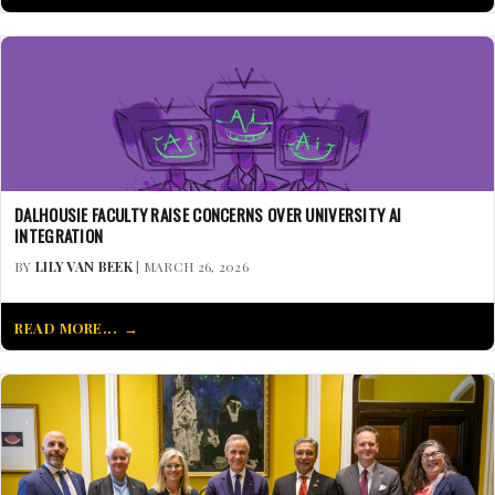
DALHOUSIE FACULTY RAISE CONCERNS OVER UNIVERSITY AI
INTEGRATION
BY
LILY VAN BEEK
| MARCH 26, 2026
READ MORE...