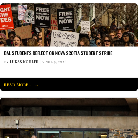
DAL STUDENTS REFLECT ON NOVA SCOTIA STUDENT STRIKE
BY
LUKAS KOHLER
| APRIL 9, 2026
READ MORE...