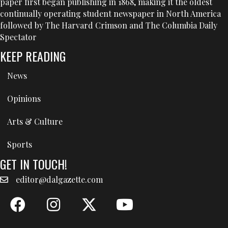
paper first began publishing in 1868, making it the oldest
continually operating student newspaper in North America
followed by The Harvard Crimson and The Columbia Daily
Spectator
KEEP READING
News
Opinions
Arts & Culture
Sports
GET IN TOUCH!
editor@dalgazette.com