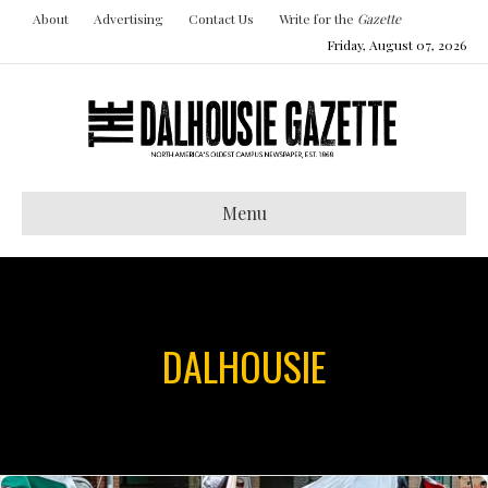
About
Advertising
Contact Us
Write for the
Gazette
Friday, August 07, 2026
Menu
DALHOUSIE