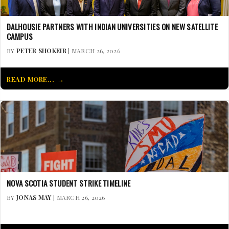
DALHOUSIE PARTNERS WITH INDIAN UNIVERSITIES ON NEW SATELLITE
CAMPUS
BY
PETER SHOKEIR
| MARCH 26, 2026
READ MORE...
NOVA SCOTIA STUDENT STRIKE TIMELINE
BY
JONAS MAY
| MARCH 26, 2026