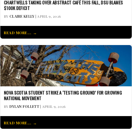
CHARTWELLS TAKING OVER ABSTRACT CAFÉ THIS FALL, DSU BLAMES
$100K DEFICIT
BY
CLAIRE KELLY
| APRIL 9, 2026
READ MORE...
NOVA SCOTIA STUDENT STRIKE A ‘TESTING GROUND’ FOR GROWING
NATIONAL MOVEMENT
BY
DYLAN FOLLETT
| APRIL 9, 2026
READ MORE...