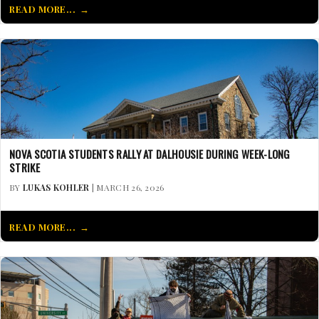
READ MORE...
NOVA SCOTIA STUDENTS RALLY AT DALHOUSIE DURING WEEK-LONG
STRIKE
BY
LUKAS KOHLER
| MARCH 26, 2026
READ MORE...