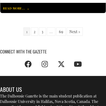
READ MORE...
1
2
3
…
69
Next »
CONNECT WITH THE GAZETTE
ABOUT US
The Dalhousie Gazette is the main student publication at
Dalhousie University in Halifax, Nova Scotia, Canada. The