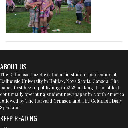
ABOUT US
The Dalhousie Gazette is the main student publication at
Dalhousie University in Halifax, Nova Scotia, Canada. The
paper first began publishing in 1868, making it the oldest
continually operating student newspaper in North America
followed by The Harvard Crimson and The Columbia Daily
Spectator
KEEP READING