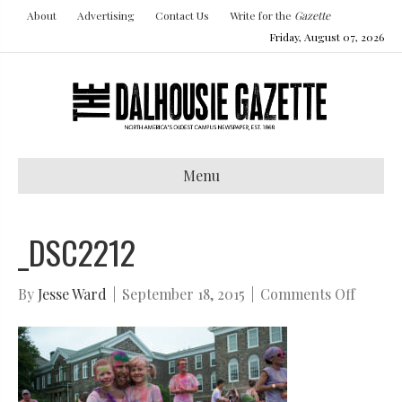
About
Advertising
Contact Us
Write for the
Gazette
Friday, August 07, 2026
Menu
_DSC2212
on
By
Jesse Ward
|
September 18, 2015
|
Comments Off
_DSC22