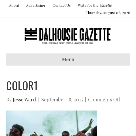
About
Advertising
Contact Us
Write for the
Gazette
Thursday, August 06, 2026
Menu
COLOR1
on
By
Jesse Ward
|
September 18, 2015
|
Comments Off
color1