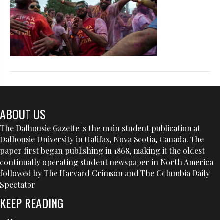
ABOUT US
The Dalhousie Gazette is the main student publication at
Dalhousie University in Halifax, Nova Scotia, Canada. The
paper first began publishing in 1868, making it the oldest
continually operating student newspaper in North America
followed by The Harvard Crimson and The Columbia Daily
Spectator
KEEP READING