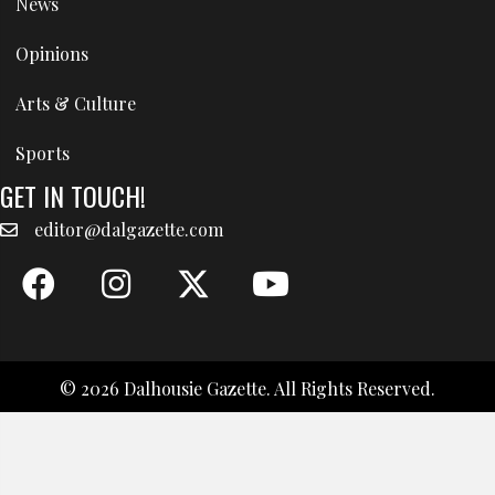
News
Opinions
Arts & Culture
Sports
GET IN TOUCH!
editor@dalgazette.com
© 2026 Dalhousie Gazette. All Rights Reserved.