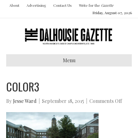
About
Advertising
Contact Us
Write for the
Gazette
Friday, August 07, 2026
Menu
COLOR3
on
By
Jesse Ward
|
September 18, 2015
|
Comments Off
color3