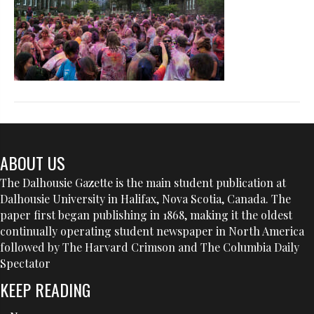
ABOUT US
The Dalhousie Gazette is the main student publication at
Dalhousie University in Halifax, Nova Scotia, Canada. The
paper first began publishing in 1868, making it the oldest
continually operating student newspaper in North America
followed by The Harvard Crimson and The Columbia Daily
Spectator
KEEP READING