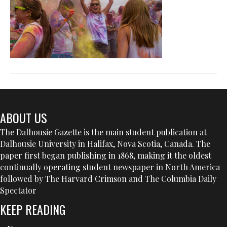
ABOUT US
The Dalhousie Gazette is the main student publication at
Dalhousie University in Halifax, Nova Scotia, Canada. The
paper first began publishing in 1868, making it the oldest
continually operating student newspaper in North America
followed by The Harvard Crimson and The Columbia Daily
Spectator
KEEP READING