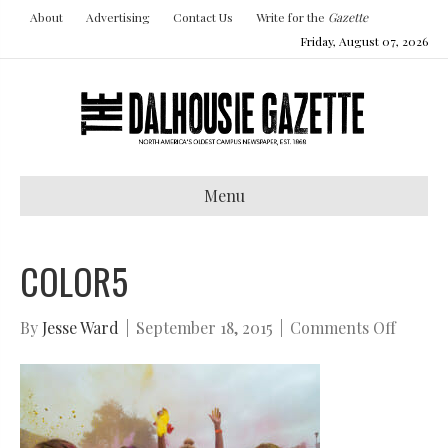
About
Advertising
Contact Us
Write for the
Gazette
Friday, August 07, 2026
Menu
COLOR5
on
By
Jesse Ward
|
September 18, 2015
|
Comments Off
color5