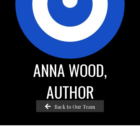
ANNA WOOD,
AUTHOR
Back to Our Team