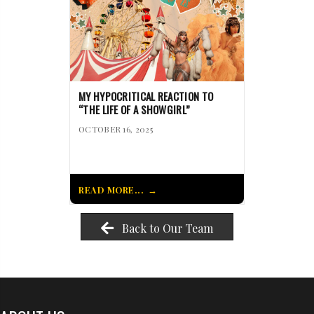
MY HYPOCRITICAL REACTION TO
“THE LIFE OF A SHOWGIRL”
OCTOBER 16, 2025
READ MORE...
Back to Our Team