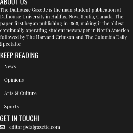
ABOUT US
The Dalhousie Gazette is the main student publication at
Dalhousie University in Halifax, Nova Scotia, Canada. The
paper first began publishing in 1868, making it the oldest
continually operating student newspaper in North America
followed by The Harvard Crimson and The Columbia Daily
Spectator
KEEP READING
News
Opinions
Arts & Culture
Sports
GET IN TOUCH!
editor@dalgazette.com