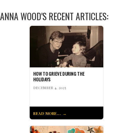
ANNA WOOD'S RECENT ARTICLES:
HOW TO GRIEVE DURING THE
HOLIDAYS
DECEMBER 4, 2025
READ MORE...