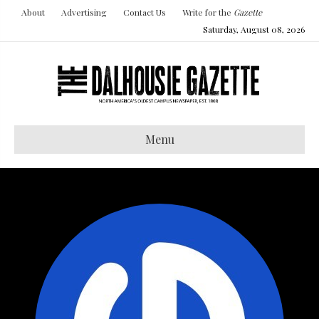
About
Advertising
Contact Us
Write for the
Gazette
Saturday, August 08, 2026
Menu