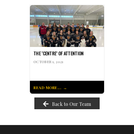
THE ‘CENTRE’ OF ATTENTION
OCTOBER 1, 2021
READ MORE...
Back to Our Team