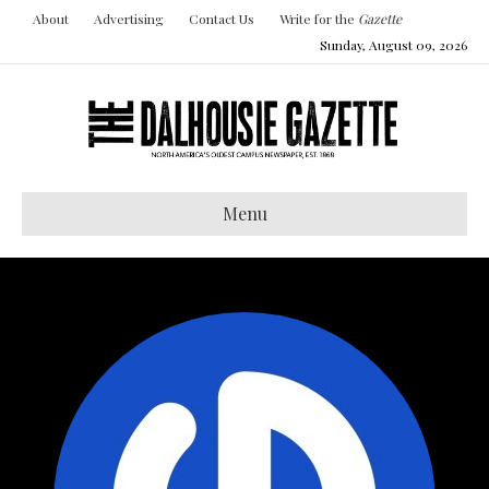
About
Advertising
Contact Us
Write for the
Gazette
Sunday, August 09, 2026
Menu