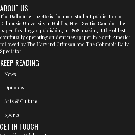
ABOUT US
The Dalhousie Gazette is the main student publication at
Dalhousie University in Halifax, Nova Scotia, Canada. The
paper first began publishing in 1868, making it the oldest
continually operating student newspaper in North America
followed by The Harvard Crimson and The Columbia Daily
Spectator
KEEP READING
News
Opinions
Arts & Culture
Sports
GET IN TOUCH!