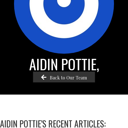
AIDIN POTTIE,
Back to Our Team
AIDIN POTTIE'S RECENT ARTICLES: