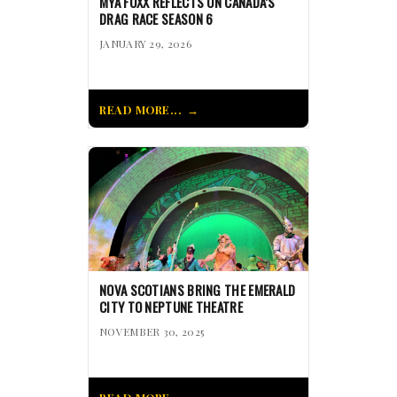
MYA FOXX REFLECTS ON CANADA’S
DRAG RACE SEASON 6
JANUARY 29, 2026
READ MORE...
NOVA SCOTIANS BRING THE EMERALD
CITY TO NEPTUNE THEATRE
NOVEMBER 30, 2025