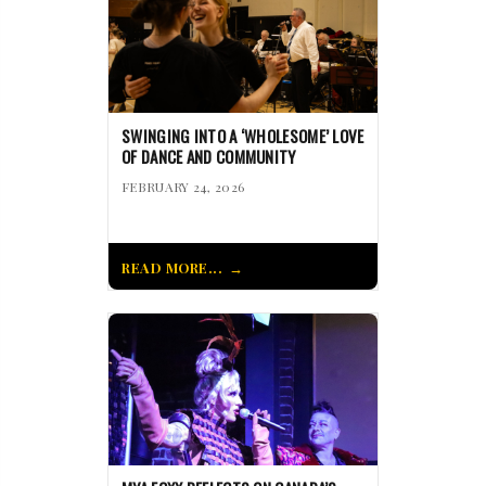
SWINGING INTO A ‘WHOLESOME’ LOVE
OF DANCE AND COMMUNITY
FEBRUARY 24, 2026
READ MORE...