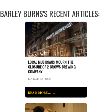
BARLEY BURNS'S RECENT ARTICLES:
LOCAL MUSICIANS MOURN THE
CLOSURE OF 2 CROWS BREWING
COMPANY
MARCH 12, 2026
READ MORE...