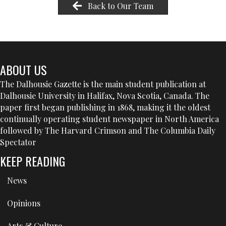
Back to Our Team
ABOUT US
The Dalhousie Gazette is the main student publication at
Dalhousie University in Halifax, Nova Scotia, Canada. The
paper first began publishing in 1868, making it the oldest
continually operating student newspaper in North America
followed by The Harvard Crimson and The Columbia Daily
Spectator
KEEP READING
News
Opinions
Arts & Culture