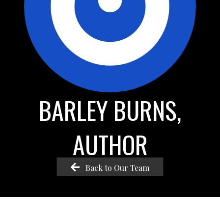
BARLEY BURNS,
AUTHOR
Back to Our Team