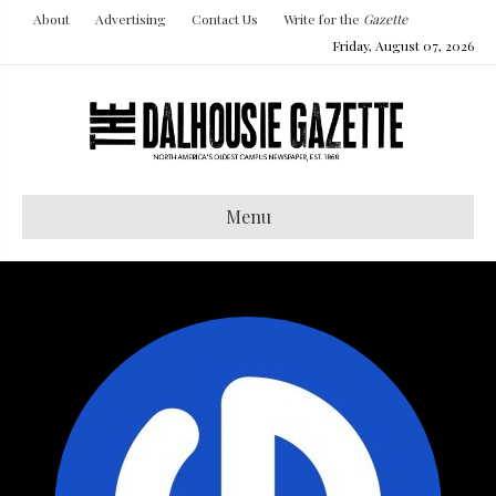
About
Advertising
Contact Us
Write for the
Gazette
Friday, August 07, 2026
Menu