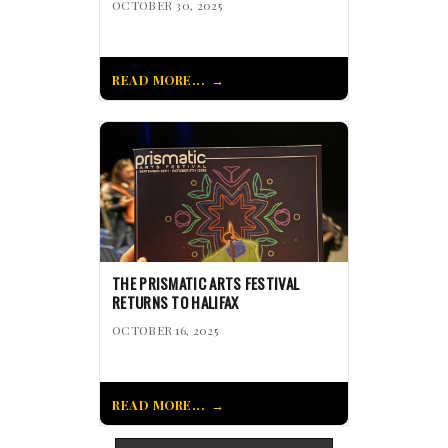
OCTOBER 30, 2025
READ MORE...
THE PRISMATIC ARTS FESTIVAL
RETURNS TO HALIFAX
OCTOBER 16, 2025
READ MORE...