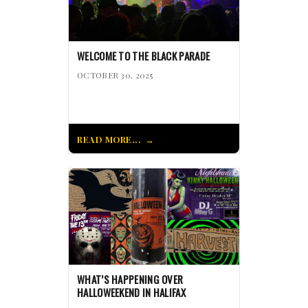
WELCOME TO THE BLACK PARADE
OCTOBER 30, 2025
READ MORE...
WHAT’S HAPPENING OVER
HALLOWEEKEND IN HALIFAX