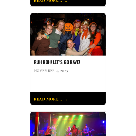
READ MORE...
RUH ROH! LET’S GO RAVE!
NOVEMBER 4, 2025
READ MORE...