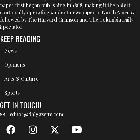
paper first began publishing in 1868, making it the oldest
continually operating student newspaper in North America
followed by The Harvard Crimson and The Columbia Daily
Spectator
KEEP READING
News
Opinions
Arts & Culture
Sports
GET IN TOUCH!
editor@dalgazette.com