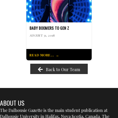
BABY BOOMERS TO GEN Z
AUGUST 31, 2018
READ MORE...
Back to Our Team
ABOUT US
The Dalhousie Gazette is the main student publication at
Dalhousie University in Halifax, Nova Scotia, Canada. The