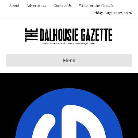
About
Advertising
Contact Us
Write for the
Gazette
Friday, August 07, 2026
Menu