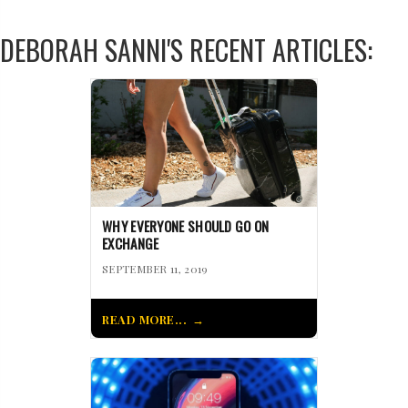
DEBORAH SANNI'S RECENT ARTICLES:
WHY EVERYONE SHOULD GO ON
EXCHANGE
SEPTEMBER 11, 2019
READ MORE...