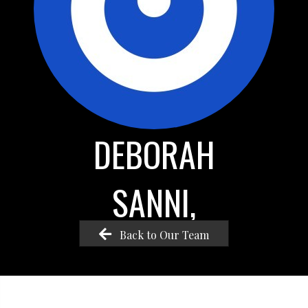
DEBORAH
SANNI,
Back to Our Team