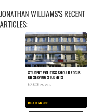
JONATHAN WILLIAMS'S RECENT
ARTICLES:
STUDENT POLITICS SHOULD FOCUS
ON SERVING STUDENTS
MARCH 19, 2015
READ MORE...