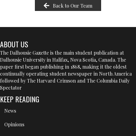
Back to Our Team
ABOUT US
The Dalhousie Gazette is the main student publication at
Dalhousie University in Halifax, Nova Scotia, Canada. The
paper first began publishing in 1868, making it the oldest
continually operating student newspaper in North America
followed by The Harvard Crimson and The Columbia Daily
Spectator
KEEP READING
News
Opinions