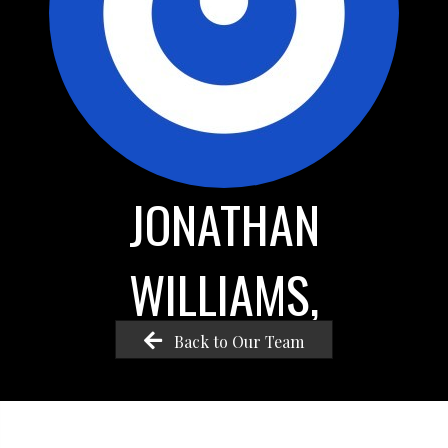
JONATHAN
WILLIAMS,
Back to Our Team