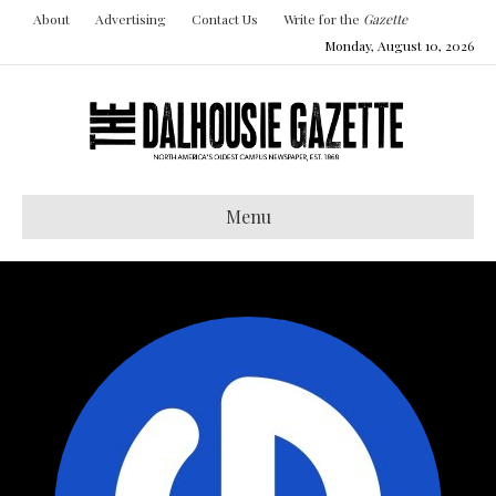
About
Advertising
Contact Us
Write for the
Gazette
Monday, August 10, 2026
Menu