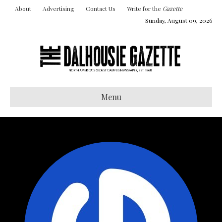
About
Advertising
Contact Us
Write for the
Gazette
Sunday, August 09, 2026
Menu