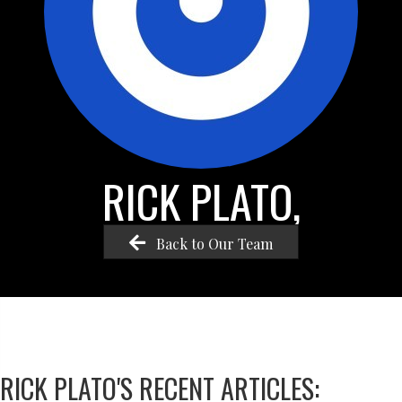
RICK PLATO,
Back to Our Team
RICK PLATO'S RECENT ARTICLES: