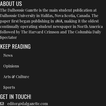
ABOUT US
The Dalhousie Gazette is the main student publication at
Dalhousie University in Halifax, Nova Scotia, Canada. The
paper first began publishing in 1868, making it the oldest
continually operating student newspaper in North America
followed by The Harvard Crimson and The Columbia Daily
Spectator
KEEP READING
News
Opinions
Arts & Culture
Sports
GET IN TOUCH!
editor@dalgazette.com