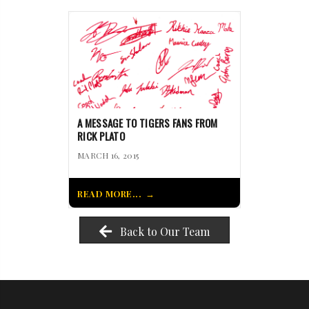
A MESSAGE TO TIGERS FANS FROM
RICK PLATO
MARCH 16, 2015
READ MORE...
Back to Our Team