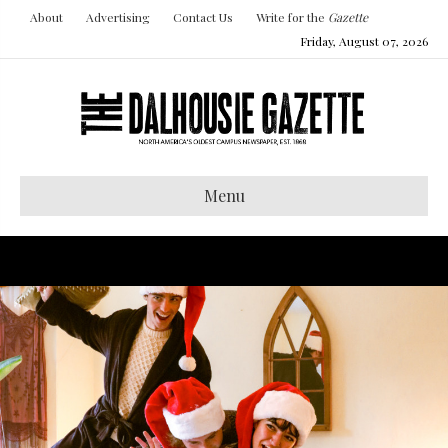
About
Advertising
Contact Us
Write for the
Gazette
Friday, August 07, 2026
Menu