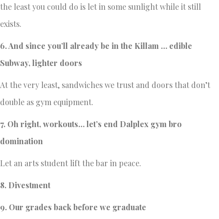
the least you could do is let in some sunlight while it still
exists.
6. And since you’ll already be in the Killam … edible
Subway, lighter doors
At the very least, sandwiches we trust and doors that don’t
double as gym equipment.
7.
Oh right, workouts… let’s end Dalplex gym bro
domination
Let an arts student lift the bar in peace.
8. Divestment
9. Our grades back before we graduate