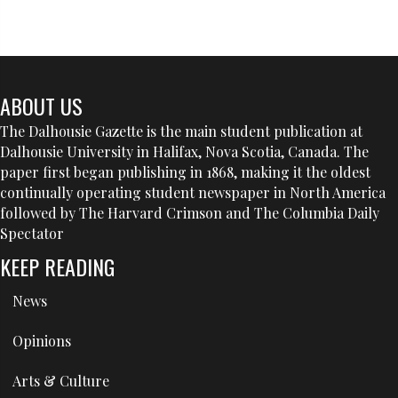
ABOUT US
The Dalhousie Gazette is the main student publication at
Dalhousie University in Halifax, Nova Scotia, Canada. The
paper first began publishing in 1868, making it the oldest
continually operating student newspaper in North America
followed by The Harvard Crimson and The Columbia Daily
Spectator
KEEP READING
News
Opinions
Arts & Culture