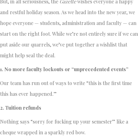
But, in all seriousness, the
Gazette
wishes everyone a happy
and restful holiday season. As we head into the new year, we
hope everyone — students, administration and faculty — can
start on the right foot. While we’re not entirely sure if we can
put aside our quarrels, we’ve put together a wishlist that
might help seal the deal.
1. No more faculty lockouts or “unprecedented events”
Our team has run out of ways to write “this is the first time
this has ever happened.”
2. Tuition refunds
Nothing says “sorry for fucking up your semester” like a
cheque wrapped in a sparkly red bow.