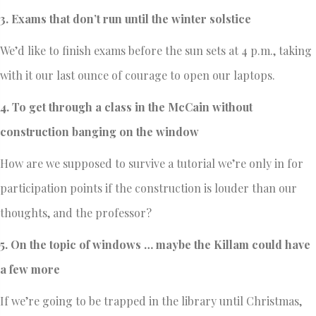
3. Exams that don’t run until the winter solstice
We’d like to finish exams before the sun sets at 4 p.m., taking
with it our last ounce of courage to open our laptops.
4. To get through a class in the McCain without
construction banging on the window
How are we supposed to survive a tutorial we’re only in for
participation points if the construction is louder than our
thoughts, and the professor?
5. On the topic of windows … maybe the Killam could have
a few more
If we’re going to be trapped in the library until Christmas,