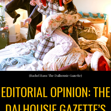
(Rachel Bass/The Dalhousie Gazette)
EDITORIAL OPINION: THE
DALHOUSIE GAZETTE’S