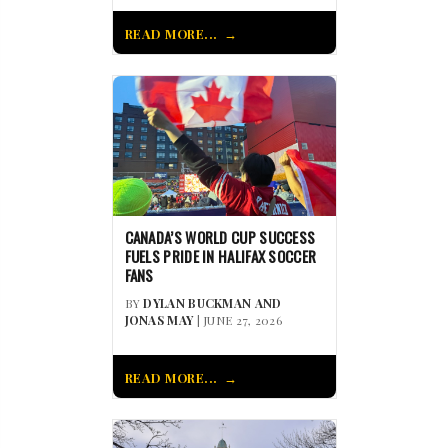
READ MORE...
CANADA’S WORLD CUP SUCCESS
FUELS PRIDE IN HALIFAX SOCCER
FANS
BY
DYLAN BUCKMAN AND
JONAS MAY
| JUNE 27, 2026
READ MORE...