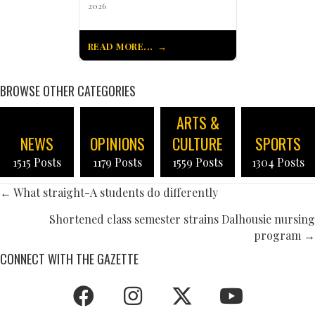
2026
READ MORE...
BROWSE OTHER CATEGORIES
ARTS &
NEWS
OPINIONS
CULTURE
SPORTS
1515 Posts
1179 Posts
1559 Posts
1304 Posts
POSTS
← What straight-A students do differently
NAVIGATION
Shortened class semester strains Dalhousie nursing
program →
CONNECT WITH THE GAZETTE