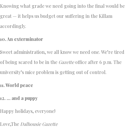
Knowing what grade we need going into the final would be
great — it helps us budget our suffering in the Killam
accordingly.
10. An exterminator
Sweet administration, we all know we need one. We’re tired
of being scared to be in the
Gazette
office after 6 p.m. The
university’s mice problem is getting out of control.
11. World peace
12. … and a puppy
Happy holidays, everyone!
Love,The
Dalhousie Gazette