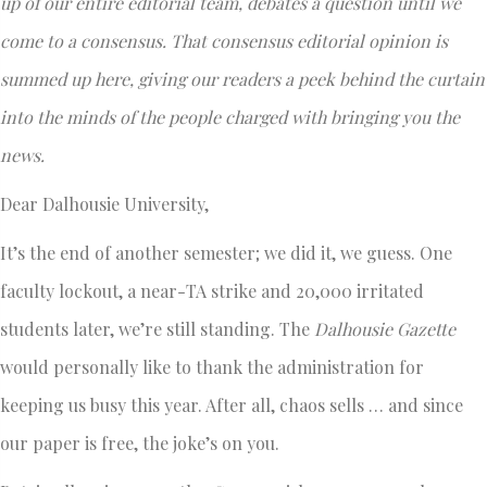
up of our entire editorial team, debates a question until we
come to a consensus. That consensus editorial opinion is
summed up here, giving our readers a peek behind the curtain
into the minds of the people charged with bringing you the
news.
Dear Dalhousie University,
It’s the end of another semester; we did it, we guess. One
faculty lockout, a near-TA strike and 20,000 irritated
students later, we’re still standing. The
Dalhousie Gazette
would personally like to thank the administration for
keeping us busy this year. After all, chaos sells … and since
our paper is free, the joke’s on you.