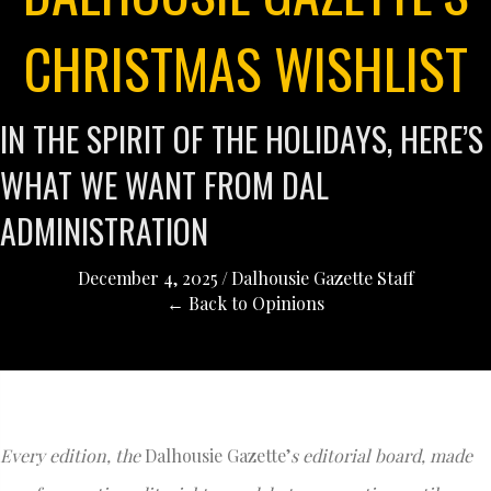
CHRISTMAS WISHLIST
IN THE SPIRIT OF THE HOLIDAYS, HERE’S
WHAT WE WANT FROM DAL
ADMINISTRATION
December 4, 2025
/
Dalhousie Gazette Staff
← Back to Opinions
Every edition, the
Dalhousie Gazette’
s editorial board, made