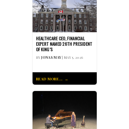
HEALTHCARE CEO, FINANCIAL
EXPERT NAMED 26TH PRESIDENT
OF KING’S
BY
JONAS MAY
| MAY 5, 2026
READ MORE...