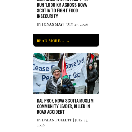
RUN 1,000 KM ACROSS NOVA
SCOTIA TO FIGHT FOOD
INSECURITY
BY
JONAS MAY
| JULY 27, 2026
READ MORE...
DAL PROF, NOVA SCOTIA MUSLIM
COMMUNITY LEADER, KILLED IN
ROAD ACCIDENT
BY
DYLAN FOLLETT
| JULY 27,
2026