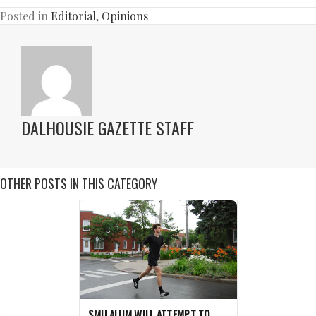
Posted in
Editorial
,
Opinions
DALHOUSIE GAZETTE STAFF
OTHER POSTS IN THIS CATEGORY
SMU ALUM WILL ATTEMPT TO