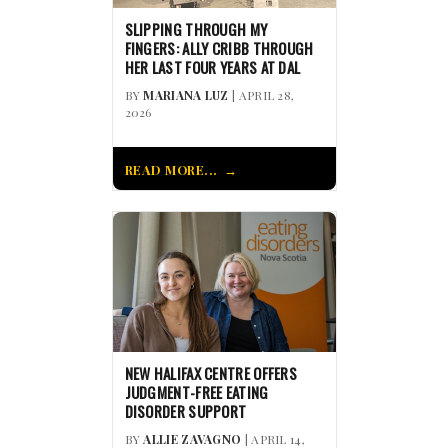
SLIPPING THROUGH MY
FINGERS: ALLY CRIBB THROUGH
HER LAST FOUR YEARS AT DAL
BY
MARIANA LUZ
| APRIL 28,
2026
READ MORE...
NEW HALIFAX CENTRE OFFERS
JUDGMENT-FREE EATING
DISORDER SUPPORT
BY
ALLIE ZAVAGNO
| APRIL 14,