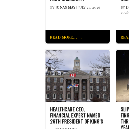
BY
JONAS MAY
| JULY 27, 2026
BY
D
2026
READ MORE...
REA
HEALTHCARE CEO,
SLI
FINANCIAL EXPERT NAMED
FIN
26TH PRESIDENT OF KING’S
THR
YEA