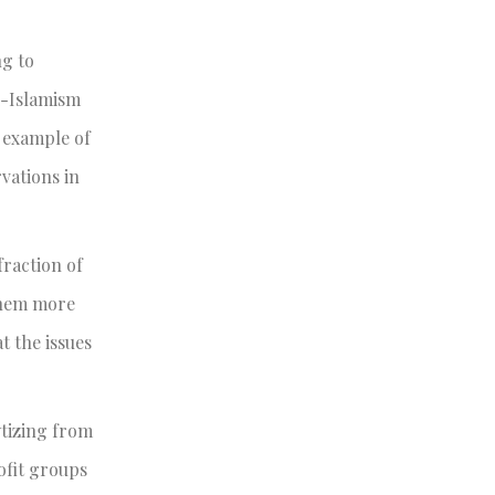
ng to
ti-Islamism
n example of
vations in
fraction of
 them more
t the issues
ytizing from
rofit groups