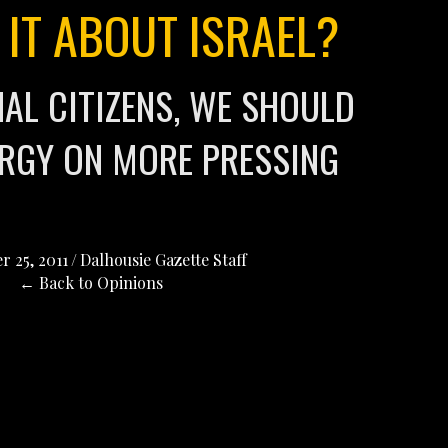
 IT ABOUT ISRAEL?
NAL CITIZENS, WE SHOULD
RGY ON MORE PRESSING
 25, 2011
/
Dalhousie Gazette Staff
← Back to Opinions