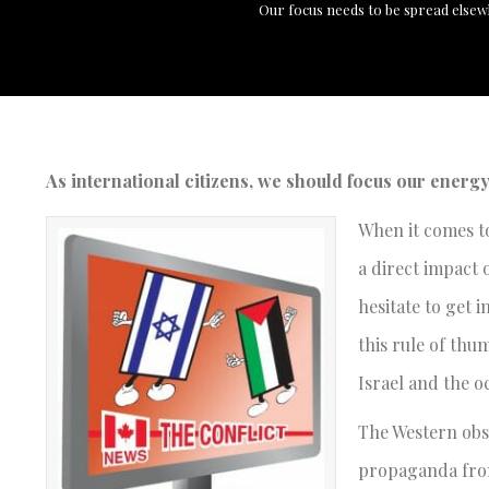
Our focus needs to be spread elsew
As international citizens, we should focus our energ
When it comes to
a direct impact 
hesitate to get 
this rule of thum
Israel and the o
The Western obse
propaganda from