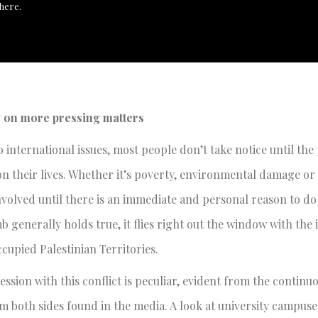
here.
y on more pressing matters
 international issues, most people don’t take notice until th
on their lives. Whether it’s poverty, environmental damage or
involved until there is an immediate and personal reason to d
b generally holds true, it flies right out the window with the 
ccupied Palestinian Territories.
ssion with this conflict is peculiar, evident from the continu
 both sides found in the media. A look at university campuse