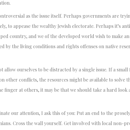
ntion.
controversial as the issue itself. Perhaps governments are tryi
ly, to appease the wealthy Jewish electorate. Perhaps it’s an
eloped country, and we of the developed world wish to make a
 by the living conditions and rights offenses on native reser
 allow ourselves to be distracted by a single issue. If a small 
on other conflicts, the resources might be available to solve
e finger at others, it may be that we should take a hard look a
ate our attention, I ask this of you: Put an end to the prosel
inians. Cross the wall yourself. Get involved with local non-p