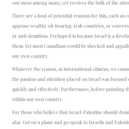
one mess among many, yet receives the bulk of the atte
There are a host of potential reasons for this, each as 
appease wealthy oil-bearing Arab countries, or converse
or anti-Semitism. Perhaps it is because Israel is a dev
them. Yet most Canadians would be shocked and appalled
our own country.
Whatever the reason, as international citizens, we cannot
the passion and attention placed on Israel was focused 
quickly and effectively. Furthermore, before pointing th
within our own country.
For those who believe that Israel-Palestine should domin
afar. Get on a plane and go speak to Israelis and Palest