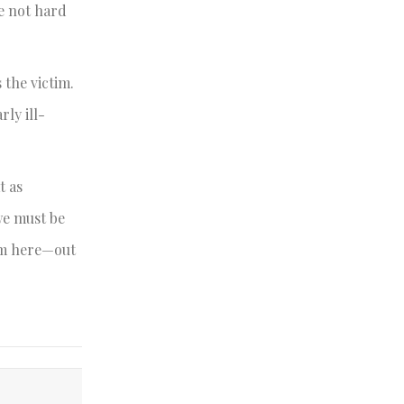
e not hard
 the victim.
ly ill-
t as
we must be
rom here—out