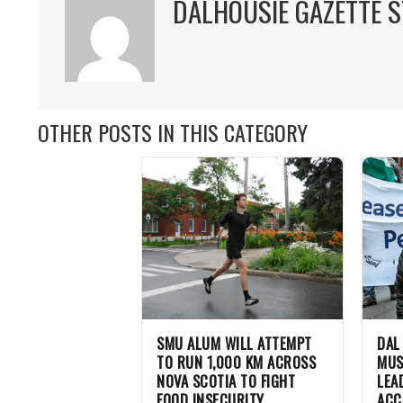
DALHOUSIE GAZETTE S
OTHER POSTS IN THIS CATEGORY
SMU ALUM WILL ATTEMPT
DAL
TO RUN 1,000 KM ACROSS
MUS
NOVA SCOTIA TO FIGHT
LEA
FOOD INSECURITY
ACC