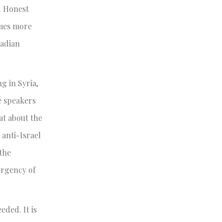
. Honest
omes more
nadian
g in Syria,
e speakers
at about the
 anti-Israel
the
urgency of
eded. It is