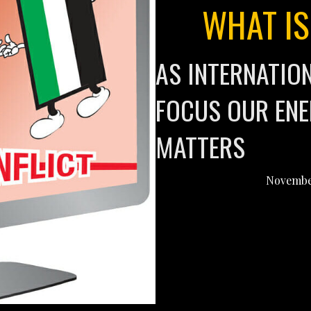
WHAT IS
AS INTERNATIO
FOCUS OUR ENE
MATTERS
November