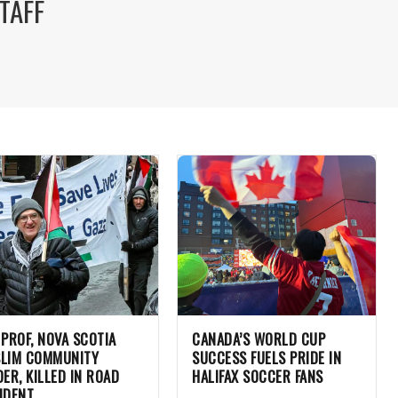
TAFF
 PROF, NOVA SCOTIA
CANADA’S WORLD CUP
LIM COMMUNITY
SUCCESS FUELS PRIDE IN
DER, KILLED IN ROAD
HALIFAX SOCCER FANS
IDENT