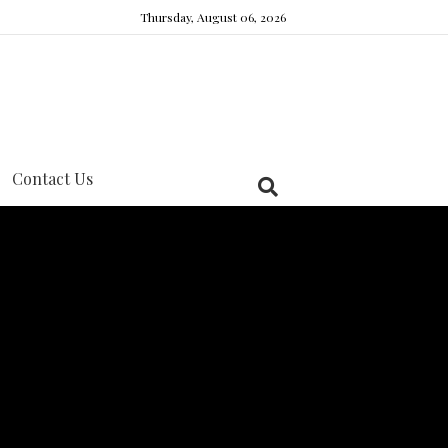
Thursday, August 06, 2026
Contact Us