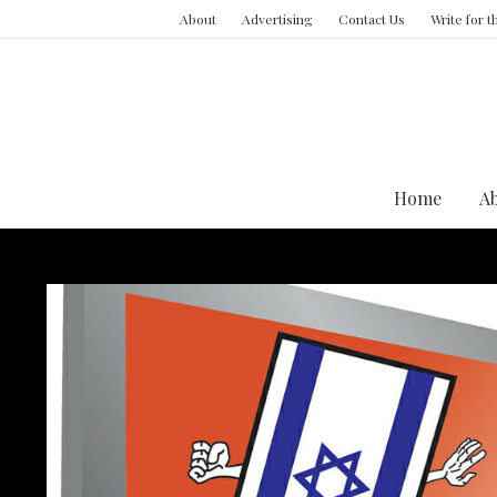
About
Advertising
Contact Us
Write for 
Home
A