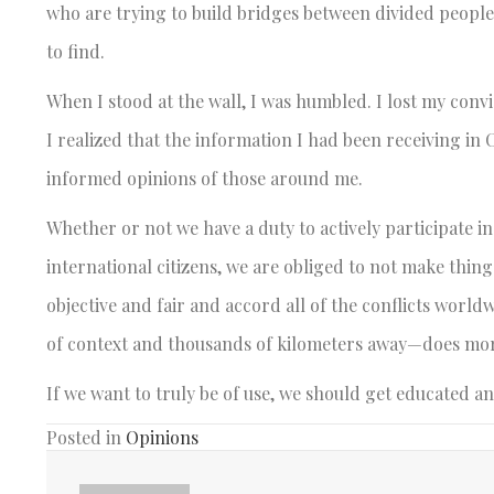
who are trying to build bridges between divided people
to find.
When I stood at the wall, I was humbled. I lost my conv
I realized that the information I had been receiving in 
informed opinions of those around me.
Whether or not we have a duty to actively participate in 
international citizens, we are obliged to not make thin
objective and fair and accord all of the conflicts worl
of context and thousands of kilometers away—does mo
If we want to truly be of use, we should get educated a
Posted in
Opinions