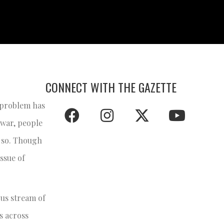
CONNECT WITH THE GAZETTE
e problem has
 war, people
o so. Though
issue of
ous stream of
s across