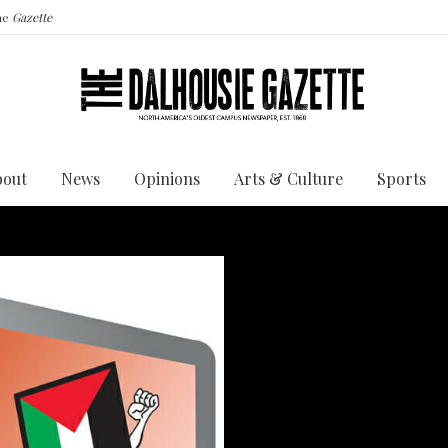
the
Gazette
bout
News
Opinions
Arts & Culture
Sports