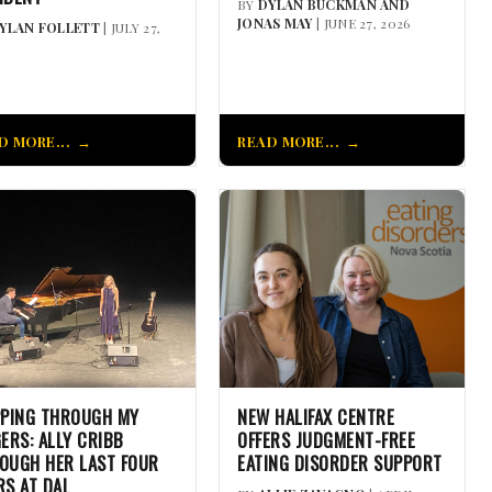
BY
DYLAN BUCKMAN AND
JONAS MAY
| JUNE 27, 2026
YLAN FOLLETT
| JULY 27,
D MORE...
READ MORE...
PPING THROUGH MY
NEW HALIFAX CENTRE
GERS: ALLY CRIBB
OFFERS JUDGMENT-FREE
OUGH HER LAST FOUR
EATING DISORDER SUPPORT
RS AT DAL