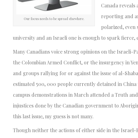
Canada reveals a
reporting and a
Our focus needs to be spread elsewhere.
polarized, even
university and an Israeli one is enough to spark fierce,
Many Canadians voice strong opinions on the Israeli-Pale
the Colombian Armed Conflict, or the insurgency in Yeme
and groups rallying for or against the issue of al-Sha
estimated 500, 000 people currently detained in China 
campus demonstrations in March attended a Truth and
injustices done by the Canadian government to Aborigi
this last issue, my guess is not many.
Though neither the actions of either side in the Israel-P