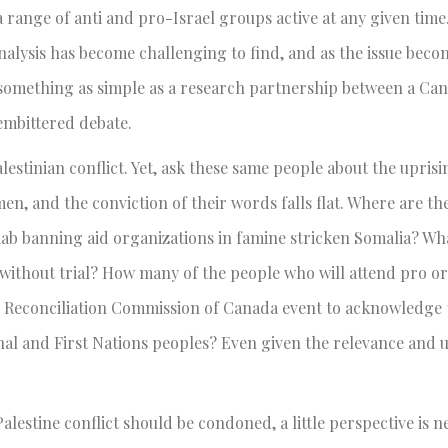
 range of anti and pro-Israel groups active at any given time
nalysis has become challenging to find, and as the issue bec
 something as simple as a research partnership between a Ca
 embittered debate.
stinian conflict. Yet, ask these same people about the uprisin
n, and the conviction of their words falls flat. Where are th
baab banning aid organizations in famine stricken Somalia? Wh
without trial? How many of the people who will attend pro or
 Reconciliation Commission of Canada event to acknowledge 
nal and First Nations peoples? Even given the relevance and 
alestine conflict should be condoned, a little perspective is ne