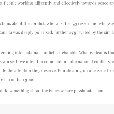
s. People working diligently and effectively towards peace ar
ictions about the conflict, who was the aggressor and who was
Canada was deeply polarized, further aggravated by the similar
ending international conflict is debatable. What is clear is tha
gs worse. If we intend to comment on international conflicts, 
dwide the attention they deserve. Pontificating on one issue f
re harm than good.
nd do something about the issues we are passionate about.