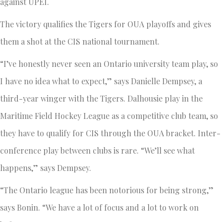
against UPEI.
The victory qualifies the Tigers for OUA playoffs and gives
them a shot at the CIS national tournament.
“I’ve honestly never seen an Ontario university team play, so
I have no idea what to expect,” says Danielle Dempsey, a
third-year winger with the Tigers. Dalhousie play in the
Maritime Field Hockey League as a competitive club team, so
they have to qualify for CIS through the OUA bracket. Inter-
conference play between clubs is rare. “We’ll see what
happens,” says Dempsey.
“The Ontario league has been notorious for being strong,”
says Bonin. “We have a lot of focus and a lot to work on