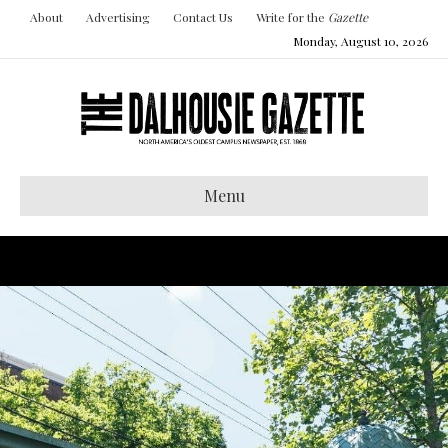
About
Advertising
Contact Us
Write for the
Gazette
Monday, August 10, 2026
Menu