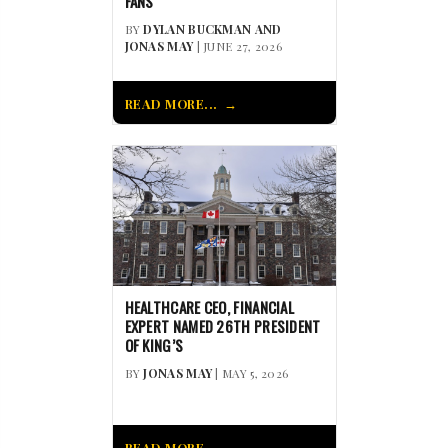
FANS
BY
DYLAN BUCKMAN AND
JONAS MAY
| JUNE 27, 2026
READ MORE...
HEALTHCARE CEO, FINANCIAL
EXPERT NAMED 26TH PRESIDENT
OF KING’S
BY
JONAS MAY
| MAY 5, 2026
READ MORE...