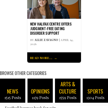
NEW HALIFAX CENTRE OFFERS
JUDGMENT-FREE EATING
DISORDER SUPPORT
BY
ALLIE ZAVAGNO
| APRIL 14,
2026
READ MORE...
BROWSE OTHER CATEGORIES
ARTS &
NEWS
OPINIONS
CULTURE
SPORTS
1515 Posts
1179 Posts
1559 Posts
1304 Posts
← Football bounce back for win