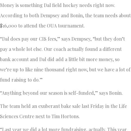
Money is something Dal field hockey needs right now.
According to both Dempsey and Bonin, the team needs about
$16,000 to attend the OUA tournament.
“Dal does pay our CIS fees,” says Dempsey, “but they don’t
pay a whole lot else. Our coach actually found a different
bank account and Dal did add a little bit more money, so
we’re up to like nine thousand right now, but we have a lot of
fund raising to do.”
“Anything beyond our season is self-funded,” says Bonin.
The team held an exuberant bake sale last Friday in the Life
Sciences Centre next to Tim Hortons.
“Last year we did a lot more fundraising, actually. This year