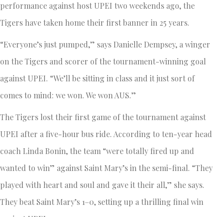
performance against host UPEI two weekends ago, the
Tigers have taken home their first banner in 25 years.
“Everyone’s just pumped,” says Danielle Dempsey, a winger
on the Tigers and scorer of the tournament-winning goal
against UPEI. “We’ll be sitting in class and it just sort of
comes to mind: we won. We won AUS.”
The Tigers lost their first game of the tournament against
UPEI after a five-hour bus ride. According to ten-year head
coach Linda Bonin, the team “were totally fired up and
wanted to win” against Saint Mary’s in the semi-final. “They
played with heart and soul and gave it their all,” she says.
They beat Saint Mary’s 1–0, setting up a thrilling final win