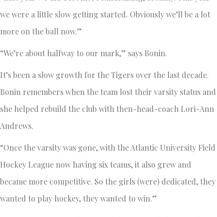
we were a little slow getting started. Obviously we’ll be a lot
more on the ball now.”
“We’re about halfway to our mark,” says Bonin.
It’s been a slow growth for the Tigers over the last decade.
Bonin remembers when the team lost their varsity status and
she helped rebuild the club with then-head-coach Lori-Ann
Andrews.
“Once the varsity was gone, with the Atlantic University Field
Hockey League now having six teams, it also grew and
became more competitive. So the girls (were) dedicated, they
wanted to play hockey, they wanted to win.”