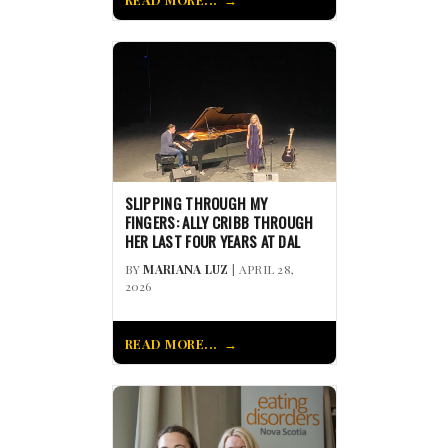
SLIPPING THROUGH MY
FINGERS: ALLY CRIBB THROUGH
HER LAST FOUR YEARS AT DAL
BY
MARIANA LUZ
| APRIL 28,
2026
READ MORE...