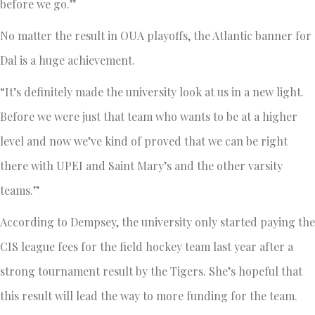
before we go.”
No matter the result in OUA playoffs, the Atlantic banner for
Dal is a huge achievement.
“It’s definitely made the university look at us in a new light.
Before we were just that team who wants to be at a higher
level and now we’ve kind of proved that we can be right
there with UPEI and Saint Mary’s and the other varsity
teams.”
According to Dempsey, the university only started paying the
CIS league fees for the field hockey team last year after a
strong tournament result by the Tigers. She’s hopeful that
this result will lead the way to more funding for the team.