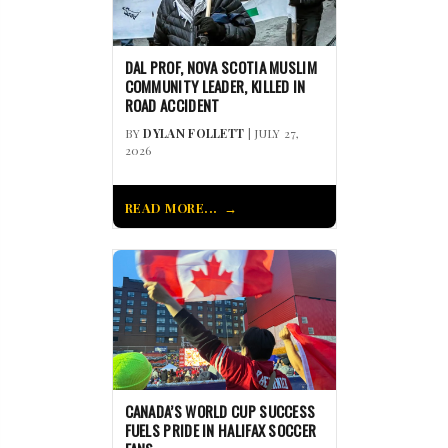
DAL PROF, NOVA SCOTIA MUSLIM
COMMUNITY LEADER, KILLED IN
ROAD ACCIDENT
BY
DYLAN FOLLETT
| JULY 27,
2026
READ MORE...
CANADA’S WORLD CUP SUCCESS
FUELS PRIDE IN HALIFAX SOCCER