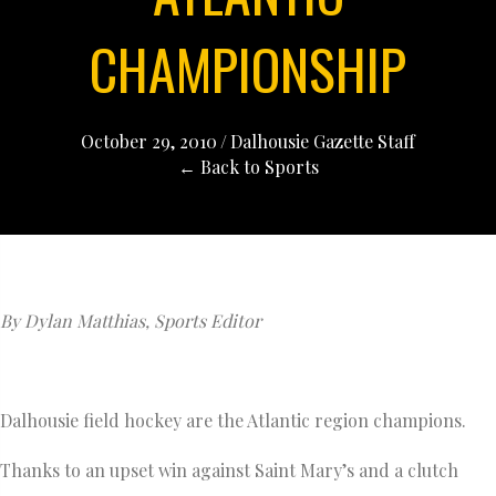
CHAMPIONSHIP
October 29, 2010
/
Dalhousie Gazette Staff
← Back to Sports
By Dylan Matthias, Sports Editor
Dalhousie field hockey are the Atlantic region champions.
Thanks to an upset win against Saint Mary’s and a clutch