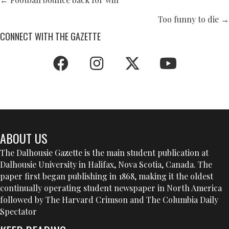
POSTS
NAVIGATION
Too funny to die →
CONNECT WITH THE GAZETTE
ABOUT US
The Dalhousie Gazette is the main student publication at
Dalhousie University in Halifax, Nova Scotia, Canada. The
paper first began publishing in 1868, making it the oldest
continually operating student newspaper in North America
followed by The Harvard Crimson and The Columbia Daily
Spectator