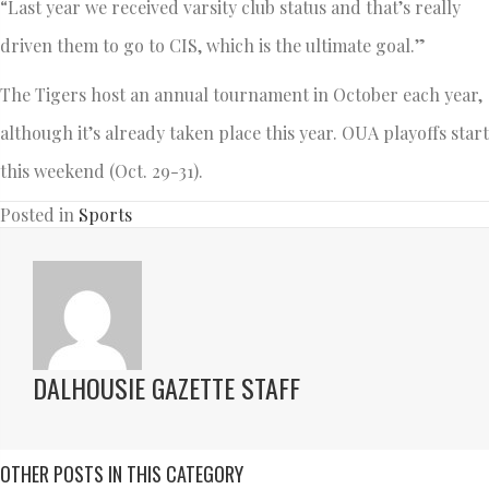
“Last year we received varsity club status and that’s really
driven them to go to CIS, which is the ultimate goal.”
The Tigers host an annual tournament in October each year,
although it’s already taken place this year. OUA playoffs start
this weekend (Oct. 29-31).
Posted in
Sports
DALHOUSIE GAZETTE STAFF
OTHER POSTS IN THIS CATEGORY