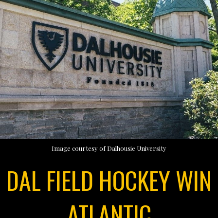
Image courtesy of Dalhousie University
DAL FIELD HOCKEY WIN
ATLANTIC