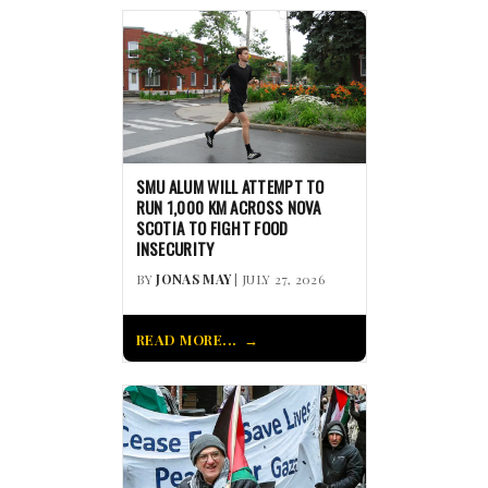
SMU ALUM WILL ATTEMPT TO
RUN 1,000 KM ACROSS NOVA
SCOTIA TO FIGHT FOOD
INSECURITY
BY
JONAS MAY
| JULY 27, 2026
READ MORE...