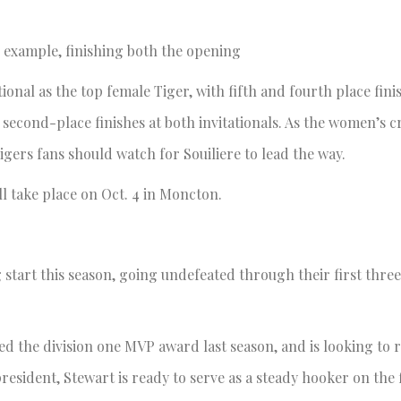
an example, finishing both the opening
ional as the top female Tiger, with fifth and fourth place fini
s second-place finishes at both invitationals. As the women’s c
ers fans should watch for Souiliere to lead the way.
l take place on Oct. 4 in Moncton.
g start this season, going undefeated through their first thre
d the division one MVP award last season, and is looking to r
esident, Stewart is ready to serve as a steady hooker on the 