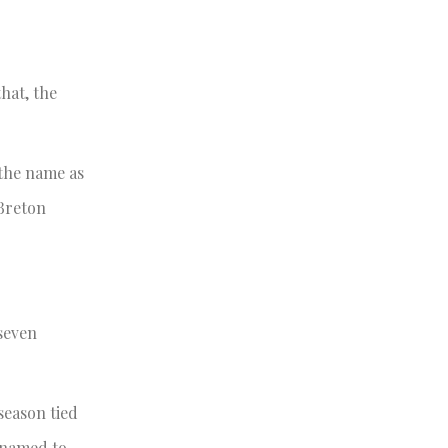
that, the
 the name as
 Breton
seven
season tied
o named to