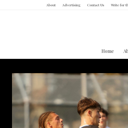
About
Advertising
Contact Us
Write for 
Home
A