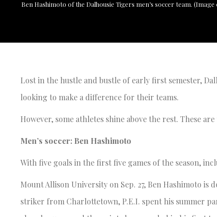
Ben Hashimoto of the Dalhousie Tigers men’s soccer team. (Image c
Lost in the hustle and bustle of early first semester, Da
looking to make a difference for their teams.
However, some athletes shine above the rest. These are 
Men’s soccer: Ben Hashimoto
With five goals in the first five games of the season, inc
Mount Allison University on Sep. 27, Ben Hashimoto is 
striker from Charlottetown, P.E.I. spent his summer p