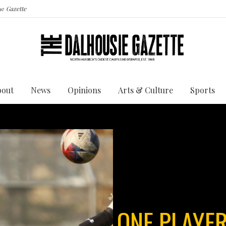
the
Gazette
bout
News
Opinions
Arts & Culture
Sports
ONE PLAYER