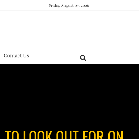
Friday, August 07, 2026
Contact Us
 TO LOOK OUT FOR ON