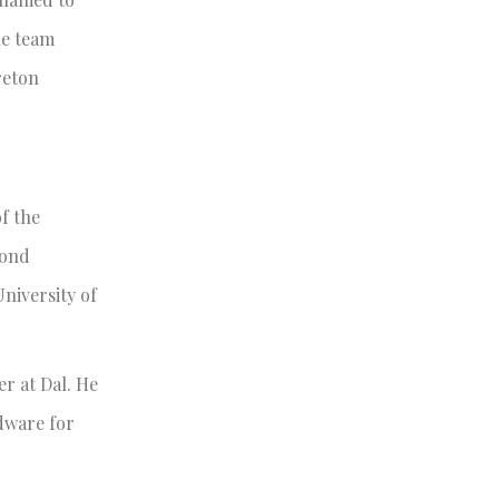
he team
reton
of the
cond
University of
r at Dal. He
rdware for