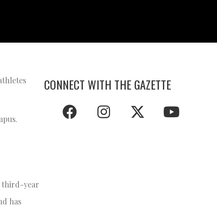
athletes
CONNECT WITH THE GAZETTE
ampus.
 third-year
nd has