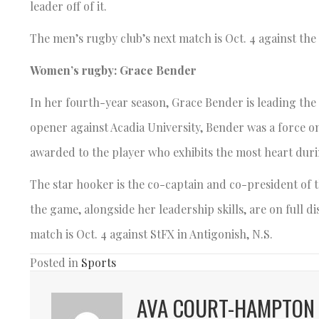
leader off of it.
The men’s rugby club’s next match is Oct. 4 against th
Women’s rugby: Grace Bender
In her fourth-year season, Grace Bender is leading the
opener against Acadia University, Bender was a force o
awarded to the player who exhibits the most heart dur
The star hooker is the co-captain and co-president of 
the game, alongside her leadership skills, are on full d
match is Oct. 4 against StFX in Antigonish, N.S.
Posted in
Sports
AVA COURT-HAMPTON