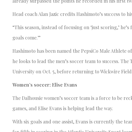
already surpassed the points he recorded in his first tw
Head coach Alan Jazic credits Hashimoto’s success to his 
“This season, instead of focusing on ‘just scoring,’ he’s 
goals come.”
Hashimoto has been named the PepsiCo Male Athlete of 
he looks to lead the men’s soccer team to success. The 
University on Oct. 5, before returning to Wickwire Field
Women’s soccer: Elise Evans
The Dalhousie women’s soccer team is a force to be rec
games, and Elise Evans is helping lead the way.
With six goals and one assist, Evans is currently the te
for fifth in scoring in the Atlantic University Sport 