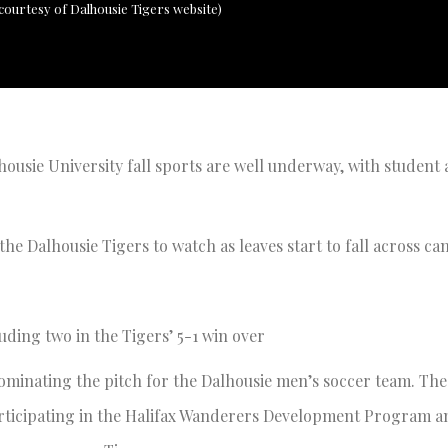
ourtesy of Dalhousie Tigers website)
lhousie University fall sports are well underway, with student 
the Dalhousie Tigers to watch as leaves start to fall across c
luding two in the Tigers’ 5-1 win over
dominating the pitch for the Dalhousie men’s soccer team. The
articipating in the Halifax Wanderers Development Program a