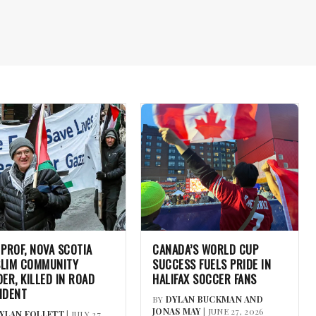
 PROF, NOVA SCOTIA
CANADA’S WORLD CUP
LIM COMMUNITY
SUCCESS FUELS PRIDE IN
DER, KILLED IN ROAD
HALIFAX SOCCER FANS
IDENT
BY
DYLAN BUCKMAN AND
JONAS MAY
| JUNE 27, 2026
YLAN FOLLETT
| JULY 27,