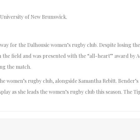
e University of New Brunswick.
 way for the Dalhousie women’s rugby club. Despite losing the
n the field and was presented with the “all-heart” award by A
ing the match.
the women’s rugby club, alongside Samantha Rebitt. Bender’s 
isplay as she leads the women’s rugby club this season. The Ti