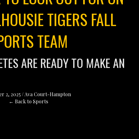
HOUSIE TIGERS FALL
PORTS TEAM
LETES ARE READY TO MAKE AN
r 2, 2025
/
Ava Court-Hampton
← Back to Sports