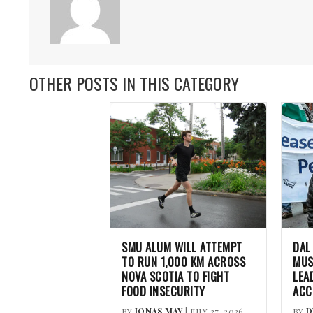
OTHER POSTS IN THIS CATEGORY
SMU ALUM WILL ATTEMPT
DAL
TO RUN 1,000 KM ACROSS
MUS
NOVA SCOTIA TO FIGHT
LEA
FOOD INSECURITY
ACC
BY
JONAS MAY
| JULY 27, 2026
BY
D