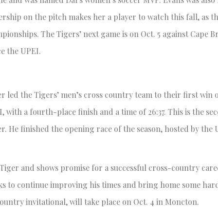
ership on the pitch makes her a player to watch this fall, as t
ionships. The Tigers’ next game is on Oct. 5 against Cape B
ace the UPEI.
r led the Tigers’ men’s cross country team to their first win 
 with a fourth-place finish and a time of 26:37. This is the se
er. He finished the opening race of the season, hosted by the 
 Tiger and shows promise for a successful cross-country caree
e looks to continue improving his times and bring home some ha
ountry invitational, will take place on Oct. 4 in Moncton.