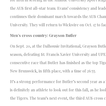
the AUS first all-star team. Evans’ consistency and lead
continues their dominant march towards the AUS Champ
University. They will return to Wickwire on Oct. 17 to f
Men’s cross country: Grayson Butler
On Sept. 20, at the Dalhousie Invitational, Grayson Butle
season, defeating St. Francis Xavier University and UPEI,
consecutive race that Butler has finished as the top Tig
New Brunswick, in fifth place, with a time of 26:55.
It’s a strong performance for Butler’s second year as a
is definitely an athlete to look out for this fall, as h
the Tigers. The team’s next event, the third AUS cross c