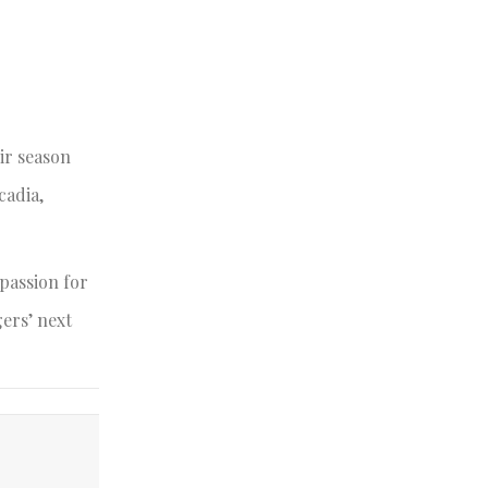
ir season
cadia,
passion for
gers’ next