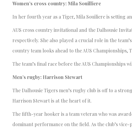
Women’s cross country: Mila Souilliere
In her fourth year as a Tiger, Mila Souiliere is setting 
AUS cross country invitational and the Dalhousie Invitat
respectively. She also played a crucial role in the team’
country team looks ahead to the AUS Championships, Tig
The team’s final race before the AUS Championships wil
Men’s rugby: Harrison Stewart
The Dalhousie Tigers men’s rugby club is off to a stron
Harrison Stewart is at the heart of it.
The fifth-year hooker is a team veteran who was awarde
dominant performance on the field. As the club’s vice-pr