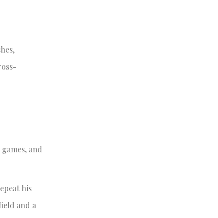
shes,
ross-
e games, and
epeat his
field and a