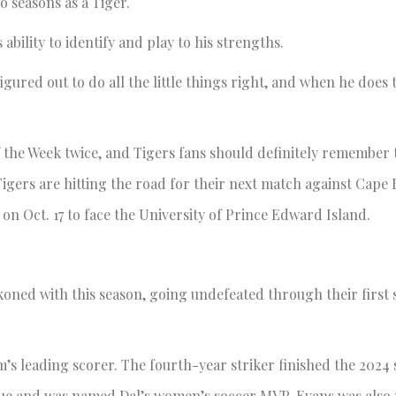
o seasons as a Tiger.
ability to identify and play to his strengths.
figured out to do all the little things right, and when he does 
the Week twice, and Tigers fans should definitely remember
Tigers are hitting the road for their next match against Cape
 on Oct. 17 to face the University of Prince Edward Island.
koned with this season, going undefeated through their first 
am’s leading scorer. The fourth-year striker finished the 2024 
league and was named Dal’s women’s soccer MVP. Evans was als