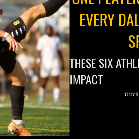
EVERY DAL
S
THESE SIX ATH
IMPACT
Octobe