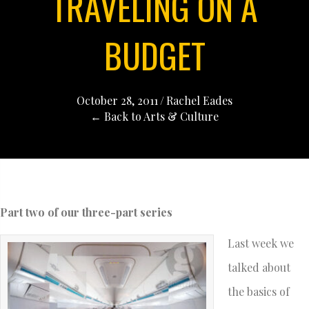
TRAVELING ON A
BUDGET
October 28, 2011
/
Rachel Eades
← Back to Arts & Culture
Part two of our three-part series
Last week we
talked about
the basics of