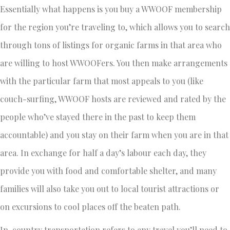
Essentially what happens is you buy a WWOOF membership
for the region you’re traveling to, which allows you to search
through tons of listings for organic farms in that area who
are willing to host WWOOFers. You then make arrangements
with the particular farm that most appeals to you (like
couch-surfing, WWOOF hosts are reviewed and rated by the
people who’ve stayed there in the past to keep them
accountable) and you stay on their farm when you are in that
area. In exchange for half a day’s labour each day, they
provide you with food and comfortable shelter, and many
families will also take you out to local tourist attractions or
on excursions to cool places off the beaten path.
In-country transportation refers to any travel you’ll need to