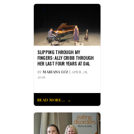
SLIPPING THROUGH MY
FINGERS: ALLY CRIBB THROUGH
HER LAST FOUR YEARS AT DAL
BY
MARIANA LUZ
| APRIL 28,
2026
READ MORE...