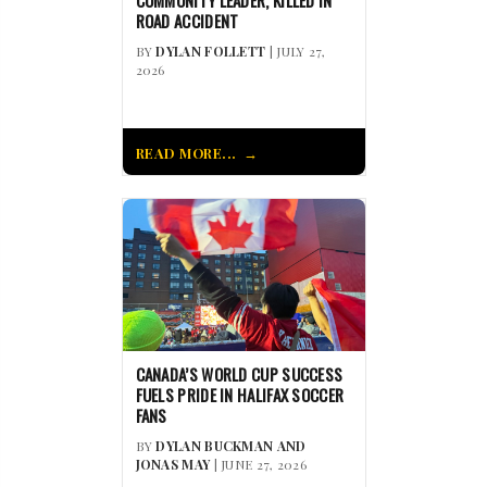
ROAD ACCIDENT
BY
DYLAN FOLLETT
| JULY 27,
2026
READ MORE...
CANADA’S WORLD CUP SUCCESS
FUELS PRIDE IN HALIFAX SOCCER
FANS
BY
DYLAN BUCKMAN AND
JONAS MAY
| JUNE 27, 2026