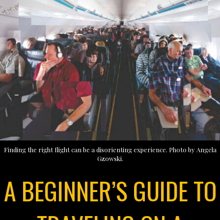
Finding the right flight can be a disorienting experience. Photo by Angela
Gzowski.
A BEGINNER’S GUIDE TO