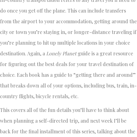
do once you get off the plane. This can include transfers
from the airport to your accommodation, getting around the
city or town you’re staying in, or longer-distance traveling if
you’re planning to hit up multiple locations in your choice
destination. Again, a
Lonely Planet
guide is a great resource
for figuring out the best deals for your travel destination of
choice. Each book has a guide to “getting there and around”
that breaks down all of your options, including bus, train, in-
country flights, bicycle rentals, etc.
This covers all of the fun details you’ll have to think about
when planning a self-directed trip, and next week I’ll be
back for the final installment of this series, talking about the