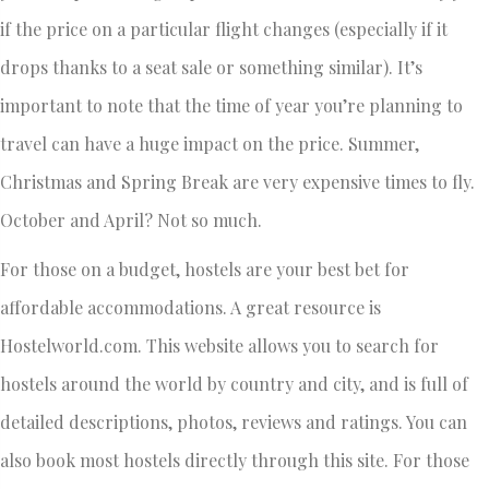
if the price on a particular flight changes (especially if it
drops thanks to a seat sale or something similar). It’s
important to note that the time of year you’re planning to
travel can have a huge impact on the price. Summer,
Christmas and Spring Break are very expensive times to fly.
October and April? Not so much.
For those on a budget, hostels are your best bet for
affordable accommodations. A great resource is
Hostelworld.com. This website allows you to search for
hostels around the world by country and city, and is full of
detailed descriptions, photos, reviews and ratings. You can
also book most hostels directly through this site. For those