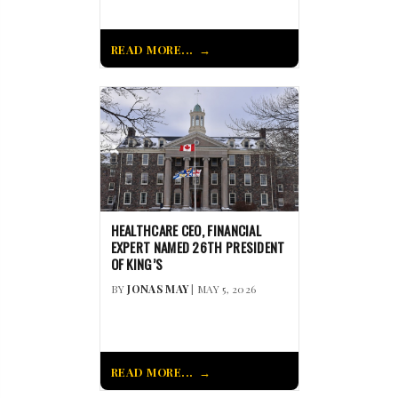
READ MORE...
HEALTHCARE CEO, FINANCIAL
EXPERT NAMED 26TH PRESIDENT
OF KING’S
BY
JONAS MAY
| MAY 5, 2026
READ MORE...