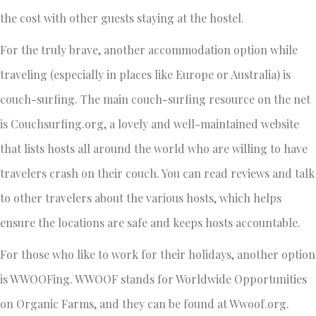
the cost with other guests staying at the hostel.
For the truly brave, another accommodation option while
traveling (especially in places like Europe or Australia) is
couch-surfing. The main couch-surfing resource on the net
is Couchsurfing.org, a lovely and well-maintained website
that lists hosts all around the world who are willing to have
travelers crash on their couch. You can read reviews and talk
to other travelers about the various hosts, which helps
ensure the locations are safe and keeps hosts accountable.
For those who like to work for their holidays, another option
is WWOOFing. WWOOF stands for Worldwide Opportunities
on Organic Farms, and they can be found at Wwoof.org.