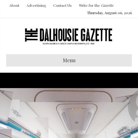
About
Advertising
Contact Us
Write for the
Gazette
Thursday, August 06, 2026
Menu