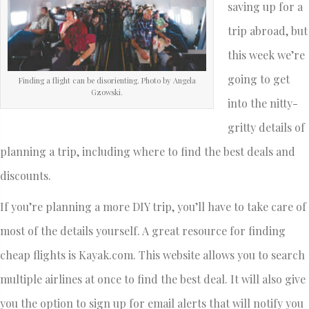
saving up for a
trip abroad, but
this week we’re
going to get
Finding a flight can be disorienting. Photo by Angela
Gzowski.
into the nitty-
gritty details of
planning a trip, including where to find the best deals and
discounts.
If you’re planning a more DIY trip, you’ll have to take care of
most of the details yourself. A great resource for finding
cheap flights is Kayak.com. This website allows you to search
multiple airlines at once to find the best deal. It will also give
you the option to sign up for email alerts that will notify you