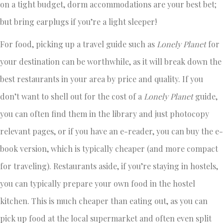
on a tight budget, dorm accommodations are your best bet;
but bring earplugs if you’re a light sleeper!
For food, picking up a travel guide such as
Lonely Planet
for
your destination can be worthwhile, as it will break down the
best restaurants in your area by price and quality. If you
don’t want to shell out for the cost of a
Lonely Planet
guide,
you can often find them in the library and just photocopy
relevant pages, or if you have an e-reader, you can buy the e-
book version, which is typically cheaper (and more compact
for traveling). Restaurants aside, if you’re staying in hostels,
you can typically prepare your own food in the hostel
kitchen. This is much cheaper than eating out, as you can
pick up food at the local supermarket and often even split