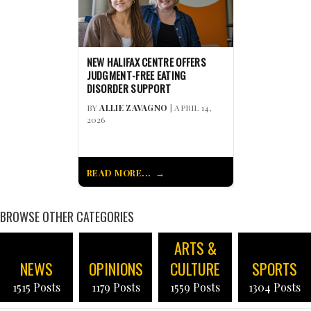
NEW HALIFAX CENTRE OFFERS
JUDGMENT-FREE EATING
DISORDER SUPPORT
BY
ALLIE ZAVAGNO
| APRIL 14,
2026
READ MORE...
BROWSE OTHER CATEGORIES
ARTS &
NEWS
OPINIONS
CULTURE
SPORTS
1515 Posts
1179 Posts
1559 Posts
1304 Posts