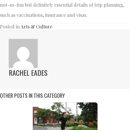
not-so-fun but definitely essential details of trip planning,
such as vaccinations, insurance and visas.
Posted in
Arts & Culture
RACHEL EADES
OTHER POSTS IN THIS CATEGORY