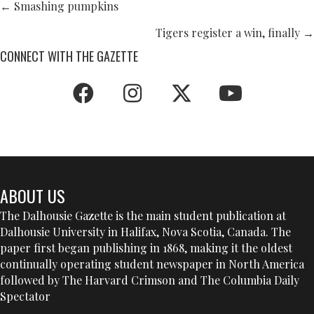
POSTS
← Smashing pumpkins
NAVIGATION
Tigers register a win, finally →
CONNECT WITH THE GAZETTE
ABOUT US
The Dalhousie Gazette is the main student publication at
Dalhousie University in Halifax, Nova Scotia, Canada. The
paper first began publishing in 1868, making it the oldest
continually operating student newspaper in North America
followed by The Harvard Crimson and The Columbia Daily
Spectator