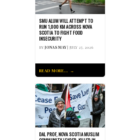
SMU ALUM WILL ATTEMPT TO
RUN 1,000 KM ACROSS NOVA
SCOTIA TO FIGHT FOOD
INSECURITY
BY
JONAS MAY
| JULY 27, 2026
READ MORE...
DAL PROF, NOVA SCOTIA MUSLIM
COMMUNITY LEADER, KILLED IN