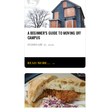
A BEGINNER’S GUIDE TO MOVING OFF
CAMPUS
FEBRUARY 17, 2012
READ MORE...