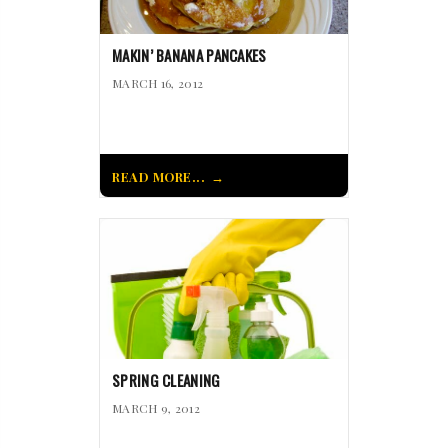
MAKIN’ BANANA PANCAKES
MARCH 16, 2012
READ MORE...
SPRING CLEANING
MARCH 9, 2012