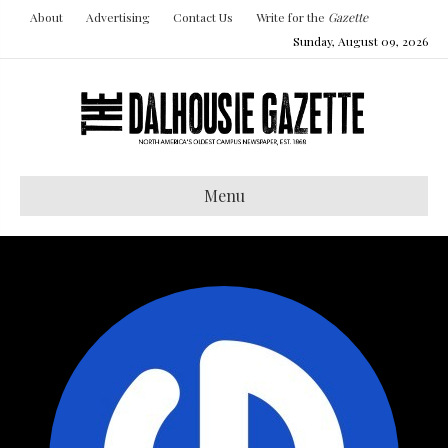
About
Advertising
Contact Us
Write for the
Gazette
Sunday, August 09, 2026
Menu