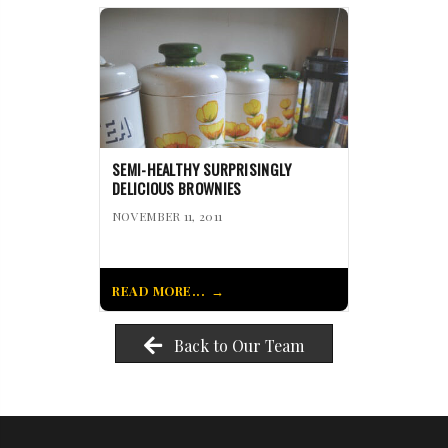
SEMI-HEALTHY SURPRISINGLY
DELICIOUS BROWNIES
NOVEMBER 11, 2011
READ MORE...
Back to Our Team