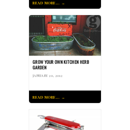
READ MORE...
GROW YOUR OWN KITCHEN HERB
GARDEN
JANUARY 20, 2012
READ MORE...