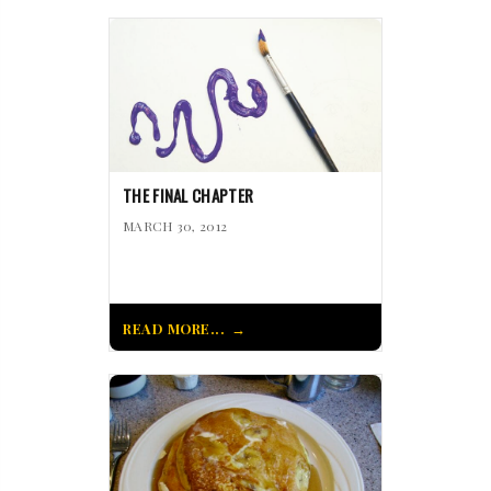
THE FINAL CHAPTER
MARCH 30, 2012
READ MORE...