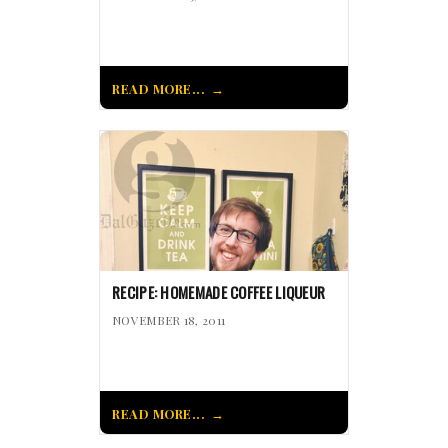
READ MORE...
RECIPE: HOMEMADE COFFEE LIQUEUR
NOVEMBER 18, 2011
READ MORE...