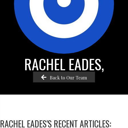
RACHEL EADES,
Back to Our Team
RACHEL EADES'S RECENT ARTICLES: