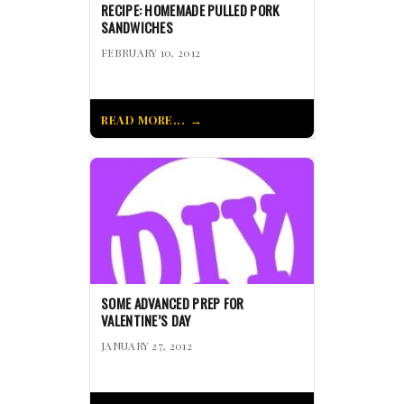
RECIPE: HOMEMADE PULLED PORK
SANDWICHES
FEBRUARY 10, 2012
READ MORE...
SOME ADVANCED PREP FOR
VALENTINE’S DAY
JANUARY 27, 2012