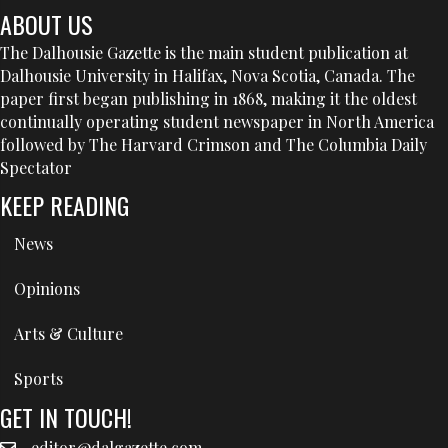
ABOUT US
The Dalhousie Gazette is the main student publication at
Dalhousie University in Halifax, Nova Scotia, Canada. The
paper first began publishing in 1868, making it the oldest
continually operating student newspaper in North America
followed by The Harvard Crimson and The Columbia Daily
Spectator
KEEP READING
News
Opinions
Arts & Culture
Sports
GET IN TOUCH!
editor@dalgazette.com