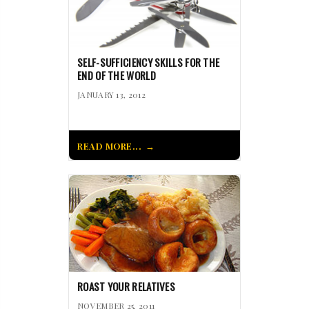
SELF-SUFFICIENCY SKILLS FOR THE
END OF THE WORLD
JANUARY 13, 2012
READ MORE...
ROAST YOUR RELATIVES
NOVEMBER 25, 2011