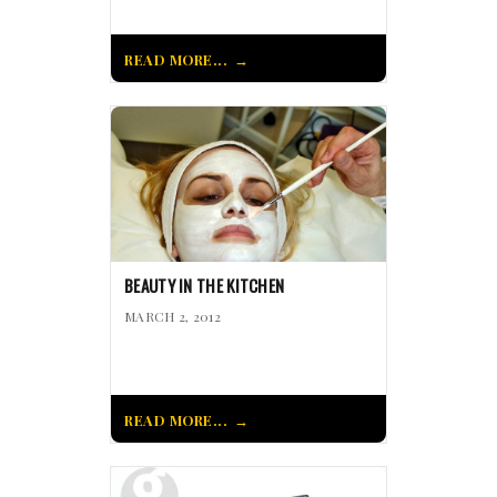
READ MORE...
BEAUTY IN THE KITCHEN
MARCH 2, 2012
READ MORE...