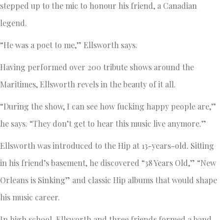
stepped up to the mic to honour his friend, a Canadian
legend.
“He was a poet to me,” Ellsworth says.
Having performed over 200 tribute shows around the
Maritimes, Ellsworth revels in the beauty of it all.
“During the show, I can see how fucking happy people are,”
he says. “They don’t get to hear this music live anymore.”
Ellsworth was introduced to the Hip at 13-years-old. Sitting
in his friend’s basement, he discovered “38 Years Old,” “New
Orleans is Sinking” and classic Hip albums that would shape
his music career.
In high school, Ellsworth and three friends formed a band