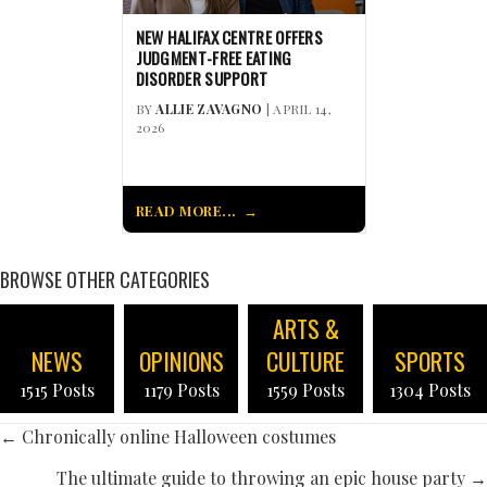
NEW HALIFAX CENTRE OFFERS
JUDGMENT-FREE EATING
DISORDER SUPPORT
BY
ALLIE ZAVAGNO
| APRIL 14,
2026
READ MORE...
BROWSE OTHER CATEGORIES
ARTS &
NEWS
OPINIONS
CULTURE
SPORTS
1515 Posts
1179 Posts
1559 Posts
1304 Posts
POSTS
← Chronically online Halloween costumes
The ultimate guide to throwing an epic house party →