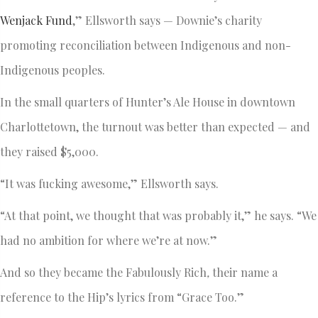
Wenjack Fund
,” Ellsworth says — Downie’s charity
promoting reconciliation between Indigenous and non-
Indigenous peoples.
In the small quarters of Hunter’s Ale House in downtown
Charlottetown, the turnout was better than expected — and
they raised $5,000.
“It was fucking awesome,” Ellsworth says.
“At that point, we thought that was probably it,” he says. “We
had no ambition for where we’re at now.”
And so they became the Fabulously Rich
,
their name a
reference to the Hip’s lyrics from “Grace Too.”