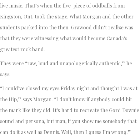
live music. That’s when the five-piece of oddballs from
Kingston, Ont. took the stage. What Morgan and the other
students packed into the then-Grawood didn’t realize was
that they were witnessing what would become Canada’s
greatest rock band.
They were “raw, loud and unapologetically authentic,” he
says.
“I could’ve closed my eyes Friday night and thought I was at
the Hip,” says Morgan. “I don’t know if anybody could hit
the mark like they did. It’s hard to recreate the Gord Downie
sound and persona, but man, if you show me somebody that
can do it as well as Dennis. Well, then I guess I’m wrong.”