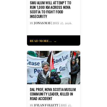
SMU ALUM WILL ATTEMPT TO
RUN 1,000 KM ACROSS NOVA
SCOTIA TO FIGHT FOOD
INSECURITY
BY
JONAS MAY
| JULY 27, 2026
READ MORE...
DAL PROF, NOVA SCOTIA MUSLIM
COMMUNITY LEADER, KILLED IN
ROAD ACCIDENT
BY
DYLAN FOLLETT
| JULY 27,