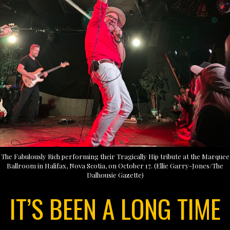
The Fabulously Rich performing their Tragically Hip tribute at the Marquee
Ballroom in Halifax, Nova Scotia, on October 17. (Ellie Garry-Jones/The
Dalhousie Gazette)
IT’S BEEN A LONG TIME