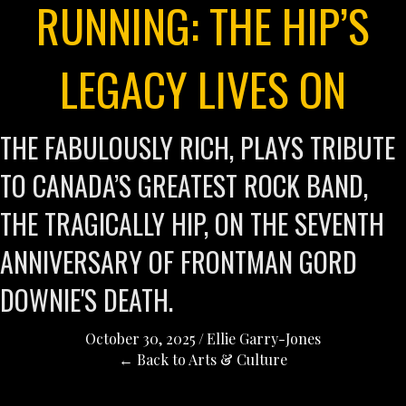
RUNNING: THE HIP’S
LEGACY LIVES ON
THE FABULOUSLY RICH, PLAYS TRIBUTE
TO CANADA’S GREATEST ROCK BAND,
THE TRAGICALLY HIP, ON THE SEVENTH
ANNIVERSARY OF FRONTMAN GORD
DOWNIE'S DEATH.
October 30, 2025
/
Ellie Garry-Jones
← Back to Arts & Culture