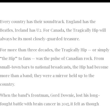
Every country has their soundtrack. England has the
Beatles
,
Ireland has U2. For Canada, the Tragically Hip will
always be its most closely-guarded treasure.
For more than three decades, the Tragically Hip — or simply
“the Hip” to fans — was the pulse of Canadian rock. From
small-town bars to national broadcasts, the Hip had become
more than a band; they were a mirror held up to the
country.
When the band’s frontman, Gord Downie, lost his long-
fought battle with brain cancer in 2017, it felt as though