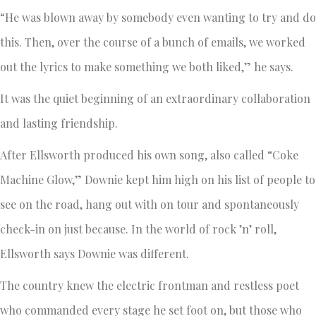
“He was blown away by somebody even wanting to try and do
this. Then, over the course of a bunch of emails, we worked
out the lyrics to make something we both liked,” he says.
It was the quiet beginning of an extraordinary collaboration
and lasting friendship.
After Ellsworth produced his own song, also called “Coke
Machine Glow,” Downie kept him high on his list of people to
see on the road, hang out with on tour and spontaneously
check-in on just because. In the world of rock ’n’ roll,
Ellsworth says Downie was different.
The country knew the electric frontman and restless poet
who commanded every stage he set foot on, but those who