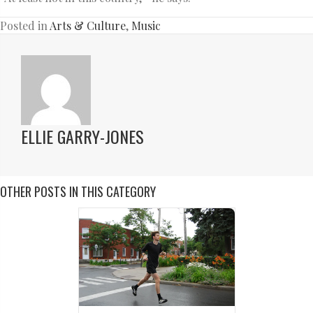
Posted in
Arts & Culture
,
Music
ELLIE GARRY-JONES
OTHER POSTS IN THIS CATEGORY