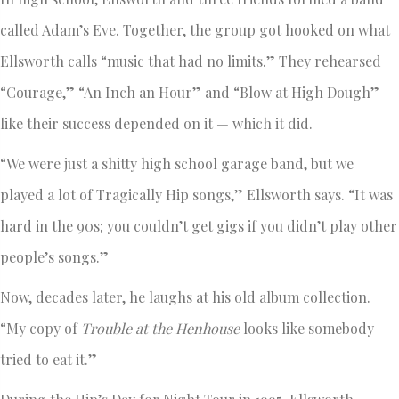
called Adam’s Eve. Together, the group got hooked on what
Ellsworth calls “music that had no limits.” They rehearsed
“Courage,” “An Inch an Hour” and “Blow at High Dough”
like their success depended on it — which it did.
“We were just a shitty high school garage band, but we
played a lot of Tragically Hip songs,” Ellsworth says. “It was
hard in the 90s; you couldn’t get gigs if you didn’t play other
people’s songs.”
Now, decades later, he laughs at his old album collection.
“My copy of
Trouble at the Henhouse
looks like somebody
tried to eat it.”