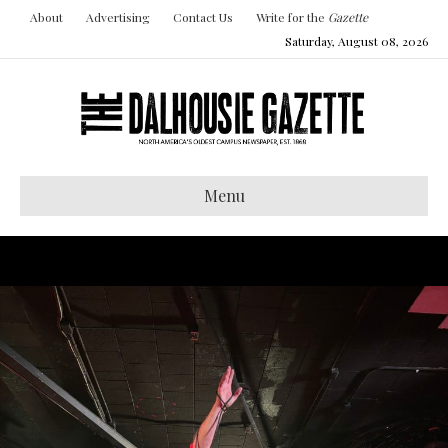
About
Advertising
Contact Us
Write for the
Gazette
Saturday, August 08, 2026
Menu