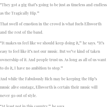
“They got a gig that’s going to be just as timeless and endless
as the Tragically Hip.”
That swell of emotion in the crowd is what fuels Ellsworth
and the rest of the band.
“It makes us feel like we should keep doing it,” he says. “It’s
easy to feel like it’s not our music. But we’ve kind of taken
ownership of it. And people trust us. As long as all of us want
to do it, I have no ambition to stop.”
And while the Fabulously Rich may be keeping the Hip’s
music alive onstage, Ellsworth is certain their music will
never go out of style.
“At least not in this country,” he says.