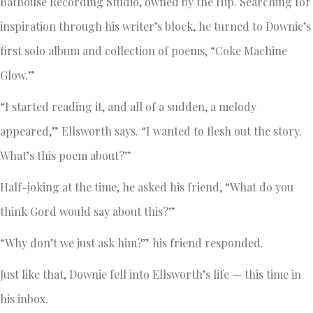
Bathouse Recording Studio, owned by the Hip. Searching for
inspiration through his writer’s block, he turned to Downie’s
first solo album and collection of poems, “Coke Machine
Glow.”
“I started reading it, and all of a sudden, a melody
appeared,” Ellsworth says. “I wanted to flesh out the story.
What’s this poem about?”
Half-joking at the time, he asked his friend, “What do you
think Gord would say about this?”
“Why don’t we just ask him?” his friend responded.
Just like that, Downie fell into Ellsworth’s life — this time in
his inbox.