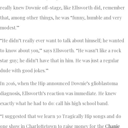
really knew Downie off-stage, like Ellsworth did, remember
that, among other things, he was “funny, humble and very
modest.”
“He didn’t really ever want to talk about himself; he wanted
to know about you,” says Ellsworth. “He wasn’t like a rock
star guy; he didn’t have that in him. He was just a regular
dude with good jokes.”
In 2016, when the Hip announced Downie’s glioblastoma
diagnosis, Ellsworth’s reaction was immediate. He knew
exactly what he had to do: call his high school band.
“I suggested that we learn 30 Tragically Hip songs and do
one show in Charlottetown to raise money for the
Chanie