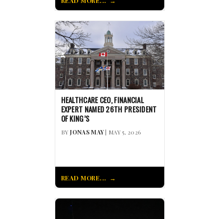
READ MORE...
HEALTHCARE CEO, FINANCIAL
EXPERT NAMED 26TH PRESIDENT
OF KING’S
BY
JONAS MAY
| MAY 5, 2026
READ MORE...