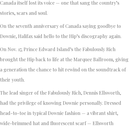
Canada itself lost its voice — one that sang the country’s
stories, scars and soul.
On the seventh anniversary of Canada saying goodbye to
Downie, Halifax said hello to the Hip’s discography again.
On Nov. 17, Prince Edward Island’s the Fabulously Rich
brought the Hip back to life at the Marquee Ballroom, giving
a generation the chance to hit rewind on the soundtrack of
their youth.
The lead singer of the Fabulously Rich, Dennis Ellsworth,
had the privilege of knowing Downie personally. Dressed
head-to-toe in typical Downie fashion — a vibrant shirt,
wide-brimmed hat and fluorescent scarf — Ellsworth