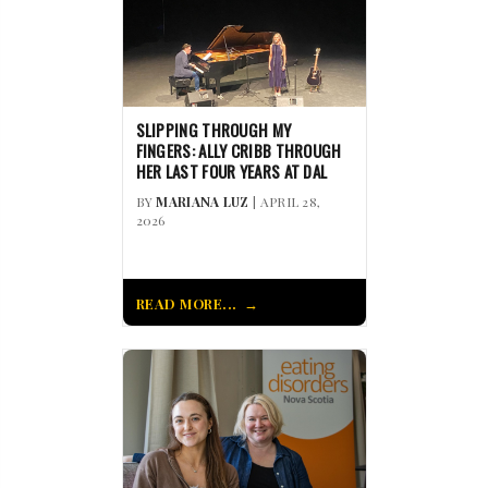
SLIPPING THROUGH MY
FINGERS: ALLY CRIBB THROUGH
HER LAST FOUR YEARS AT DAL
BY
MARIANA LUZ
| APRIL 28,
2026
READ MORE...