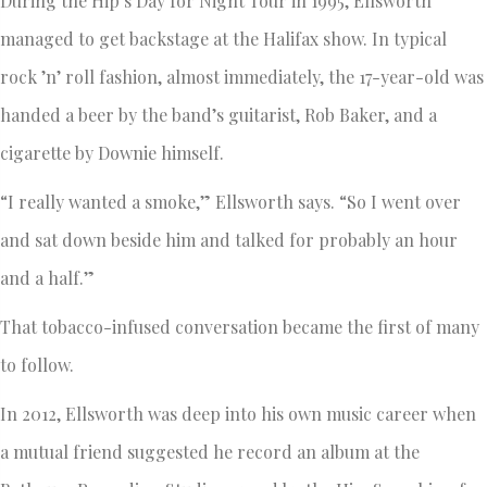
During the Hip’s Day for Night Tour in 1995, Ellsworth
managed to get backstage at the Halifax show. In typical
rock ’n’ roll fashion, almost immediately, the 17-year-old was
handed a beer by the band’s guitarist, Rob Baker, and a
cigarette by Downie himself.
“I really wanted a smoke,” Ellsworth says. “So I went over
and sat down beside him and talked for probably an hour
and a half.”
That tobacco-infused conversation became the first of many
to follow.
In 2012, Ellsworth was deep into his own music career when
a mutual friend suggested he record an album at the