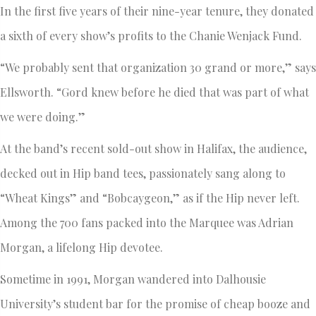
In the first five years of their nine-year tenure, they donated
a sixth of every show’s profits to the Chanie Wenjack Fund.
“We probably sent that organization 30 grand or more,” says
Ellsworth. “Gord knew before he died that was part of what
we were doing.”
At the band’s recent sold-out show in Halifax, the audience,
decked out in Hip band tees, passionately sang along to
“Wheat Kings” and “Bobcaygeon,” as if the Hip never left.
Among the 700 fans packed into the Marquee was Adrian
Morgan, a lifelong Hip devotee.
Sometime in 1991, Morgan wandered into Dalhousie
University’s student bar for the promise of cheap booze and