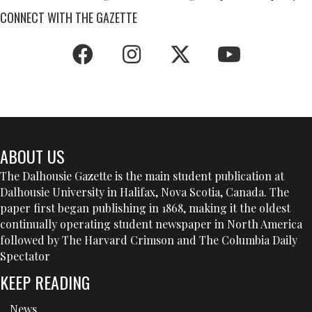
NAVIGATION
CONNECT WITH THE GAZETTE
ABOUT US
The Dalhousie Gazette is the main student publication at
Dalhousie University in Halifax, Nova Scotia, Canada. The
paper first began publishing in 1868, making it the oldest
continually operating student newspaper in North America
followed by The Harvard Crimson and The Columbia Daily
Spectator
KEEP READING
News