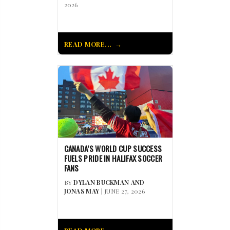
2026
READ MORE...
CANADA’S WORLD CUP SUCCESS
FUELS PRIDE IN HALIFAX SOCCER
FANS
BY
DYLAN BUCKMAN AND
JONAS MAY
| JUNE 27, 2026