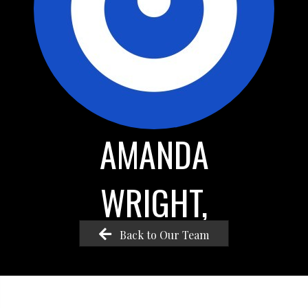
AMANDA
WRIGHT,
Back to Our Team