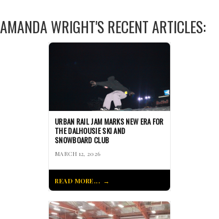
AMANDA WRIGHT'S RECENT ARTICLES:
URBAN RAIL JAM MARKS NEW ERA FOR
THE DALHOUSIE SKI AND
SNOWBOARD CLUB
MARCH 12, 2026
READ MORE...