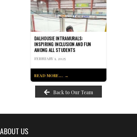
DALHOUSIE INTRAMURALS:
INSPIRING INCLUSION AND FUN
AMONG ALL STUDENTS
FEBRUARY 1, 2025
READ MORE...
Back to Our Team
ABOUT US