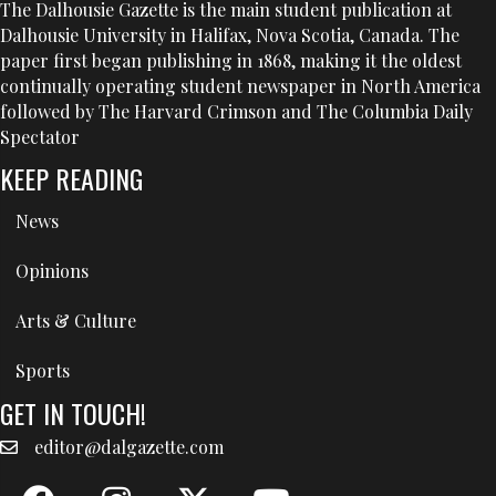
The Dalhousie Gazette is the main student publication at
Dalhousie University in Halifax, Nova Scotia, Canada. The
paper first began publishing in 1868, making it the oldest
continually operating student newspaper in North America
followed by The Harvard Crimson and The Columbia Daily
Spectator
KEEP READING
News
Opinions
Arts & Culture
Sports
GET IN TOUCH!
editor@dalgazette.com