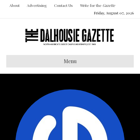
About
Advertising
Contact Us
Write for the
Gazette
Friday, August 07, 2026
Menu