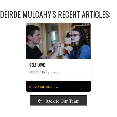
DEIRDE MULCAHY'S RECENT ARTICLES:
SELF LOVE
FEBRUARY 14, 2014
READ MORE...
Back to Our Team