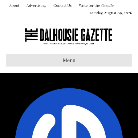
About
Advertising
Contact Us
Write for the
Gazette
Sunday, August 09, 2026
Menu