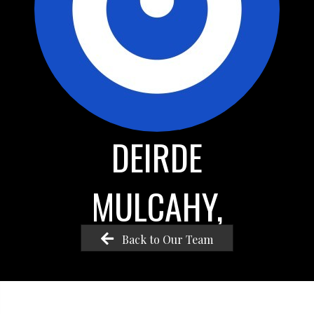
DEIRDE
MULCAHY,
Back to Our Team