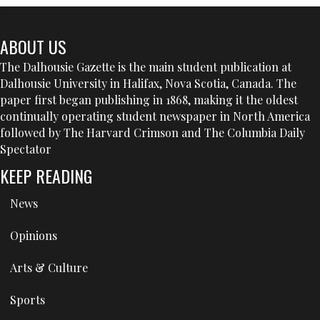
ABOUT US
The Dalhousie Gazette is the main student publication at
Dalhousie University in Halifax, Nova Scotia, Canada. The
paper first began publishing in 1868, making it the oldest
continually operating student newspaper in North America
followed by The Harvard Crimson and The Columbia Daily
Spectator
KEEP READING
News
Opinions
Arts & Culture
Sports