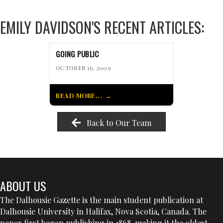
EMILY DAVIDSON'S RECENT ARTICLES:
GOING PUBLIC
OCTOBER 16, 2009
READ MORE...
Back to Our Team
ABOUT US
The Dalhousie Gazette is the main student publication at
Dalhousie University in Halifax, Nova Scotia, Canada. The
paper first began publishing in 1868, making it the oldest