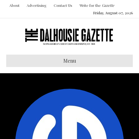
About
Advertising
Contact Us
Write for the
Gazette
Friday, August 07, 2026
Menu