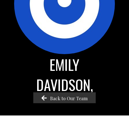
EMILY
DAVIDSON,
Back to Our Team