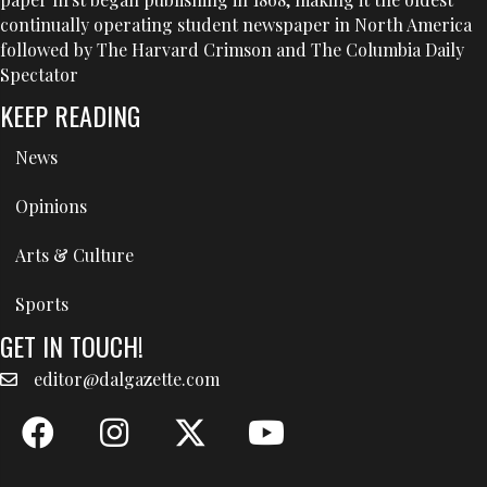
continually operating student newspaper in North America
followed by The Harvard Crimson and The Columbia Daily
Spectator
KEEP READING
News
Opinions
Arts & Culture
Sports
GET IN TOUCH!
editor@dalgazette.com