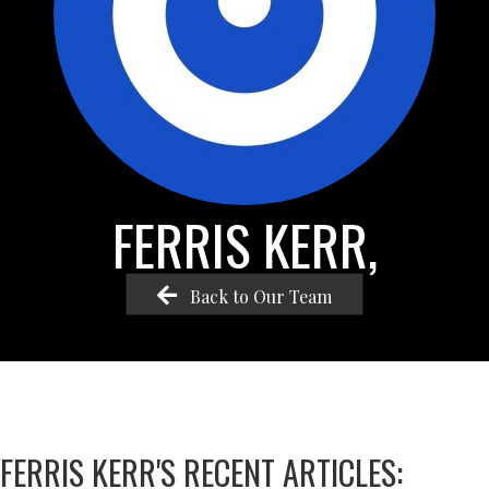
FERRIS KERR,
Back to Our Team
FERRIS KERR'S RECENT ARTICLES: