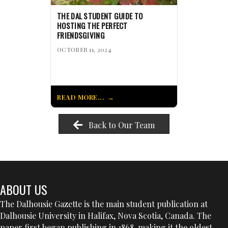
THE DAL STUDENT GUIDE TO
HOSTING THE PERFECT
FRIENDSGIVING
OCTOBER 11, 2024
READ MORE...
Back to Our Team
ABOUT US
The Dalhousie Gazette is the main student publication at
Dalhousie University in Halifax, Nova Scotia, Canada. The
paper first began publishing in 1868, making it the oldest