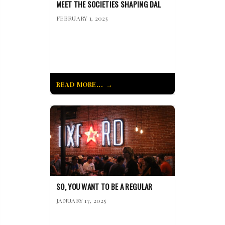
MEET THE SOCIETIES SHAPING DAL
FEBRUARY 1, 2025
READ MORE...
SO, YOU WANT TO BE A REGULAR
JANUARY 17, 2025