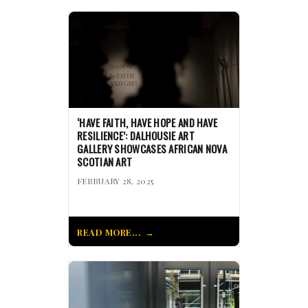
‘HAVE FAITH, HAVE HOPE AND HAVE
RESILIENCE’: DALHOUSIE ART
GALLERY SHOWCASES AFRICAN NOVA
SCOTIAN ART
FEBRUARY 28, 2025
READ MORE...