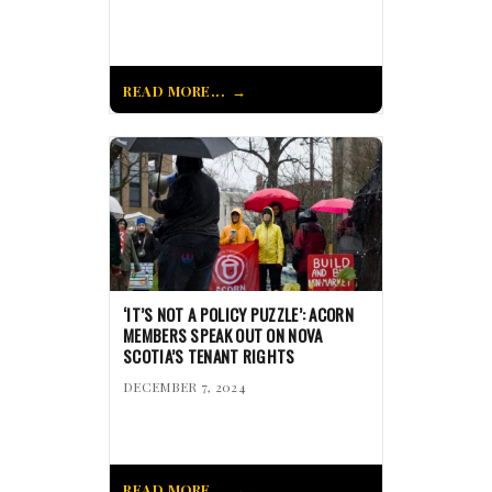
READ MORE...
‘IT’S NOT A POLICY PUZZLE’: ACORN
MEMBERS SPEAK OUT ON NOVA
SCOTIA’S TENANT RIGHTS
DECEMBER 7, 2024
READ MORE...