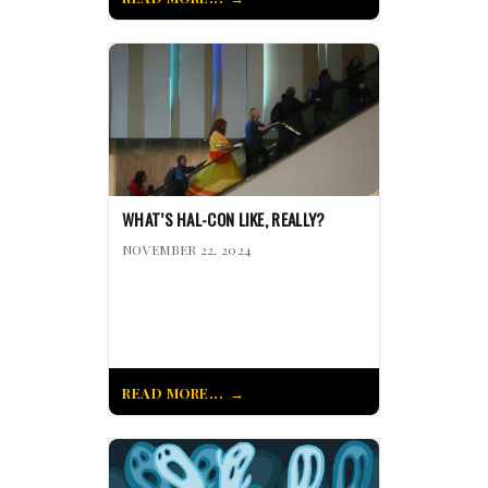
WHAT’S HAL-CON LIKE, REALLY?
NOVEMBER 22, 2024
READ MORE...