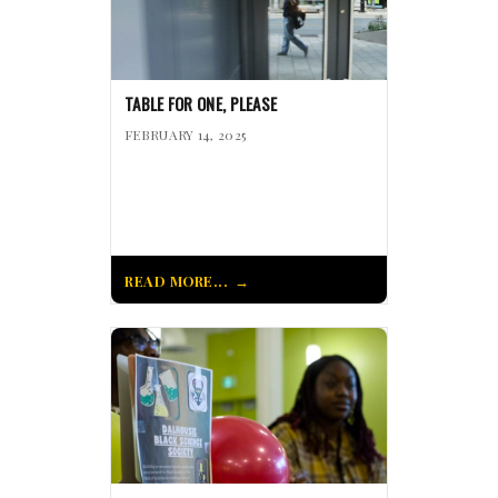
TABLE FOR ONE, PLEASE
FEBRUARY 14, 2025
READ MORE...