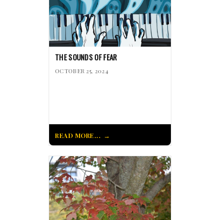
THE SOUNDS OF FEAR
OCTOBER 25, 2024
READ MORE...