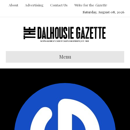
About
Advertising
Contact Us
Write for the
Gazette
Saturday, August 08, 2026
Menu