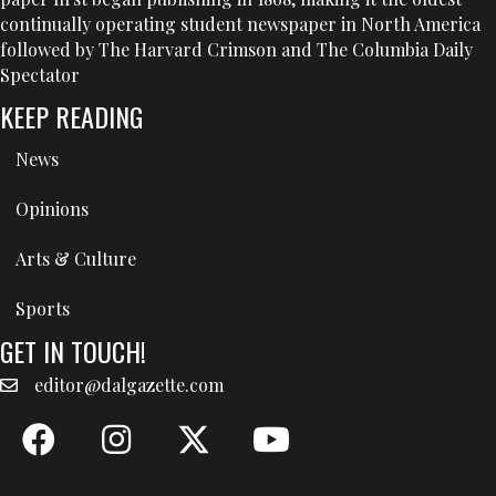
continually operating student newspaper in North America
followed by The Harvard Crimson and The Columbia Daily
Spectator
KEEP READING
News
Opinions
Arts & Culture
Sports
GET IN TOUCH!
editor@dalgazette.com