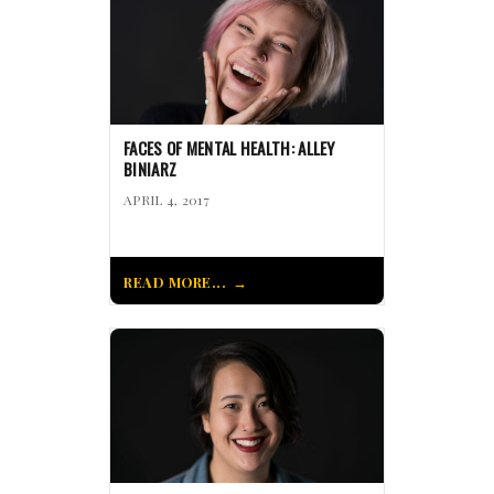
FACES OF MENTAL HEALTH: ALLEY
BINIARZ
APRIL 4, 2017
READ MORE...