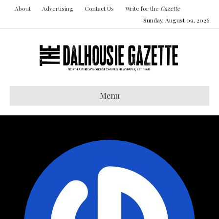
About
Advertising
Contact Us
Write for the
Gazette
Sunday, August 09, 2026
Menu