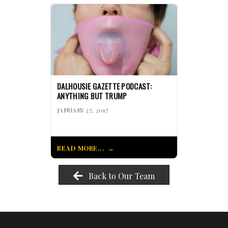
DALHOUSIE GAZETTE PODCAST:
ANYTHING BUT TRUMP
JANUARY 27, 2017
READ MORE...
Back to Our Team