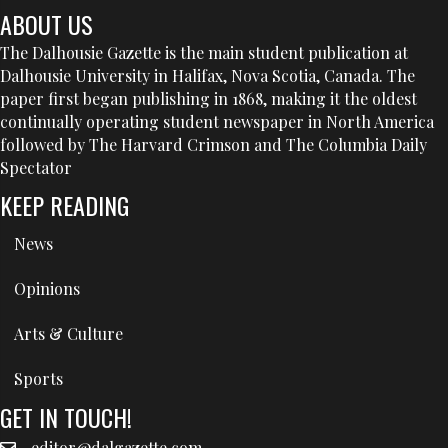
ABOUT US
The Dalhousie Gazette is the main student publication at
Dalhousie University in Halifax, Nova Scotia, Canada. The
paper first began publishing in 1868, making it the oldest
continually operating student newspaper in North America
followed by The Harvard Crimson and The Columbia Daily
Spectator
KEEP READING
News
Opinions
Arts & Culture
Sports
GET IN TOUCH!
editor@dalgazette.com