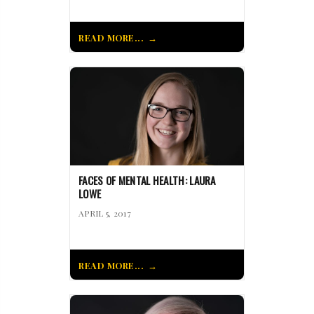
READ MORE...
FACES OF MENTAL HEALTH: LAURA
LOWE
APRIL 5, 2017
READ MORE...