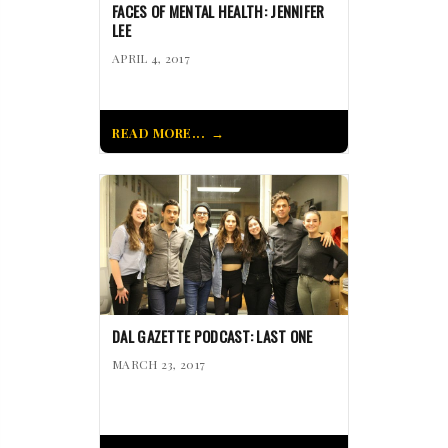
FACES OF MENTAL HEALTH: JENNIFER
LEE
APRIL 4, 2017
READ MORE...
DAL GAZETTE PODCAST: LAST ONE
MARCH 23, 2017