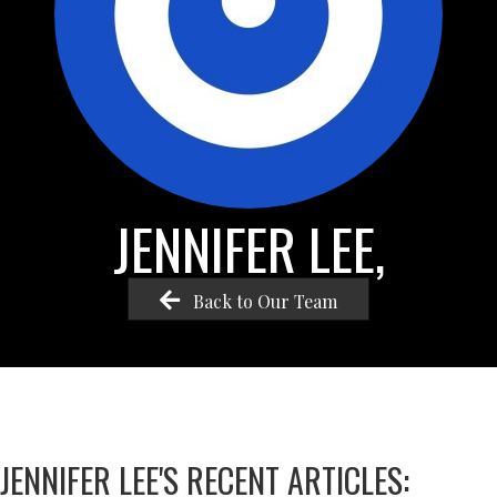
JENNIFER LEE,
Back to Our Team
JENNIFER LEE'S RECENT ARTICLES: