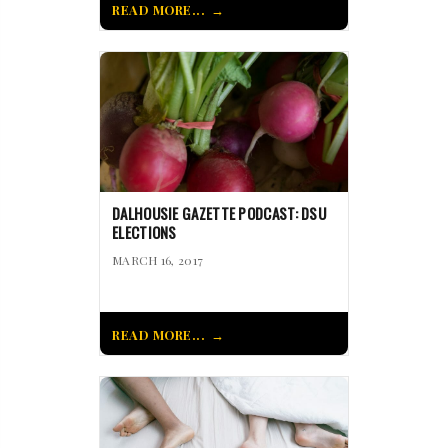
READ MORE...
DALHOUSIE GAZETTE PODCAST: DSU
ELECTIONS
MARCH 16, 2017
READ MORE...