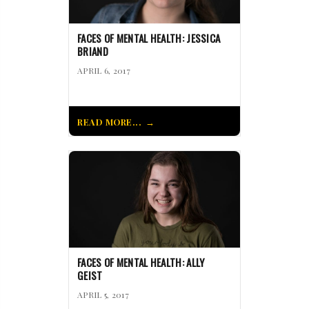
FACES OF MENTAL HEALTH: JESSICA
BRIAND
APRIL 6, 2017
READ MORE...
FACES OF MENTAL HEALTH: ALLY
GEIST
APRIL 5, 2017