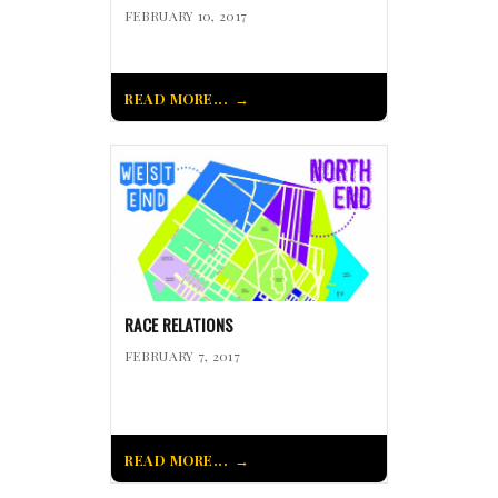
FEBRUARY 10, 2017
READ MORE...
RACE RELATIONS
FEBRUARY 7, 2017
READ MORE...