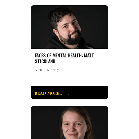
FACES OF MENTAL HEALTH: MATT
STICKLAND
APRIL 6, 2017
READ MORE...