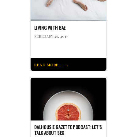
LIVING WITH BAE
FEBRUARY 26, 2017
READ MORE...
DALHOUSIE GAZETTE PODCAST: LET’S
TALK ABOUT SEX