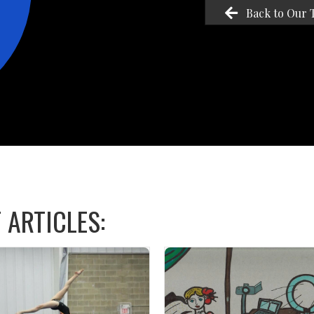
Back to Our 
 ARTICLES: