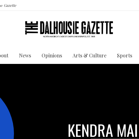
the
Gazette
bout
News
Opinions
Arts & Culture
Sports
KENDRA MAI