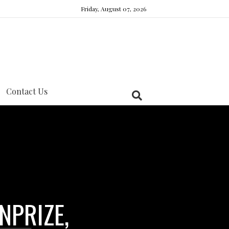
Friday, August 07, 2026
Contact Us
NPRIZE,