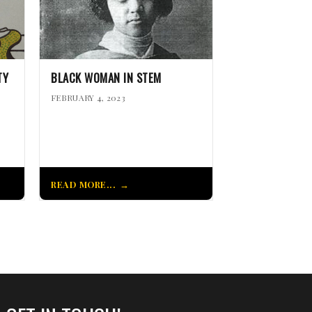
TY
BLACK WOMAN IN STEM
FEBRUARY 4, 2023
READ MORE...