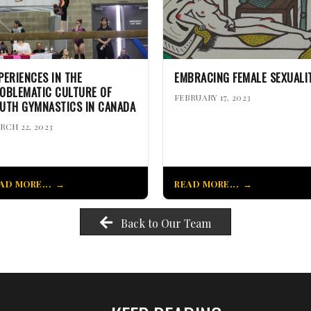
PERIENCES IN THE
EMBRACING FEMALE SEXUALI
OBLEMATIC CULTURE OF
FEBRUARY 17, 2023
UTH GYMNASTICS IN CANADA
RCH 22, 2023
AD MORE...
READ MORE...
Back to Our Team