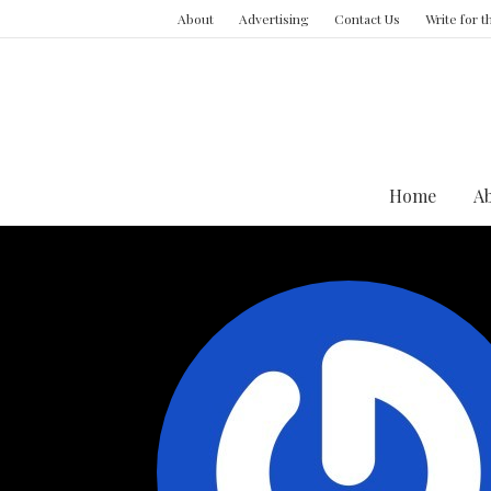
About
Advertising
Contact Us
Write for 
Home
A