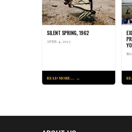
SILENT SPRING, 1962
EX
PR
APRIL 4, 2023
YO
MA
READ MORE...
RE