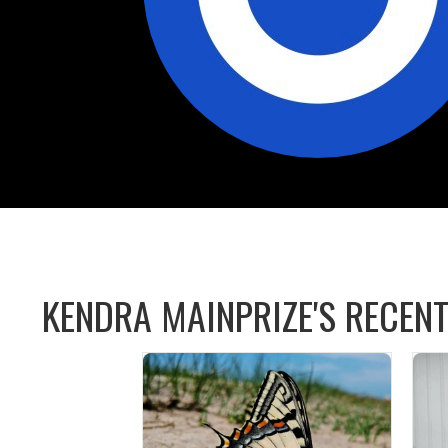
KENDRA MAINPRIZE'S RECENT