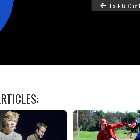
Back to Our 
RTICLES: