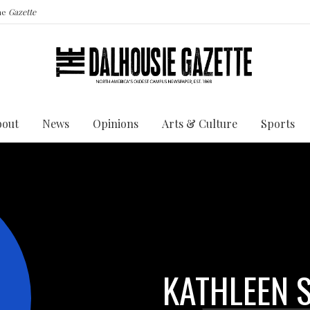
the
Gazette
bout
News
Opinions
Arts & Culture
Sports
KATHLEEN S