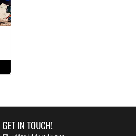
GET IN TOUCH!
editor@dalgazette.com