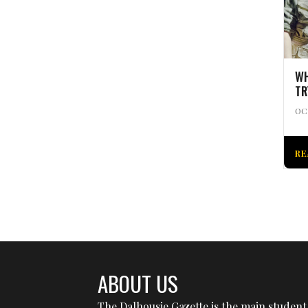
WH
TR
OC
RE
ABOUT US
The Dalhousie Gazette is the main student 