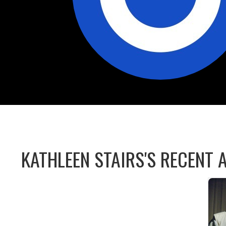
KATHLEEN STAIRS'S RECENT A