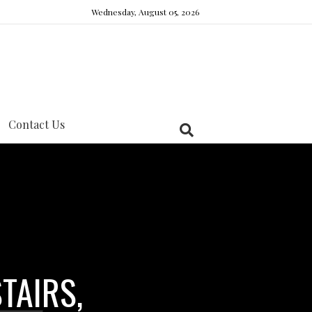
Wednesday, August 05, 2026
Contact Us
TAIRS,