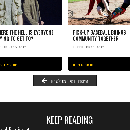
ERE THE HELL IS EVERYONE
PICK-UP BASEBALL BRINGS
YING TO GET TO?
COMMUNITY TOGETHER
TOBER 26, 2012
OCTOBER 19, 2012
AD MORE...
READ MORE...
Back to Our Team
KEEP READING
publication at