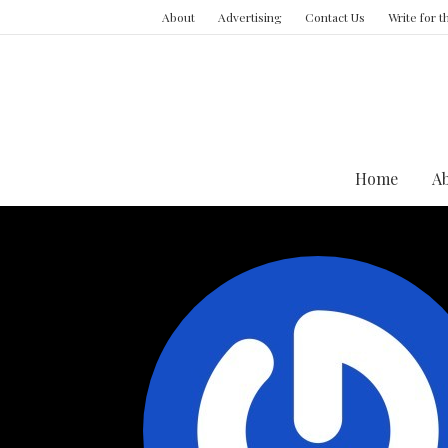
About
Advertising
Contact Us
Write for 
Home
A