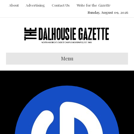
About
Advertising
Contact Us
Write for the
Gazette
Sunday, August 09, 2026
Menu