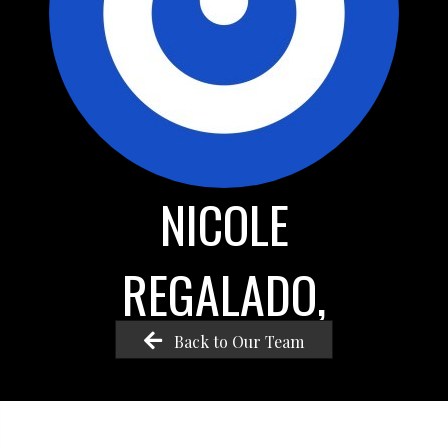
NICOLE
REGALADO,
Back to Our Team