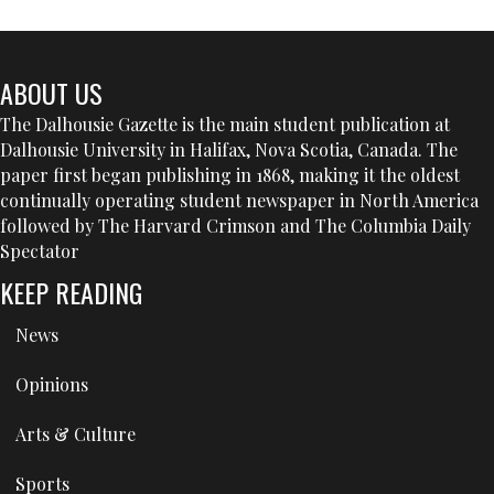
ABOUT US
The Dalhousie Gazette is the main student publication at
Dalhousie University in Halifax, Nova Scotia, Canada. The
paper first began publishing in 1868, making it the oldest
continually operating student newspaper in North America
followed by The Harvard Crimson and The Columbia Daily
Spectator
KEEP READING
News
Opinions
Arts & Culture
Sports