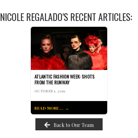
NICOLE REGALADO'S RECENT ARTICLES:
ATLANTIC FASHION WEEK: SHOTS
FROM THE RUNWAY
OCTOBER 1, 2019
READ MORE...
Back to Our Team