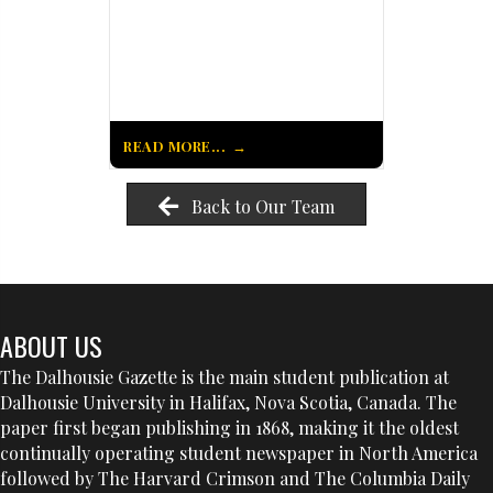
READ MORE...
Back to Our Team
ABOUT US
The Dalhousie Gazette is the main student publication at
Dalhousie University in Halifax, Nova Scotia, Canada. The
paper first began publishing in 1868, making it the oldest
continually operating student newspaper in North America
followed by The Harvard Crimson and The Columbia Daily