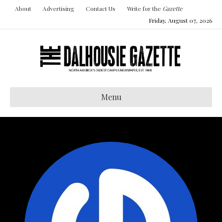
About
Advertising
Contact Us
Write for the
Gazette
Friday, August 07, 2026
Menu