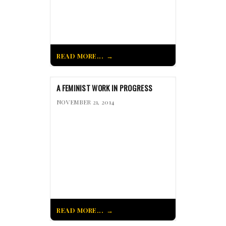
READ MORE...
A FEMINIST WORK IN PROGRESS
NOVEMBER 21, 2014
READ MORE...