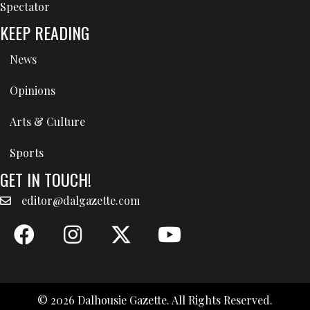
Spectator
KEEP READING
News
Opinions
Arts & Culture
Sports
GET IN TOUCH!
editor@dalgazette.com
© 2026 Dalhousie Gazette. All Rights Reserved.