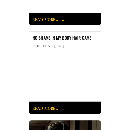
READ MORE...
NO SHAME IN MY BODY HAIR GAME
FEBRUARY 27, 2015
READ MORE...