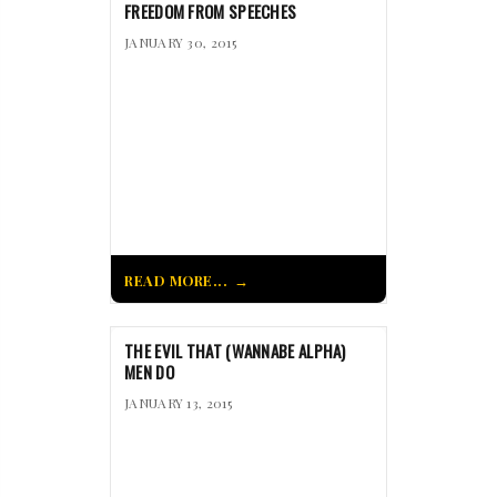
FREEDOM FROM SPEECHES
JANUARY 30, 2015
READ MORE...
THE EVIL THAT (WANNABE ALPHA)
MEN DO
JANUARY 13, 2015