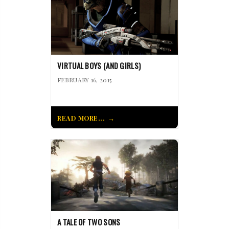
VIRTUAL BOYS (AND GIRLS)
FEBRUARY 16, 2015
READ MORE...
A TALE OF TWO SONS