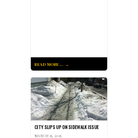
READ MORE...
CITY SLIPS UP ON SIDEWALK ISSUE
MARCH 15, 2015