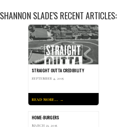
SHANNON SLADE'S RECENT ARTICLES:
STRAIGHT OUTTA CREDIBILITY
SEPTEMBER 4, 2015
READ MORE...
HOME-BURGERS
MARCH 21, 2015