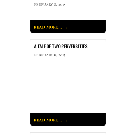
FEBRUARY 8, 2015
READ MORE...
A TALE OF TWO PERVERSITIES
FEBRUARY 8, 2015
READ MORE...