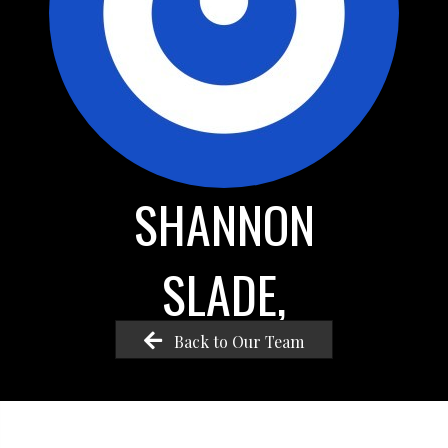
SHANNON
SLADE,
Back to Our Team