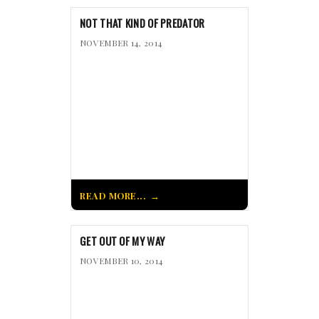
NOT THAT KIND OF PREDATOR
NOVEMBER 14, 2014
READ MORE...
GET OUT OF MY WAY
NOVEMBER 10, 2014