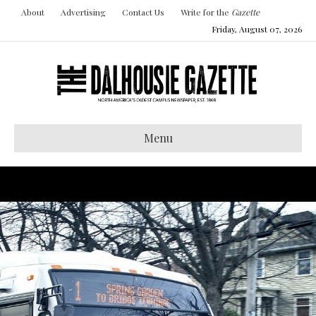
About
Advertising
Contact Us
Write for the
Gazette
Friday, August 07, 2026
Menu