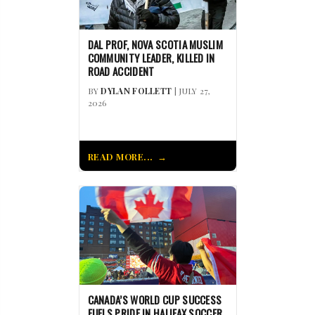
DAL PROF, NOVA SCOTIA MUSLIM
COMMUNITY LEADER, KILLED IN
ROAD ACCIDENT
BY
DYLAN FOLLETT
| JULY 27,
2026
READ MORE...
CANADA’S WORLD CUP SUCCESS
FUELS PRIDE IN HALIFAX SOCCER