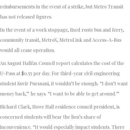
reimbursements in the event of a strike, but Metro Transit
has not released figures.
In the event of a work stoppage, fixed route bus and ferry,
community transit, MetroX, MetroLink and Access-A-Bus
would all cease operation.
An August Halifax Council report calculates the cost of the
U-Pass at $0.55 per day. For third-year civil engineering
student Suvir Pursnani, it wouldn’t be enough. “I don’t want
money back,” he says. “I want to be able to get around.”
Richard Clark, Howe Hall residence council president, is
concerned students will bear the lion’s share of
inconvenience. “It would especially impact students. There