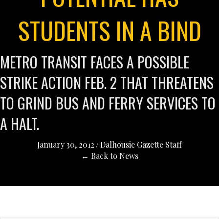
STUDENTS IN A BIND
METRO TRANSIT FACES A POSSIBLE
STRIKE ACTION FEB. 2 THAT THREATENS
TO GRIND BUS AND FERRY SERVICES TO
A HALT.
January 30, 2012
/
Dalhousie Gazette Staff
← Back to News