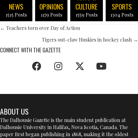
NEWS
OPINIONS
CULTURE
SPORTS
1515 Posts
1179 Posts
1559 Posts
1304 Posts
POSTS
← Teachers torn over Day of Action
NAVIGATION
Tigers out-claw Huskies in hockey clash →
CONNECT WITH THE GAZETTE
ABOUT US
The Dalhousie Gazette is the main student publication at
Dalhousie University in Halifax, Nova Scotia, Canada. The
paper first began publishing in 1868, making it the oldest