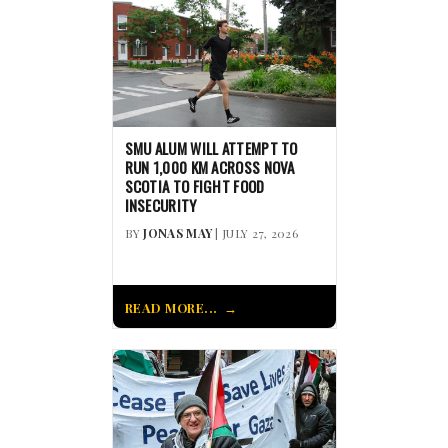
SMU ALUM WILL ATTEMPT TO
RUN 1,000 KM ACROSS NOVA
SCOTIA TO FIGHT FOOD
INSECURITY
BY
JONAS MAY
| JULY 27, 2026
READ MORE...