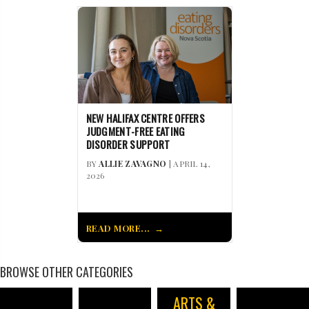
NEW HALIFAX CENTRE OFFERS
JUDGMENT-FREE EATING
DISORDER SUPPORT
BY
ALLIE ZAVAGNO
| APRIL 14,
2026
READ MORE...
BROWSE OTHER CATEGORIES
ARTS &