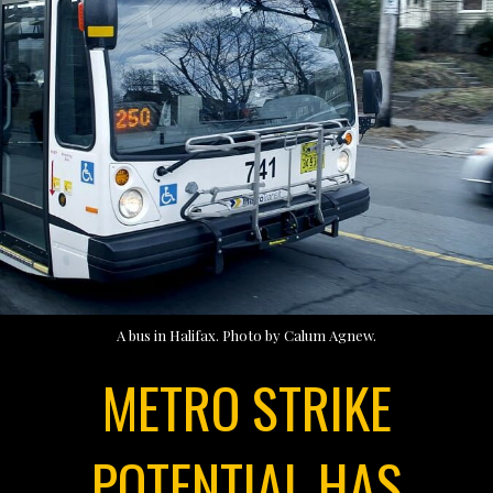
A bus in Halifax. Photo by Calum Agnew.
METRO STRIKE
POTENTIAL HAS