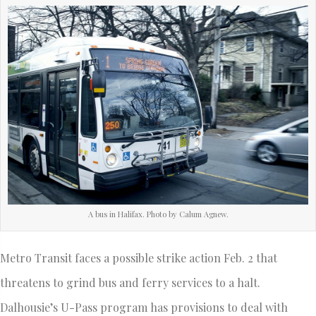
A bus in Halifax. Photo by Calum Agnew.
Metro Transit faces a possible strike action Feb. 2 that
threatens to grind bus and ferry services to a halt.
Dalhousie’s U-Pass program has provisions to deal with