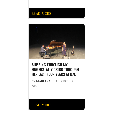
READ MORE...
SLIPPING THROUGH MY
FINGERS: ALLY CRIBB THROUGH
HER LAST FOUR YEARS AT DAL
BY
MARIANA LUZ
| APRIL 28,
2026
READ MORE...