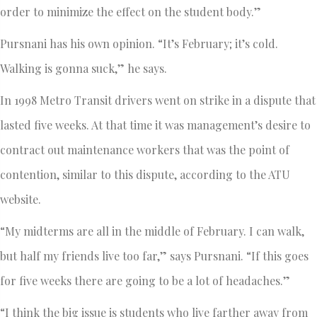
order to minimize the effect on the student body.”
Pursnani has his own opinion. “It’s February; it’s cold.
Walking is gonna suck,” he says.
In 1998 Metro Transit drivers went on strike in a dispute that
lasted five weeks. At that time it was management’s desire to
contract out maintenance workers that was the point of
contention, similar to this dispute, according to the ATU
website.
“My midterms are all in the middle of February. I can walk,
but half my friends live too far,” says Pursnani. “If this goes
for five weeks there are going to be a lot of headaches.”
“I think the big issue is students who live farther away from