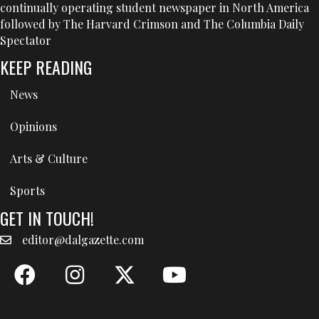
continually operating student newspaper in North America
followed by The Harvard Crimson and The Columbia Daily
Spectator
KEEP READING
News
Opinions
Arts & Culture
Sports
GET IN TOUCH!
editor@dalgazette.com