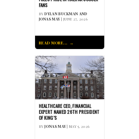
FANS
BY
DYLAN BUCKMAN AND
JONAS MAY
| JUNE 27, 2026
READ MORE...
HEALTHCARE CEO, FINANCIAL
EXPERT NAMED 26TH PRESIDENT
OF KING’S
BY
JONAS MAY
| MAY 5, 2026