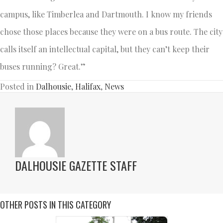
campus, like Timberlea and Dartmouth. I know my friends
chose those places because they were on a bus route. The city
calls itself an intellectual capital, but they can’t keep their
buses running? Great.”
Posted in
Dalhousie
,
Halifax
,
News
DALHOUSIE GAZETTE STAFF
OTHER POSTS IN THIS CATEGORY