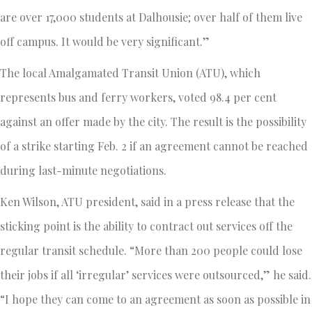
are over 17,000 students at Dalhousie; over half of them live
off campus. It would be very significant.”
The local Amalgamated Transit Union (ATU), which
represents bus and ferry workers, voted 98.4 per cent
against an offer made by the city. The result is the possibility
of a strike starting Feb. 2 if an agreement cannot be reached
during last-minute negotiations.
Ken Wilson, ATU president, said in a press release that the
sticking point is the ability to contract out services off the
regular transit schedule. “More than 200 people could lose
their jobs if all ‘irregular’ services were outsourced,” he said.
“I hope they can come to an agreement as soon as possible in