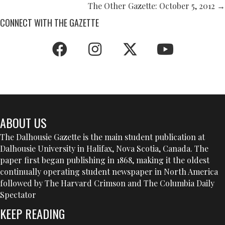
NAVIGATION
The Other Gazette: October 5, 2012 →
CONNECT WITH THE GAZETTE
ABOUT US
The Dalhousie Gazette is the main student publication at
Dalhousie University in Halifax, Nova Scotia, Canada. The
paper first began publishing in 1868, making it the oldest
continually operating student newspaper in North America
followed by The Harvard Crimson and The Columbia Daily
Spectator
KEEP READING