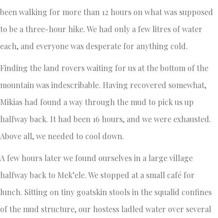
been walking for more than 12 hours on what was supposed
to be a three-hour hike. We had only a few litres of water
each, and everyone was desperate for anything cold.
Finding the land rovers waiting for us at the bottom of the
mountain was indescribable. Having recovered somewhat,
Mikias had found a way through the mud to pick us up
halfway back. It had been 16 hours, and we were exhausted.
Above all, we needed to cool down.
A few hours later we found ourselves in a large village
halfway back to Mek’ele. We stopped at a small café for
lunch. Sitting on tiny goatskin stools in the squalid confines
of the mud structure, our hostess ladled water over several