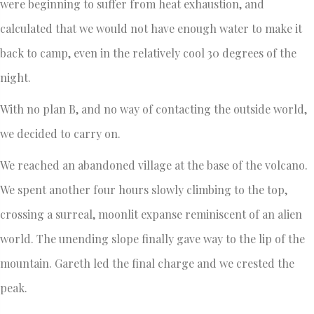
were beginning to suffer from heat exhaustion, and
calculated that we would not have enough water to make it
back to camp, even in the relatively cool 30 degrees of the
night.
With no plan B, and no way of contacting the outside world,
we decided to carry on.
We reached an abandoned village at the base of the volcano.
We spent another four hours slowly climbing to the top,
crossing a surreal, moonlit expanse reminiscent of an alien
world. The unending slope finally gave way to the lip of the
mountain. Gareth led the final charge and we crested the
peak.