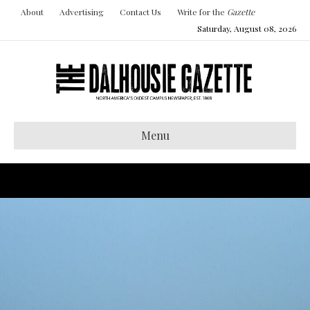
About
Advertising
Contact Us
Write for the
Gazette
Saturday, August 08, 2026
Menu