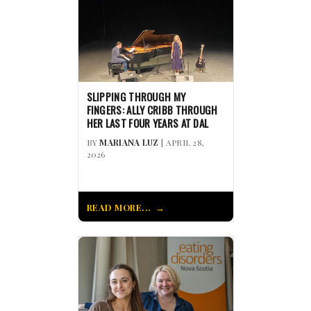
SLIPPING THROUGH MY
FINGERS: ALLY CRIBB THROUGH
HER LAST FOUR YEARS AT DAL
BY
MARIANA LUZ
| APRIL 28,
2026
READ MORE...