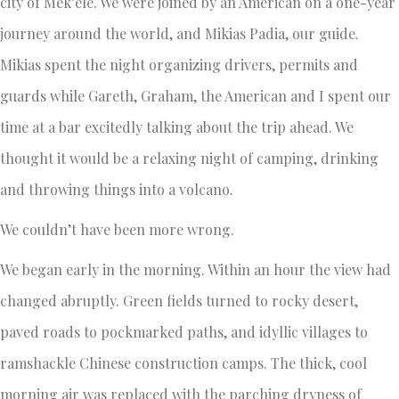
city of Mek’ele. We were joined by an American on a one-year
journey around the world, and Mikias Padia, our guide.
Mikias spent the night organizing drivers, permits and
guards while Gareth, Graham, the American and I spent our
time at a bar excitedly talking about the trip ahead. We
thought it would be a relaxing night of camping, drinking
and throwing things into a volcano.
We couldn’t have been more wrong.
We began early in the morning. Within an hour the view had
changed abruptly. Green fields turned to rocky desert,
paved roads to pockmarked paths, and idyllic villages to
ramshackle Chinese construction camps. The thick, cool
morning air was replaced with the parching dryness of