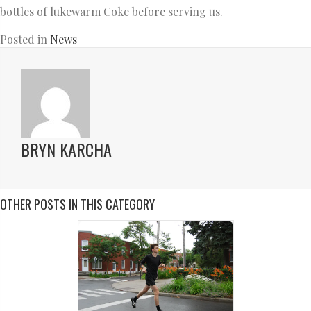
bottles of lukewarm Coke before serving us.
Posted in
News
BRYN KARCHA
OTHER POSTS IN THIS CATEGORY