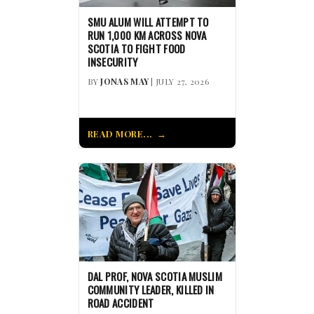
SMU ALUM WILL ATTEMPT TO
RUN 1,000 KM ACROSS NOVA
SCOTIA TO FIGHT FOOD
INSECURITY
BY
JONAS MAY
| JULY 27, 2026
READ MORE...
DAL PROF, NOVA SCOTIA MUSLIM
COMMUNITY LEADER, KILLED IN
ROAD ACCIDENT