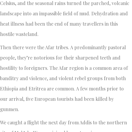
Celsius, and the seasonal rains turned the parched, volcanic
landscape into an impassible field of mud. Dehydration and
heat illness had been the end of many travellers in this
hostile wasteland.
Then there were the Afar tribes. A predominantly pastoral
people, they’re notorious for their sharpened teeth and
hostility to foreigners. The Afar region is a common area of
banditry and violence, and violent rebel groups from both
Ethiopia and Etritrea are common. A few months prior to
our arrival, five European tourists had been killed by
gunmen.
We caught a flight the next day from Addis to the northern