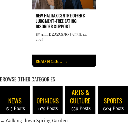
NEW HALIFAX CENTRE OFFERS
JUDGMENT-FREE EATING
DISORDER SUPPORT
BY
ALLIE ZAVAGNO
| APRIL 14,
2026
READ MORE...
BROWSE OTHER CATEGORIES
ARTS &
NEWS
OPINIONS
CULTURE
SPORTS
1515 Posts
1179 Posts
1559 Posts
1304 Posts
POSTS
← Walking down Spring Garden