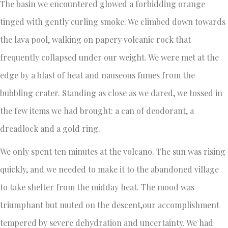
The basin we encountered glowed a forbidding orange
tinged with gently curling smoke. We climbed down towards
the lava pool, walking on papery volcanic rock that
frequently collapsed under our weight. We were met at the
edge by a blast of heat and nauseous fumes from the
bubbling crater. Standing as close as we dared, we tossed in
the few items we had brought: a can of deodorant, a
dreadlock and a gold ring.
We only spent ten minutes at the volcano. The sun was rising
quickly, and we needed to make it to the abandoned village
to take shelter from the midday heat. The mood was
triumphant but muted on the descent,our accomplishment
tempered by severe dehydration and uncertainty. We had