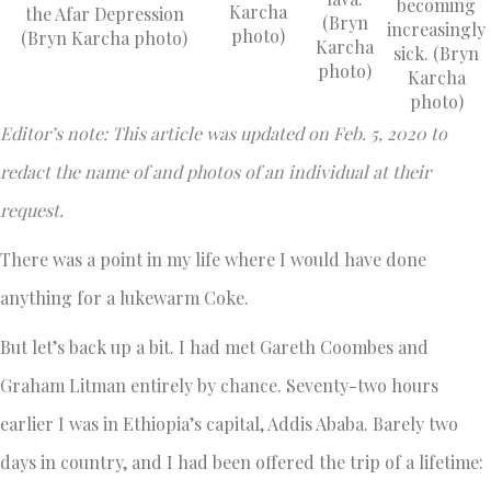
becoming
Karcha
the Afar Depression
(Bryn
increasingly
photo)
(Bryn Karcha photo)
Karcha
sick. (Bryn
photo)
Karcha
photo)
Editor’s note: This article was updated on Feb. 5, 2020 to
redact the name of and photos of an individual at their
request.
There was a point in my life where I would have done
anything for a lukewarm Coke.
But let’s back up a bit. I had met Gareth Coombes and
Graham Litman entirely by chance. Seventy-two hours
earlier I was in Ethiopia’s capital, Addis Ababa. Barely two
days in country, and I had been offered the trip of a lifetime: