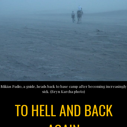
Mikias Padio, a guide, heads back to base camp after becoming increasingly
sick. (Bryn Karcha photo)
TO HELL AND BACK