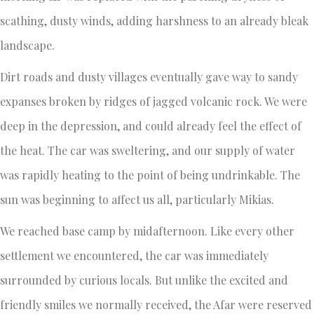
scathing, dusty winds, adding harshness to an already bleak
landscape.
Dirt roads and dusty villages eventually gave way to sandy
expanses broken by ridges of jagged volcanic rock. We were
deep in the depression, and could already feel the effect of
the heat. The car was sweltering, and our supply of water
was rapidly heating to the point of being undrinkable. The
sun was beginning to affect us all, particularly Mikias.
We reached base camp by midafternoon. Like every other
settlement we encountered, the car was immediately
surrounded by curious locals. But unlike the excited and
friendly smiles we normally received, the Afar were reserved