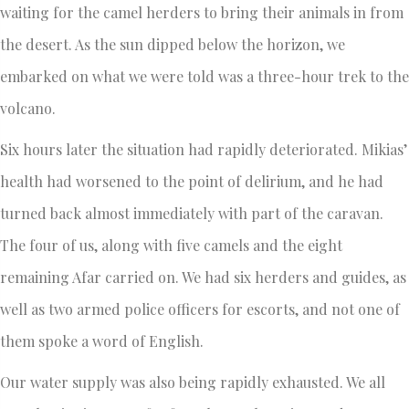
waiting for the camel herders to bring their animals in from
the desert. As the sun dipped below the horizon, we
embarked on what we were told was a three-hour trek to the
volcano.
Six hours later the situation had rapidly deteriorated. Mikias’
health had worsened to the point of delirium, and he had
turned back almost immediately with part of the caravan.
The four of us, along with five camels and the eight
remaining Afar carried on. We had six herders and guides, as
well as two armed police officers for escorts, and not one of
them spoke a word of English.
Our water supply was also being rapidly exhausted. We all