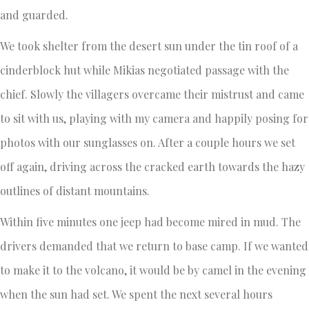
and guarded.
We took shelter from the desert sun under the tin roof of a
cinderblock hut while Mikias negotiated passage with the
chief. Slowly the villagers overcame their mistrust and came
to sit with us, playing with my camera and happily posing for
photos with our sunglasses on. After a couple hours we set
off again, driving across the cracked earth towards the hazy
outlines of distant mountains.
Within five minutes one jeep had become mired in mud. The
drivers demanded that we return to base camp. If we wanted
to make it to the volcano, it would be by camel in the evening
when the sun had set. We spent the next several hours