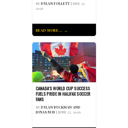
BY
DYLAN FOLLETT
| JULY 27,
2026
READ MORE...
CANADA’S WORLD CUP SUCCESS
FUELS PRIDE IN HALIFAX SOCCER
FANS
BY
DYLAN BUCKMAN AND
JONAS MAY
| JUNE 27, 2026