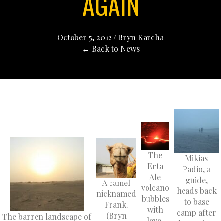
AGAIN
October 5, 2012
/
Bryn Karcha
← Back to News
The
Mikias
Erta
Padio, a
Ale
guide,
A camel
volcano
heads back
nicknamed
bubbles
to base
Frank.
with
camp after
(Bryn
The barren landscape of
lava.