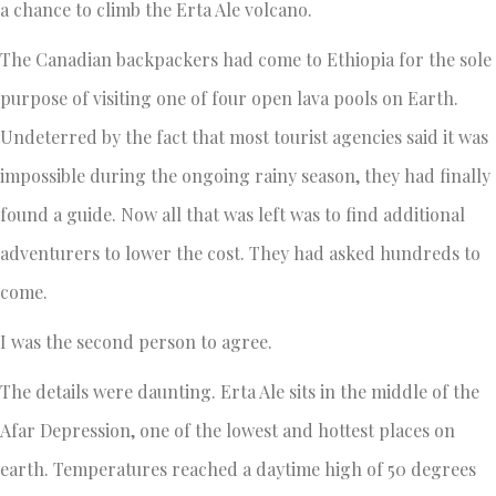
a chance to climb the Erta Ale volcano.
The Canadian backpackers had come to Ethiopia for the sole
purpose of visiting one of four open lava pools on Earth.
Undeterred by the fact that most tourist agencies said it was
impossible during the ongoing rainy season, they had finally
found a guide. Now all that was left was to find additional
adventurers to lower the cost. They had asked hundreds to
come.
I was the second person to agree.
The details were daunting. Erta Ale sits in the middle of the
Afar Depression, one of the lowest and hottest places on
earth. Temperatures reached a daytime high of 50 degrees