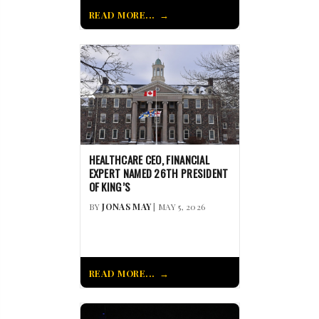
READ MORE...
HEALTHCARE CEO, FINANCIAL
EXPERT NAMED 26TH PRESIDENT
OF KING’S
BY
JONAS MAY
| MAY 5, 2026
READ MORE...