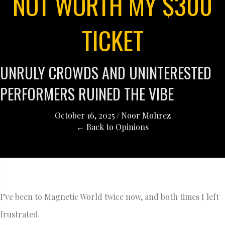
NOT WORTH MY $300
TICKET
UNRULY CROWDS AND UNINTERESTED
PERFORMERS RUINED THE VIBE
October 16, 2025
/
Noor Mohrez
← Back to Opinions
I’ve been to Magnetic World twice now, and both times I left
frustrated.