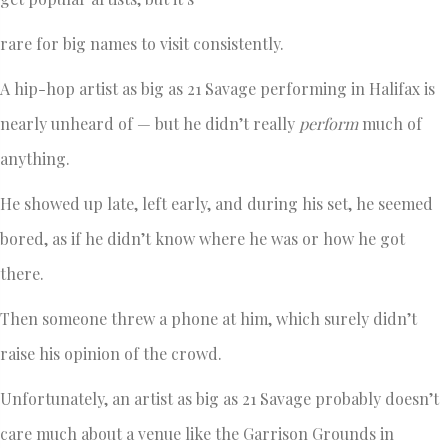
rare for big names to visit consistently.
A hip-hop artist as big as 21 Savage performing in Halifax is
nearly unheard of — but he didn’t really
perform
much of
anything.
He showed up late, left early, and during his set, he seemed
bored, as if he didn’t know where he was or how he got
there.
Then someone threw a phone at him, which surely didn’t
raise his opinion of the crowd.
Unfortunately, an artist as big as 21 Savage probably doesn’t
care much about a venue like the Garrison Grounds in