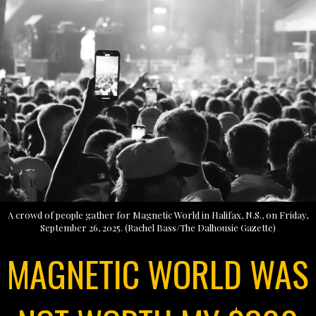
A crowd of people gather for Magnetic World in Halifax, N.S., on Friday,
September 26, 2025. (Rachel Bass/The Dalhousie Gazette)
MAGNETIC WORLD WAS