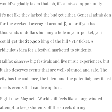
would’ve gladly taken that job, it’s a missed opportunity.
It’s not like they lacked the budget either. General admission
for the weekend averaged around $300 or if you had
thousands of dollars burning a hole in your pocket, you
could get the
$29,900
king of the hill VVIP ticket. A
ridiculous idea for a festival marketed to students.
Halifax
deserves
big festivals and live music experiences, but
it also deserves events that are well-planned and safe. The
city has the audience, the talent and the potential; now it just
needs events that can live up to it.
Right now, Magnetic World still feels like a long-winded
attempt to keep students off the streets during