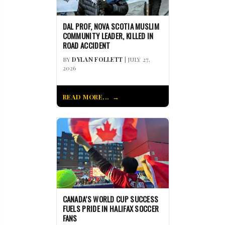
DAL PROF, NOVA SCOTIA MUSLIM
COMMUNITY LEADER, KILLED IN
ROAD ACCIDENT
BY
DYLAN FOLLETT
| JULY 27,
2026
READ MORE...
CANADA’S WORLD CUP SUCCESS
FUELS PRIDE IN HALIFAX SOCCER
FANS