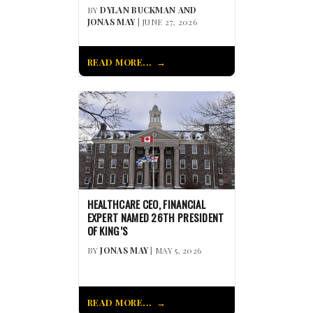
BY
DYLAN BUCKMAN AND
JONAS MAY
| JUNE 27, 2026
READ MORE...
HEALTHCARE CEO, FINANCIAL
EXPERT NAMED 26TH PRESIDENT
OF KING’S
BY
JONAS MAY
| MAY 5, 2026
READ MORE...