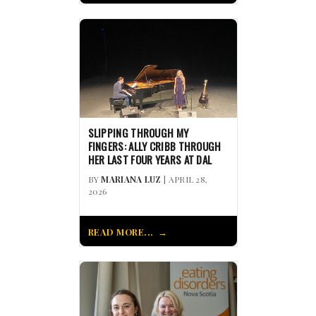
SLIPPING THROUGH MY
FINGERS: ALLY CRIBB THROUGH
HER LAST FOUR YEARS AT DAL
BY
MARIANA LUZ
| APRIL 28,
2026
READ MORE...