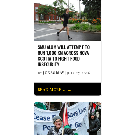
SMU ALUM WILL ATTEMPT TO
RUN 1,000 KM ACROSS NOVA
SCOTIA TO FIGHT FOOD
INSECURITY
BY
JONAS MAY
| JULY 27, 2026
READ MORE...