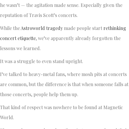
he wasn’t — the agitation made sense. Especially given the
reputation of Travis Scott’s concerts.
While the
Astroworld tragedy
made people start
rethinking
concert etiquette
, we’ve apparently already forgotten the
lessons we learned.
It was a struggle to even stand upright.
I’ve talked to heavy-metal fans, where mosh pits at concerts
are common, but the difference is that when someone falls at
those concerts, people help them up.
That kind of respect was nowhere to be found at Magnetic
World.