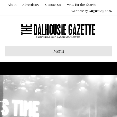
About
Advertising
Contact Us
Write for the
Gazette
Wednesday, August 05, 2026
Menu