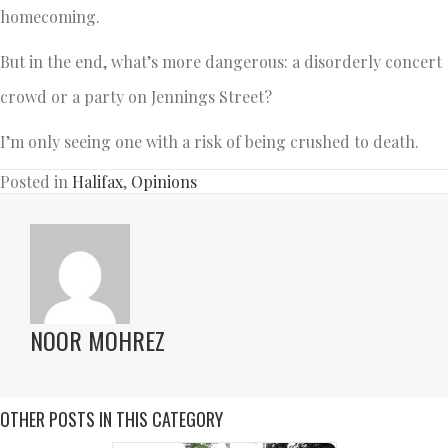
homecoming.
But in the end, what’s more dangerous: a disorderly concert
crowd or a party on Jennings Street?
I’m only seeing one with a risk of being crushed to death.
Posted in
Halifax
,
Opinions
NOOR MOHREZ
OTHER POSTS IN THIS CATEGORY