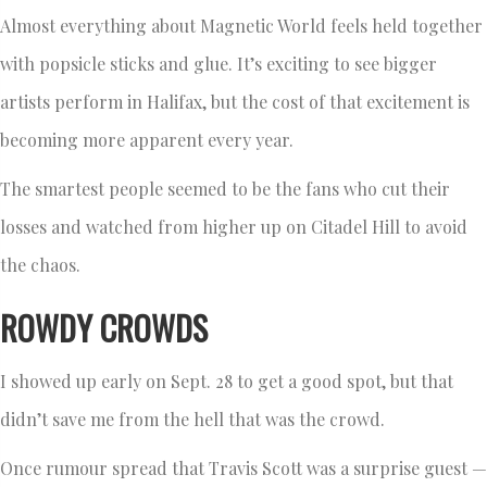
Almost everything about Magnetic World feels held together
with popsicle sticks and glue. It’s exciting to see bigger
artists perform in Halifax, but the cost of that excitement is
becoming more apparent every year.
The smartest people seemed to be the fans who cut their
losses and watched from higher up on Citadel Hill to avoid
the chaos.
ROWDY CROWDS
I showed up early on Sept. 28 to get a good spot, but that
didn’t save me from the hell that was the crowd.
Once rumour spread that Travis Scott was a surprise guest —