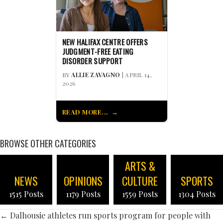
NEW HALIFAX CENTRE OFFERS
JUDGMENT-FREE EATING
DISORDER SUPPORT
BY
ALLIE ZAVAGNO
| APRIL 14,
2026
READ MORE...
BROWSE OTHER CATEGORIES
ARTS &
NEWS
OPINIONS
CULTURE
SPORTS
1515 Posts
1179 Posts
1559 Posts
1304 Posts
POSTS
← Dalhousie athletes run sports program for people with