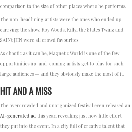
comparison to the size of other places where he performs.
The non-headlining artists were the ones who ended up
carrying the show. Roy Woods, Killy, the States Twinz and
SAINt JHN were all crowd favourites.
As chaotic as it can be, Magnetic World is one of the few
opportunities up-and-coming artists get to play for such
large audiences — and they obviously make the most of it.
HIT AND A MISS
The overcrowded and unorganized festival even released an
AI-generated ad
this year, revealing just how little effort
they put into the event. In a city full of creative talent that