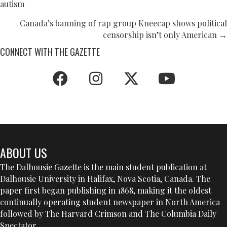
autism
NAVIGATION
Canada’s banning of rap group Kneecap shows political
censorship isn’t only American →
CONNECT WITH THE GAZETTE
ABOUT US
The Dalhousie Gazette is the main student publication at
Dalhousie University in Halifax, Nova Scotia, Canada. The
paper first began publishing in 1868, making it the oldest
continually operating student newspaper in North America
followed by The Harvard Crimson and The Columbia Daily
Spectator