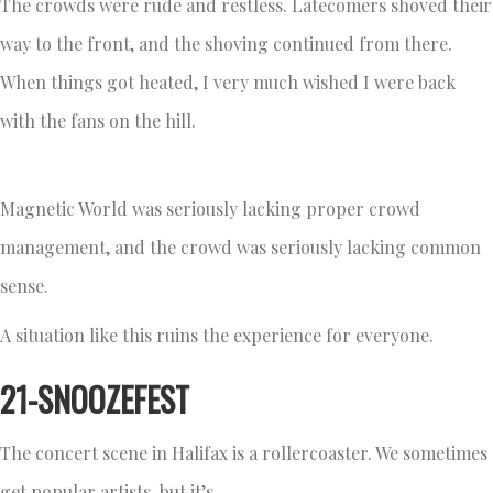
The crowds were rude and restless. Latecomers shoved their
way to the front, and the shoving continued from there.
When things got heated, I very much wished I were back
with the fans on the hill.
Magnetic World was seriously lacking proper crowd
management, and the crowd was seriously lacking common
sense.
A situation like this ruins the experience for everyone.
21-SNOOZEFEST
The concert scene in Halifax is a rollercoaster. We sometimes
get popular artists, but it’s