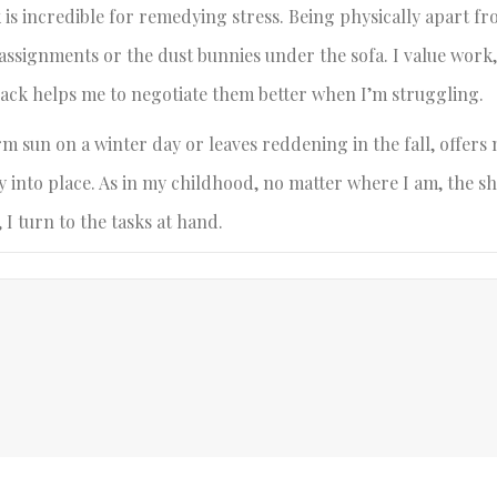
k is incredible for remedying stress. Being physically apart f
assignments or the dust bunnies under the sofa. I value work
back helps me to negotiate them better when I’m struggling.
m sun on a winter day or leaves reddening in the fall, offer
nly into place. As in my childhood, no matter where I am, the s
 I turn to the tasks at hand.