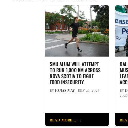
SMU ALUM WILL ATTEMPT
DAL
TO RUN 1,000 KM ACROSS
MUS
NOVA SCOTIA TO FIGHT
LEA
FOOD INSECURITY
ACC
BY
JONAS MAY
| JULY 27, 2026
BY
D
2026
READ MORE...
REA