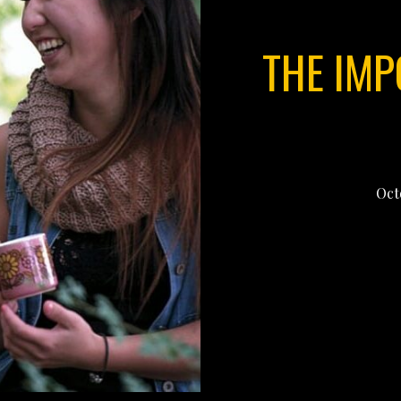
THE IMP
Oct