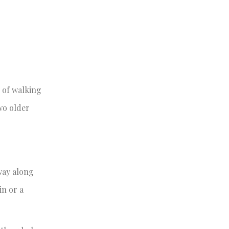
 of walking
wo older
way along
in or a