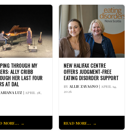
PPING THROUGH MY
NEW HALIFAX CENTRE
GERS: ALLY CRIBB
OFFERS JUDGMENT-FREE
OUGH HER LAST FOUR
EATING DISORDER SUPPORT
RS AT DAL
BY
ALLIE ZAVAGNO
| APRIL 14,
2026
ARIANA LUZ
| APRIL 28,
D MORE...
READ MORE...