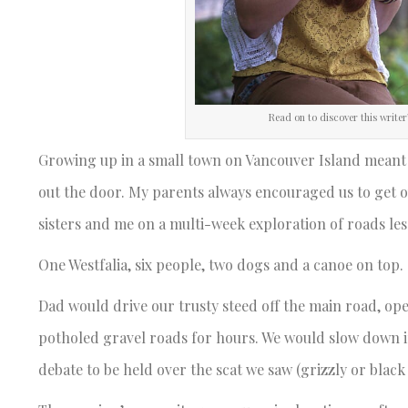
Read on to discover this writer
Growing up in a small town on Vancouver Island meant t
out the door. My parents always encouraged us to get 
sisters and me on a multi-week exploration of roads les
One Westfalia, six people, two dogs and a canoe on top.
Dad would drive our trusty steed off the main road, op
potholed gravel roads for hours. We would slow down if 
debate to be held over the scat we saw (grizzly or black