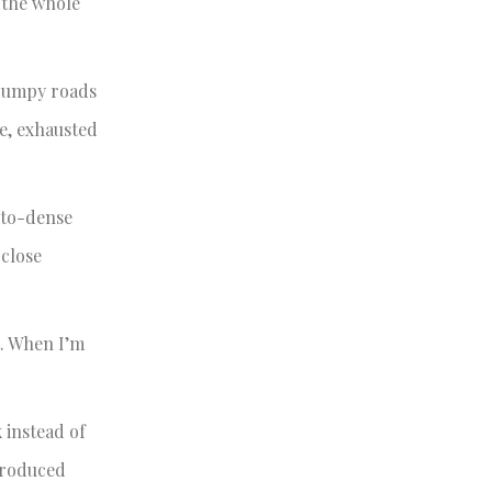
w the whole
 bumpy roads
me, exhausted
uito-dense
 close
t. When I’m
 instead of
ntroduced