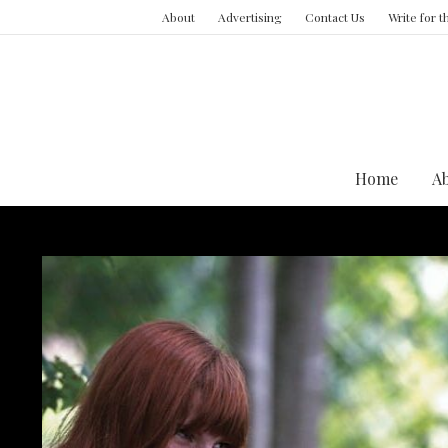
About
Advertising
Contact Us
Write for 
Home
A