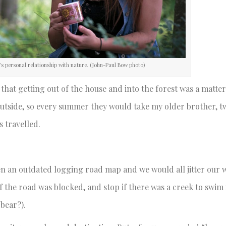
’s personal relationship with nature. (John-Paul Bow photo)
hat getting out of the house and into the forest was a matter
outside, so every summer they would take my older brother, t
s travelled.
en an outdated logging road map and we would all jitter our 
the road was blocked, and stop if there was a creek to swim 
 bear?).