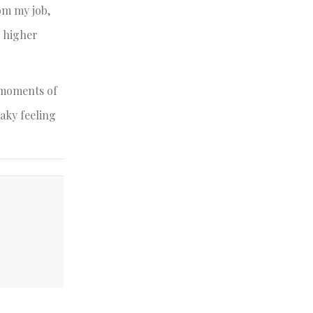
rom my job,
, higher
s moments of
haky feeling