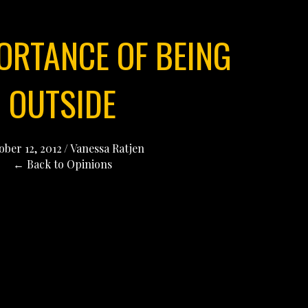
ORTANCE OF BEING
OUTSIDE
ober 12, 2012
/
Vanessa Ratjen
← Back to Opinions