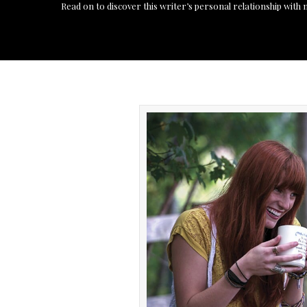
Read on to discover this writer’s personal relationship with