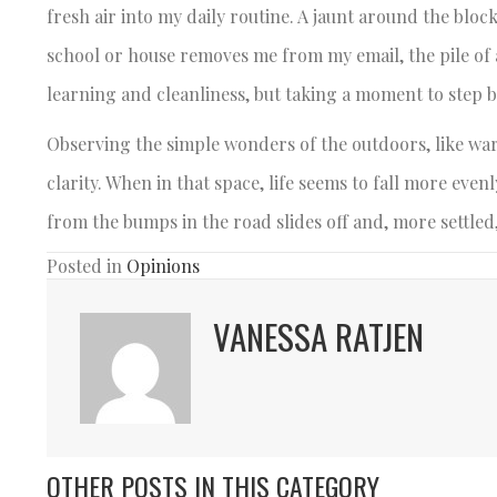
fresh air into my daily routine. A jaunt around the bloc
school or house removes me from my email, the pile of 
learning and cleanliness, but taking a moment to step 
Observing the simple wonders of the outdoors, like war
clarity. When in that space, life seems to fall more eve
from the bumps in the road slides off and, more settled,
Posted in
Opinions
VANESSA RATJEN
OTHER POSTS IN THIS CATEGORY