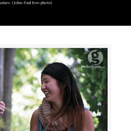
 nature. (John-Paul Bow photo)