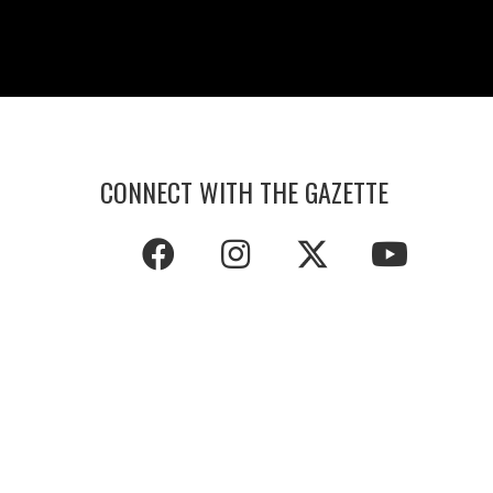
CONNECT WITH THE GAZETTE