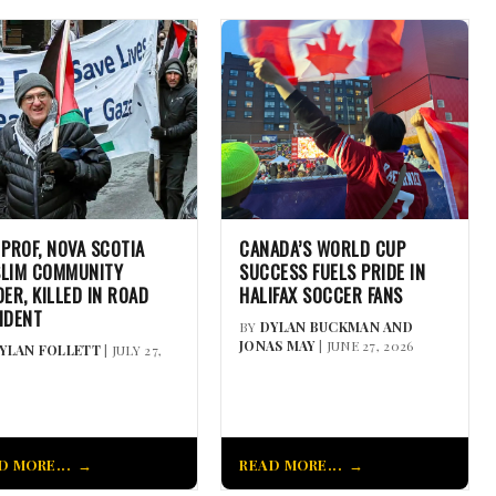
 PROF, NOVA SCOTIA
CANADA’S WORLD CUP
LIM COMMUNITY
SUCCESS FUELS PRIDE IN
DER, KILLED IN ROAD
HALIFAX SOCCER FANS
IDENT
BY
DYLAN BUCKMAN AND
JONAS MAY
| JUNE 27, 2026
YLAN FOLLETT
| JULY 27,
D MORE...
READ MORE...