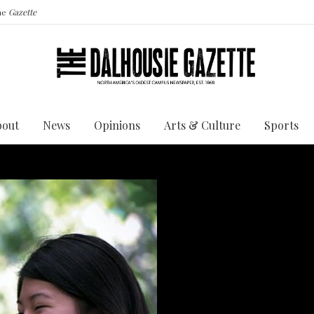
the
Gazette
bout
News
Opinions
Arts & Culture
Sports