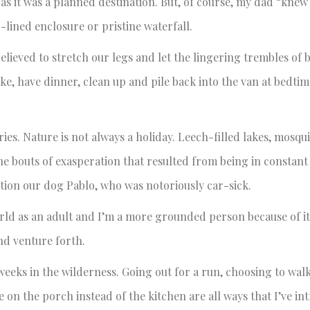
 as it was a planned destination. But, of course, my dad “kne
-lined enclosure or pristine waterfall.
lieved to stretch our legs and let the lingering trembles of
ake, have dinner, clean up and pile back into the van at bedti
ries. Nature is not always a holiday. Leech-filled lakes, mosq
e bouts of exasperation that resulted from being in constant
tion our dog Pablo, who was notoriously car-sick.
rld as an adult and I’m a more grounded person because of i
nd venture forth.
weeks in the wilderness. Going out for a run, choosing to walk
 on the porch instead of the kitchen are all ways that I’ve i