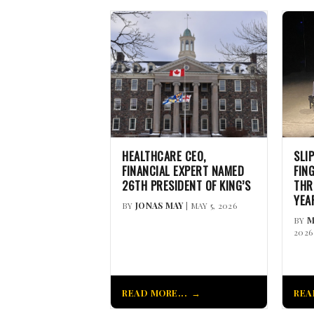
HEALTHCARE CEO,
SLI
FINANCIAL EXPERT NAMED
FIN
26TH PRESIDENT OF KING’S
THR
YEA
BY
JONAS MAY
| MAY 5, 2026
BY
M
2026
READ MORE...
REA