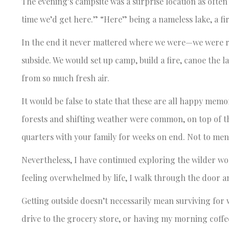
The evening’s campsite was a surprise location as often
time we’d get here.” “Here” being a nameless lake, a fir
In the end it never mattered where we were—we were re
subside. We would set up camp, build a fire, canoe the l
from so much fresh air.
It would be false to state that these are all happy memo
forests and shifting weather were common, on top of th
quarters with your family for weeks on end. Not to men
Nevertheless, I have continued exploring the wilder wo
feeling overwhelmed by life, I walk through the door a
Getting outside doesn’t necessarily mean surviving for 
drive to the grocery store, or having my morning coffee