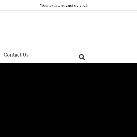
Wednesday, August 05, 2026
Contact Us