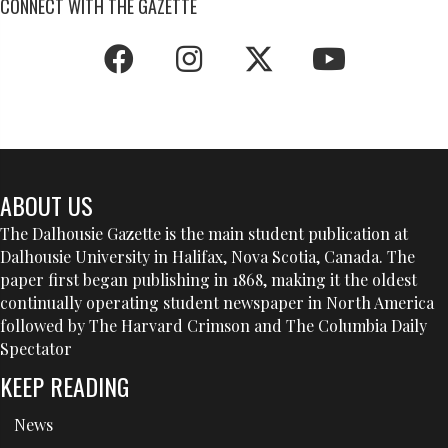
CONNECT WITH THE GAZETTE
ABOUT US
The Dalhousie Gazette is the main student publication at
Dalhousie University in Halifax, Nova Scotia, Canada. The
paper first began publishing in 1868, making it the oldest
continually operating student newspaper in North America
followed by The Harvard Crimson and The Columbia Daily
Spectator
KEEP READING
News