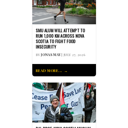
SMU ALUM WILL ATTEMPT TO
RUN 1,000 KM ACROSS NOVA
SCOTIA TO FIGHT FOOD
INSECURITY
BY
JONAS MAY
| JULY 27, 2026
READ MORE...