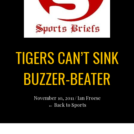
TIGERS CAN’T SINK
BUZZER-BEATER
November 10, 2011
/
Ian Froese
← Back to Sports