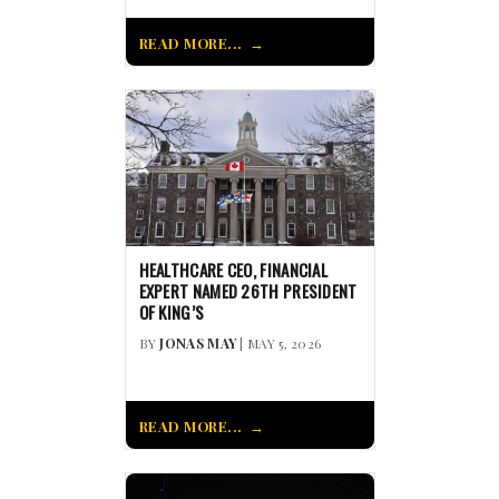
READ MORE...
HEALTHCARE CEO, FINANCIAL
EXPERT NAMED 26TH PRESIDENT
OF KING’S
BY
JONAS MAY
| MAY 5, 2026
READ MORE...