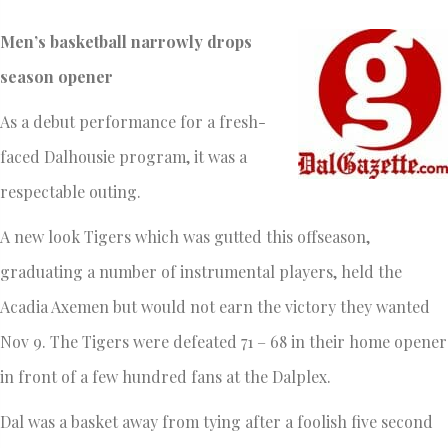
Men’s basketball narrowly drops
season opener
As a debut performance for a fresh-
faced Dalhousie program, it was a
respectable outing.
A new look Tigers which was gutted this offseason,
graduating a number of instrumental players, held the
Acadia Axemen but would not earn the victory they wanted
Nov 9. The Tigers were defeated 71 – 68 in their home opener
in front of a few hundred fans at the Dalplex.
Dal was a basket away from tying after a foolish five second