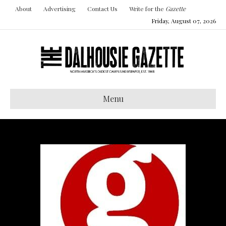
About
Advertising
Contact Us
Write for the
Gazette
Friday, August 07, 2026
Menu