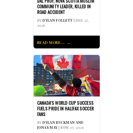
DAL PROF, NOVA SCOTIA MUSLIM
COMMUNITY LEADER, KILLED IN
ROAD ACCIDENT
BY
DYLAN FOLLETT
| JULY 27,
2026
READ MORE...
CANADA’S WORLD CUP SUCCESS
FUELS PRIDE IN HALIFAX SOCCER
FANS
BY
DYLAN BUCKMAN AND
JONAS MAY
| JUNE 27, 2026