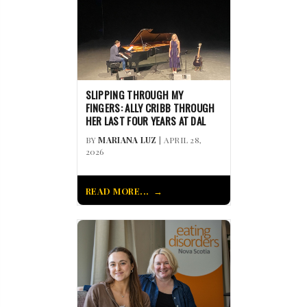
SLIPPING THROUGH MY
FINGERS: ALLY CRIBB THROUGH
HER LAST FOUR YEARS AT DAL
BY
MARIANA LUZ
| APRIL 28,
2026
READ MORE...