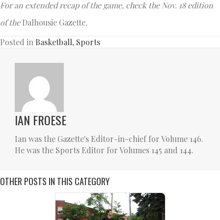
For an extended recap of the game, check the Nov. 18 edition
of the
Dalhousie Gazette
.
Posted in
Basketball
,
Sports
IAN FROESE
Ian was the Gazette's Editor-in-chief for Volume 146.
He was the Sports Editor for Volumes 145 and 144.
OTHER POSTS IN THIS CATEGORY