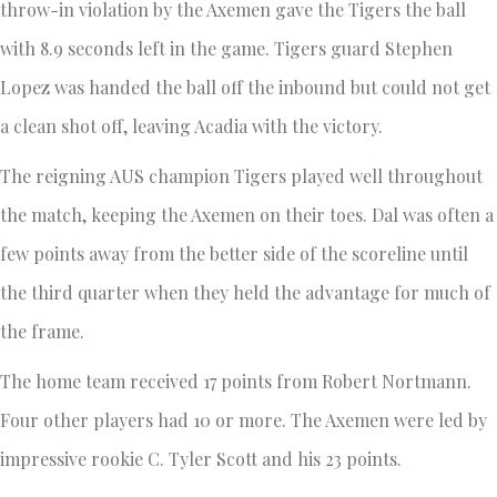
throw-in violation by the Axemen gave the Tigers the ball
with 8.9 seconds left in the game. Tigers guard Stephen
Lopez was handed the ball off the inbound but could not get
a clean shot off, leaving Acadia with the victory.
The reigning AUS champion Tigers played well throughout
the match, keeping the Axemen on their toes. Dal was often a
few points away from the better side of the scoreline until
the third quarter when they held the advantage for much of
the frame.
The home team received 17 points from Robert Nortmann.
Four other players had 10 or more. The Axemen were led by
impressive rookie C. Tyler Scott and his 23 points.