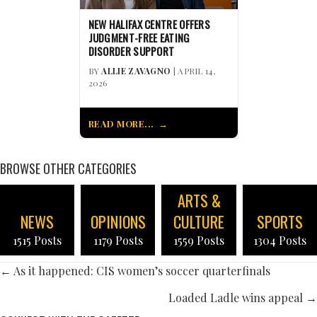
NEW HALIFAX CENTRE OFFERS
JUDGMENT-FREE EATING
DISORDER SUPPORT
BY
ALLIE ZAVAGNO
| APRIL 14,
2026
READ MORE...
BROWSE OTHER CATEGORIES
ARTS &
NEWS
OPINIONS
CULTURE
SPORTS
1515 Posts
1179 Posts
1559 Posts
1304 Posts
POSTS
← As it happened: CIS women’s soccer quarterfinals
NAVIGATION
Loaded Ladle wins appeal →