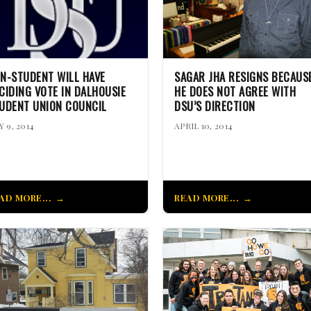
N-STUDENT WILL HAVE
SAGAR JHA RESIGNS BECAUS
CIDING VOTE IN DALHOUSIE
HE DOES NOT AGREE WITH
UDENT UNION COUNCIL
DSU’S DIRECTION
 9, 2014
APRIL 10, 2014
AD MORE...
READ MORE...