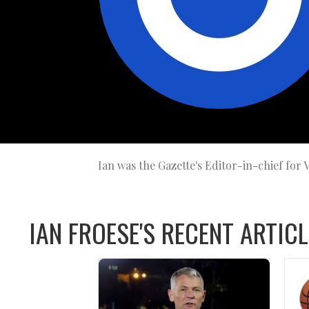
Ian was the Gazette's Editor-in-chief for
IAN FROESE'S RECENT ARTICL