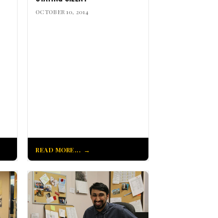
OCTOBER 10, 2014
READ MORE...