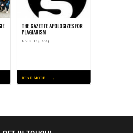
IE
THE GAZETTE APOLOGIZES FOR
PLAGIARISM
MARCH 14, 2014
READ MORE...