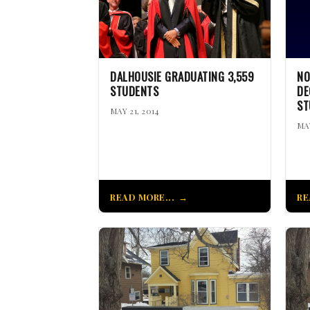
DALHOUSIE GRADUATING 3,559
NO
STUDENTS
DE
ST
MAY 21, 2014
MAY
READ MORE...
RE