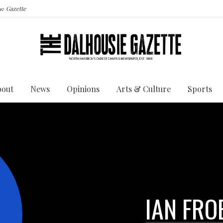
the
Gazette
bout
News
Opinions
Arts & Culture
Sports
IAN FRO