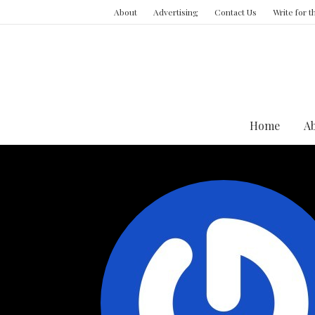
About
Advertising
Contact Us
Write for 
Home
A