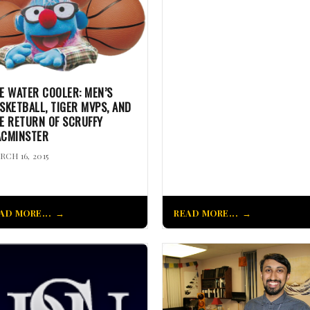
E WATER COOLER: MEN’S
SKETBALL, TIGER MVPS, AND
E RETURN OF SCRUFFY
CMINSTER
RCH 16, 2015
AD MORE...
READ MORE...