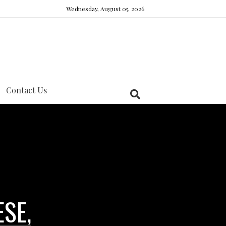
Wednesday, August 05, 2026
Contact Us
ESE,