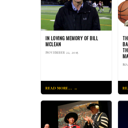
IN LOVING MEMORY OF BILL
TH
MCLEAN
BA
TH
NOVEMBER 22, 2015
MA
MA
READ MORE...
RE