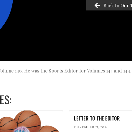
Back to Our 
 Volume 146. He was the Sports Editor for Volumes 145 and 144.
ES:
LETTER TO THE EDITOR
NOVEMBER 21, 2014