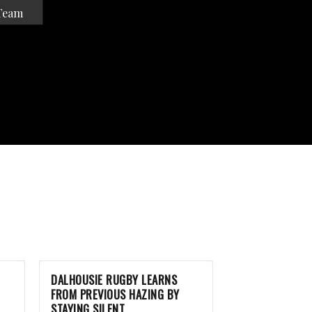
Team
DALHOUSIE RUGBY LEARNS
FROM PREVIOUS HAZING BY
STAYING SILENT