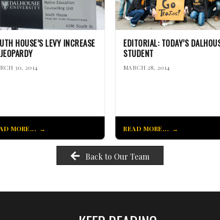
UTH HOUSE’S LEVY INCREASE
EDITORIAL: TODAY’S DALHOUS
 JEOPARDY
STUDENT
RCH 30, 2014
MARCH 28, 2014
AD MORE...
READ MORE...
Back to Our Team