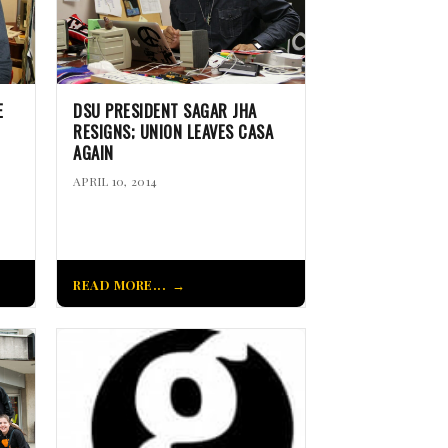
E
DSU PRESIDENT SAGAR JHA
RESIGNS; UNION LEAVES CASA
AGAIN
APRIL 10, 2014
READ MORE...