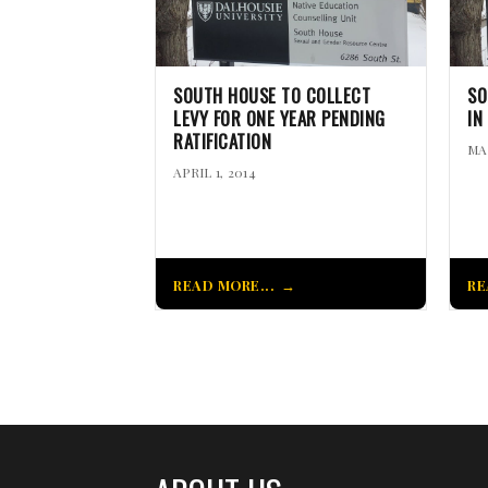
SOUTH HOUSE TO COLLECT
SO
LEVY FOR ONE YEAR PENDING
IN
RATIFICATION
MA
APRIL 1, 2014
READ MORE...
RE