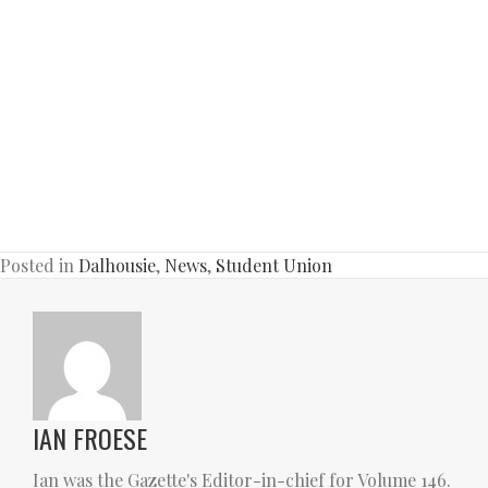
Posted in
Dalhousie
,
News
,
Student Union
IAN FROESE
Ian was the Gazette's Editor-in-chief for Volume 146.