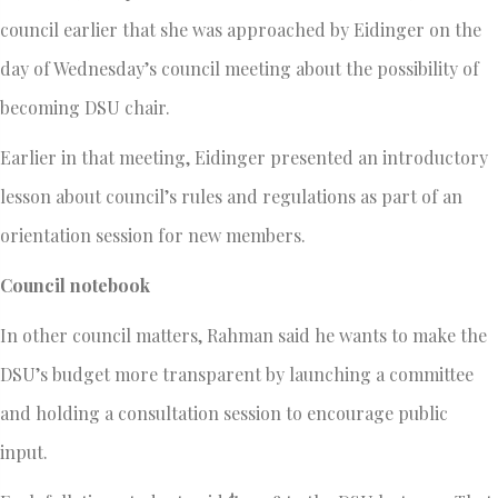
council earlier that she was approached by Eidinger on the
day of Wednesday’s council meeting about the possibility of
becoming DSU chair.
Earlier in that meeting, Eidinger presented an introductory
lesson about council’s rules and regulations as part of an
orientation session for new members.
Council notebook
In other council matters, Rahman said he wants to make the
DSU’s budget more transparent by launching a committee
and holding a consultation session to encourage public
input.