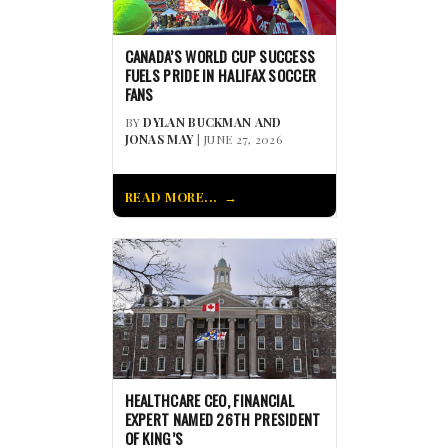
CANADA’S WORLD CUP SUCCESS
FUELS PRIDE IN HALIFAX SOCCER
FANS
BY
DYLAN BUCKMAN AND
JONAS MAY
| JUNE 27, 2026
READ MORE...
HEALTHCARE CEO, FINANCIAL
EXPERT NAMED 26TH PRESIDENT
OF KING’S