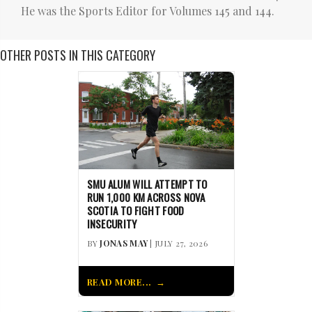
He was the Sports Editor for Volumes 145 and 144.
OTHER POSTS IN THIS CATEGORY
SMU ALUM WILL ATTEMPT TO
RUN 1,000 KM ACROSS NOVA
SCOTIA TO FIGHT FOOD
INSECURITY
BY
JONAS MAY
| JULY 27, 2026
READ MORE...