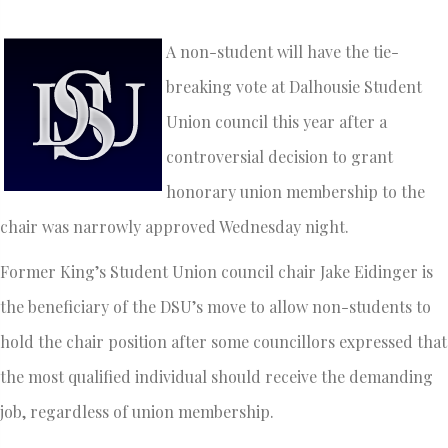
A non-student will have the tie-
breaking vote at Dalhousie Student
Union council this year after a
controversial decision to grant
honorary union membership to the
chair was narrowly approved Wednesday night.
Former King’s Student Union council chair Jake Eidinger is
the beneficiary of the DSU’s move to allow non-students to
hold the chair position after some councillors expressed that
the most qualified individual should receive the demanding
job, regardless of union membership.