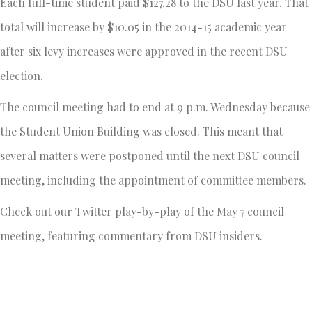
Each full-time student paid $127.28 to the DSU last year. That
total will increase by $10.05 in the 2014-15 academic year
after six levy increases were approved in the recent DSU
election.
The council meeting had to end at 9 p.m. Wednesday because
the Student Union Building was closed. This meant that
several matters were postponed until the next DSU council
meeting, including the appointment of committee members.
Check out our Twitter play-by-play of the May 7 council
meeting, featuring commentary from DSU insiders.