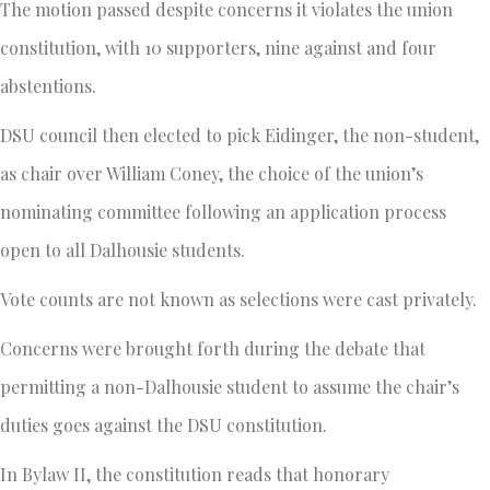
The motion passed despite concerns it violates the union
constitution, with 10 supporters, nine against and four
abstentions.
DSU council then elected to pick Eidinger, the non-student,
as chair over William Coney, the choice of the union’s
nominating committee following an application process
open to all Dalhousie students.
Vote counts are not known as selections were cast privately.
Concerns were brought forth during the debate that
permitting a non-Dalhousie student to assume the chair’s
duties goes against the DSU constitution.
In Bylaw II, the constitution reads that honorary