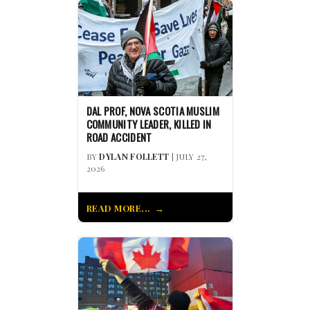
DAL PROF, NOVA SCOTIA MUSLIM
COMMUNITY LEADER, KILLED IN
ROAD ACCIDENT
BY
DYLAN FOLLETT
| JULY 27,
2026
READ MORE...