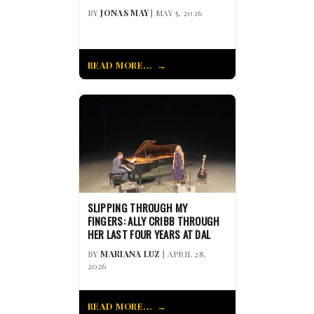
BY
JONAS MAY
| MAY 5, 2026
READ MORE...
SLIPPING THROUGH MY
FINGERS: ALLY CRIBB THROUGH
HER LAST FOUR YEARS AT DAL
BY
MARIANA LUZ
| APRIL 28,
2026
READ MORE...