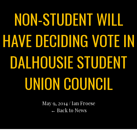
NON-STUDENT WILL
HAVE DECIDING VOTE IN
DALHOUSIE STUDENT
UNION COUNCIL
May 9, 2014
/
Ian Froese
← Back to News