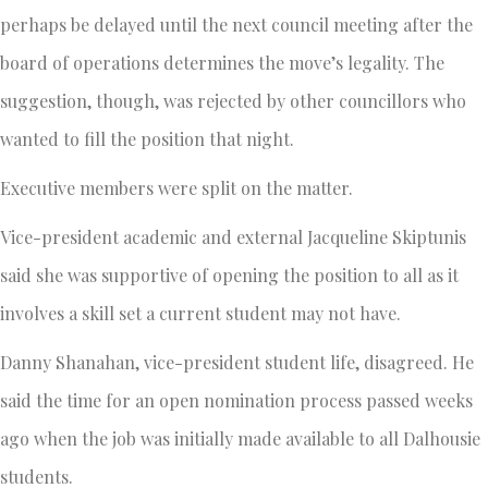
perhaps be delayed until the next council meeting after the
board of operations determines the move’s legality. The
suggestion, though, was rejected by other councillors who
wanted to fill the position that night.
Executive members were split on the matter.
Vice-president academic and external Jacqueline Skiptunis
said she was supportive of opening the position to all as it
involves a skill set a current student may not have.
Danny Shanahan, vice-president student life, disagreed. He
said the time for an open nomination process passed weeks
ago when the job was initially made available to all Dalhousie
students.