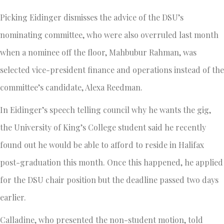
Picking Eidinger dismisses the advice of the DSU’s
nominating committee, who were also overruled last month
when a nominee off the floor, Mahbubur Rahman, was
selected vice-president finance and operations instead of the
committee’s candidate, Alexa Reedman.
In Eidinger’s speech telling council why he wants the gig,
the University of King’s College student said he recently
found out he would be able to afford to reside in Halifax
post-graduation this month. Once this happened, he applied
for the DSU chair position but the deadline passed two days
earlier.
Calladine, who presented the non-student motion, told