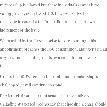
membership is allowed but these individuals cannot have
voting privileges. Bylaw XIII-8, however, states the chair
must vote in case of a tie, “according to his or her own
judgement of the issue.”
When asked by the Gazette prior to vote counting if his
appointment breaches the DSU constitution, Eidinger said an
organization can interpret its own constitution how it sees
fit.
Unless the DSU’s decision to grant union membership is
challenged, it will continue to stand.
Previous chair and current senate representative Ali
Calladine suggested Wednesday that choosing a chair should