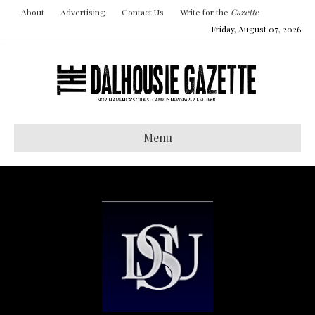
About
Advertising
Contact Us
Write for the
Gazette
Friday, August 07, 2026
Menu