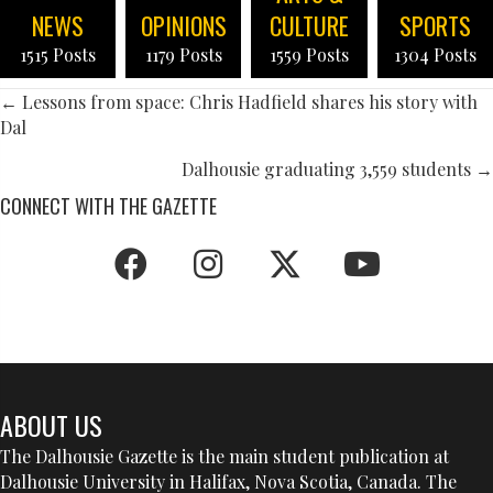
NEWS
OPINIONS
CULTURE
SPORTS
1515 Posts
1179 Posts
1559 Posts
1304 Posts
POSTS
← Lessons from space: Chris Hadfield shares his story with
Dal
NAVIGATION
Dalhousie graduating 3,559 students →
CONNECT WITH THE GAZETTE
ABOUT US
The Dalhousie Gazette is the main student publication at
Dalhousie University in Halifax, Nova Scotia, Canada. The