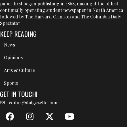
paper first began publishing in 1868, making it the oldest
continually operating student newspaper in North America
followed by The Harvard Crimson and The Columbia Daily
Spectator
KEEP READING
News
Opinions
Arts & Culture
Sports
GET IN TOUCH!
editor@dalgazette.com