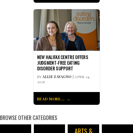
NEW HALIFAX CENTRE OFFERS
JUDGMENT-FREE EATING
DISORDER SUPPORT
BY
ALLIE ZAVAGNO
| APRIL 14,
2026
READ MORE...
BROWSE OTHER CATEGORIES
ARTS &