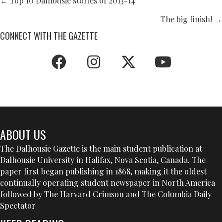
POSTS
← Top 10 Dalhousie stories of 2013-14
NAVIGATION
The big finish! →
CONNECT WITH THE GAZETTE
ABOUT US
The Dalhousie Gazette is the main student publication at
Dalhousie University in Halifax, Nova Scotia, Canada. The
paper first began publishing in 1868, making it the oldest
continually operating student newspaper in North America
followed by The Harvard Crimson and The Columbia Daily
Spectator