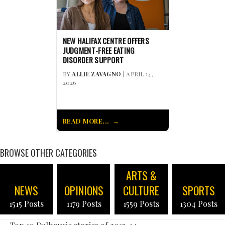
NEW HALIFAX CENTRE OFFERS
JUDGMENT-FREE EATING
DISORDER SUPPORT
BY
ALLIE ZAVAGNO
| APRIL 14,
2026
READ MORE...
BROWSE OTHER CATEGORIES
ARTS &
NEWS
OPINIONS
CULTURE
SPORTS
1515 Posts
1179 Posts
1559 Posts
1304 Posts