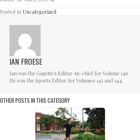
Posted in
Uncategorized
IAN FROESE
Ian was the Gazette's Editor-in-chief for Volume 146.
He was the Sports Editor for Volumes 145 and 144.
OTHER POSTS IN THIS CATEGORY