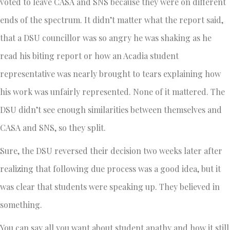
voted to leave CASA and SNS because they were on different
ends of the spectrum. It didn’t matter what the report said,
that a DSU councillor was so angry he was shaking as he
read his biting report or how an Acadia student
representative was nearly brought to tears explaining how
his work was unfairly represented. None of it mattered. The
DSU didn’t see enough similarities between themselves and
CASA and SNS, so they split.
Sure, the DSU reversed their decision two weeks later after
realizing that following due process was a good idea, but it
was clear that students were speaking up. They believed in
something.
You can say all you want about student apathy and how it still