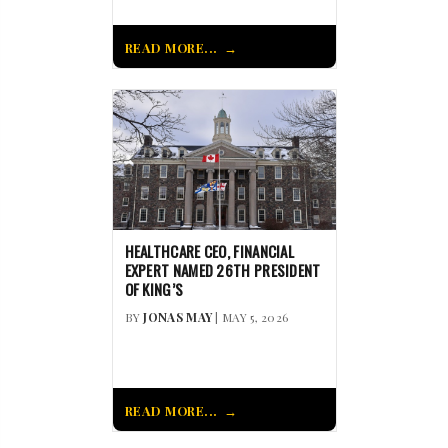
READ MORE...
HEALTHCARE CEO, FINANCIAL
EXPERT NAMED 26TH PRESIDENT
OF KING’S
BY
JONAS MAY
| MAY 5, 2026
READ MORE...