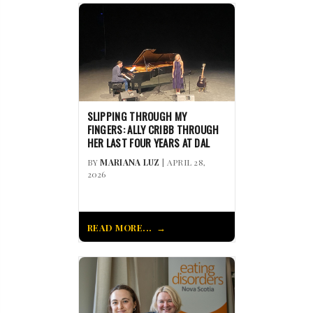
SLIPPING THROUGH MY
FINGERS: ALLY CRIBB THROUGH
HER LAST FOUR YEARS AT DAL
BY
MARIANA LUZ
| APRIL 28,
2026
READ MORE...