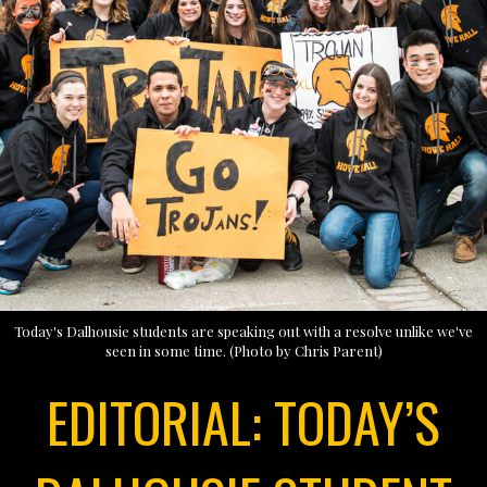
Today's Dalhousie students are speaking out with a resolve unlike we've
seen in some time. (Photo by Chris Parent)
EDITORIAL: TODAY’S