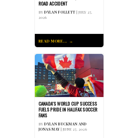
ROAD ACCIDENT
BY
DYLAN FOLLETT
| JULY 27,
2026
READ MORE...
CANADA’S WORLD CUP SUCCESS
FUELS PRIDE IN HALIFAX SOCCER
FANS
BY
DYLAN BUCKMAN AND
JONAS MAY
| JUNE 27, 2026