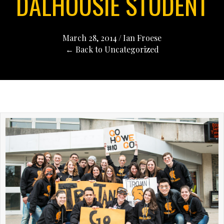
DALHOUSIE STUDENT
March 28, 2014
/
Ian Froese
← Back to Uncategorized