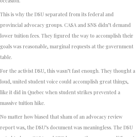
occasion.
This is why the DSU separated from its federal and
provincial advocacy groups. CASA and SNS didn’t demand
lower tuition fees. They figured the way to accomplish their
goals was reasonable, marginal requests at the government
table.
For the activist DSU, this wasn’t fast enough. They thought a
loud, united student voice could accomplish great things,
like it did in Quebec when student strikes prevented a
massive tuition hike.
No matter how biased that sham of an advocacy review
report was, the DSU’s document was meaningless. The DSU