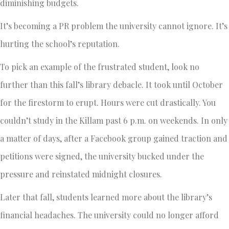
diminishing budgets.
It’s becoming a PR problem the university cannot ignore. It’s
hurting the school’s reputation.
To pick an example of the frustrated student, look no
further than this fall’s library debacle. It took until October
for the firestorm to erupt. Hours were cut drastically. You
couldn’t study in the Killam past 6 p.m. on weekends. In only
a matter of days, after a Facebook group gained traction and
petitions were signed, the university bucked under the
pressure and reinstated midnight closures.
Later that fall, students learned more about the library’s
financial headaches. The university could no longer afford