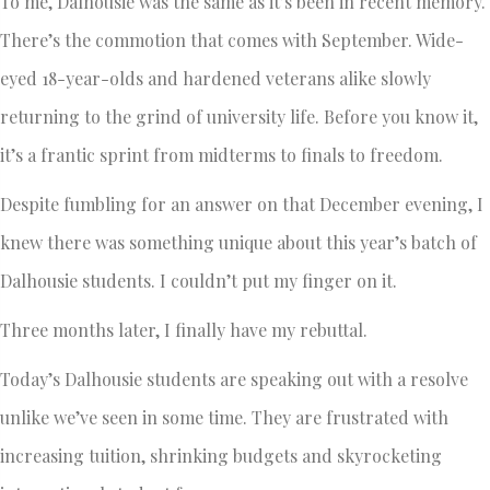
To me, Dalhousie was the same as it’s been in recent memory.
There’s the commotion that comes with September. Wide-
eyed 18-year-olds and hardened veterans alike slowly
returning to the grind of university life. Before you know it,
it’s a frantic sprint from midterms to finals to freedom.
Despite fumbling for an answer on that December evening, I
knew there was something unique about this year’s batch of
Dalhousie students. I couldn’t put my finger on it.
Three months later, I finally have my rebuttal.
Today’s Dalhousie students are speaking out with a resolve
unlike we’ve seen in some time. They are frustrated with
increasing tuition, shrinking budgets and skyrocketing