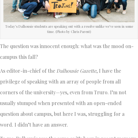
Today’s Dalhousie students are speaking out with a resolve unlike we’ve seen in some
time. (Photo by Chris Parent)
The question was innocent enough: what was the mood on-
campus this fall?
As editor-in-chief of the
Dalhousie Gazette
, I have the
privilege of speaking with an array of people from all
corners of the university—yes, even from Truro. I’m not
usually stumped when presented with an open-ended
question about campus, but here I was, struggling for a
word. I didn’t have an answer.