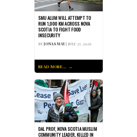
SMU ALUM WILL ATTEMPT TO
RUN 1,000 KM ACROSS NOVA
SCOTIA TO FIGHT FOOD
INSECURITY
BY
JONAS MAY
| JULY 27, 2026
READ MORE...
DAL PROF, NOVA SCOTIA MUSLIM
COMMUNITY LEADER, KILLED IN