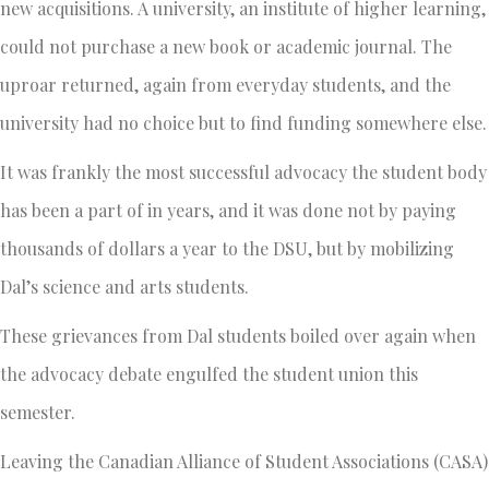
new acquisitions. A university, an institute of higher learning,
could not purchase a new book or academic journal. The
uproar returned, again from everyday students, and the
university had no choice but to find funding somewhere else.
It was frankly the most successful advocacy the student body
has been a part of in years, and it was done not by paying
thousands of dollars a year to the DSU, but by mobilizing
Dal’s science and arts students.
These grievances from Dal students boiled over again when
the advocacy debate engulfed the student union this
semester.
Leaving the Canadian Alliance of Student Associations (CASA)