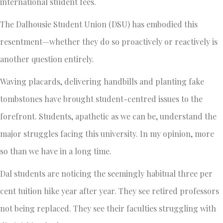
international student fees.
The Dalhousie Student Union (DSU) has embodied this
resentment—whether they do so proactively or reactively is
another question entirely.
Waving placards, delivering handbills and planting fake
tombstones have brought student-centred issues to the
forefront. Students, apathetic as we can be, understand the
major struggles facing this university. In my opinion, more
so than we have in a long time.
Dal students are noticing the seemingly habitual three per
cent tuition hike year after year. They see retired professors
not being replaced. They see their faculties struggling with