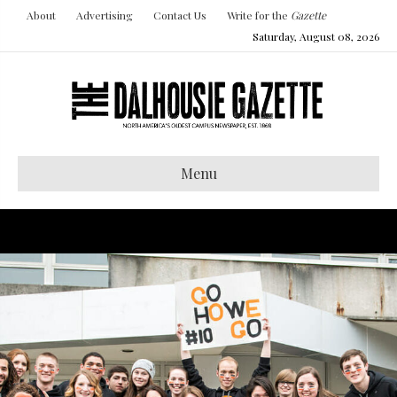
About
Advertising
Contact Us
Write for the
Gazette
Saturday, August 08, 2026
Menu