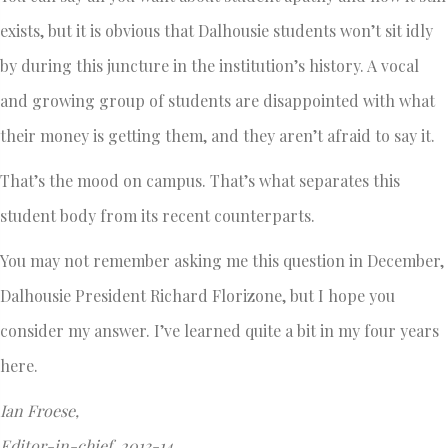
exists, but it is obvious that Dalhousie students won’t sit idly
by during this juncture in the institution’s history. A vocal
and growing group of students are disappointed with what
their money is getting them, and they aren’t afraid to say it.
That’s the mood on campus. That’s what separates this
student body from its recent counterparts.
You may not remember asking me this question in December,
Dalhousie President Richard Florizone, but I hope you
consider my answer. I’ve learned quite a bit in my four years
here.
Ian Froese,
Editor-in-chief, 2013-14