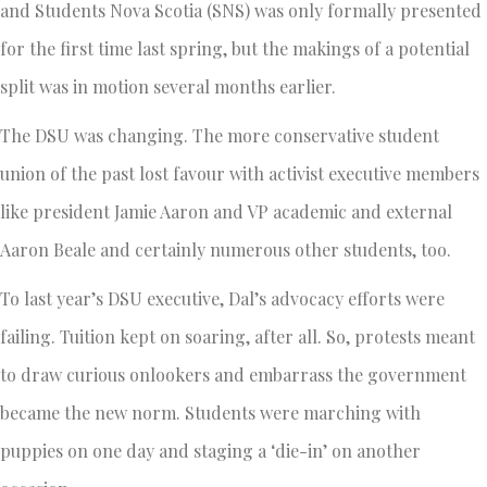
and Students Nova Scotia (SNS) was only formally presented
for the first time last spring, but the makings of a potential
split was in motion several months earlier.
The DSU was changing. The more conservative student
union of the past lost favour with activist executive members
like president Jamie Aaron and VP academic and external
Aaron Beale and certainly numerous other students, too.
To last year’s DSU executive, Dal’s advocacy efforts were
failing. Tuition kept on soaring, after all. So, protests meant
to draw curious onlookers and embarrass the government
became the new norm. Students were marching with
puppies on one day and staging a ‘die-in’ on another