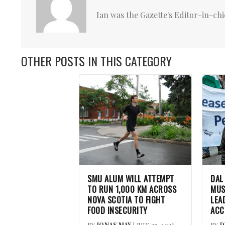
Ian was the Gazette's Editor-in-chi
OTHER POSTS IN THIS CATEGORY
SMU ALUM WILL ATTEMPT
DAL
TO RUN 1,000 KM ACROSS
MUS
NOVA SCOTIA TO FIGHT
LEA
FOOD INSECURITY
ACC
BY
JONAS MAY
| JULY 27, 2026
BY
D