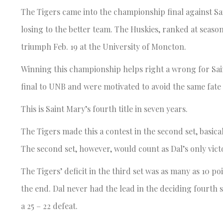
The Tigers came into the championship final against Sa
losing to the better team. The Huskies, ranked at seaso
triumph Feb. 19 at the University of Moncton.
Winning this championship helps right a wrong for Sain
final to UNB and were motivated to avoid the same fate
This is Saint Mary’s fourth title in seven years.
The Tigers made this a contest in the second set, basic
The second set, however, would count as Dal’s only vict
The Tigers’ deficit in the third set was as many as 10 poi
the end. Dal never had the lead in the deciding fourth s
a 25 – 22 defeat.