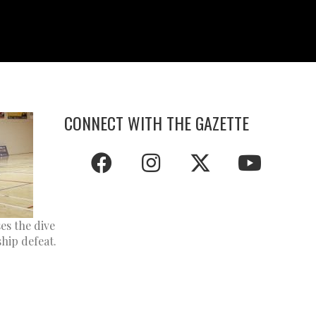
CONNECT WITH THE GAZETTE
es the dive
hip defeat.