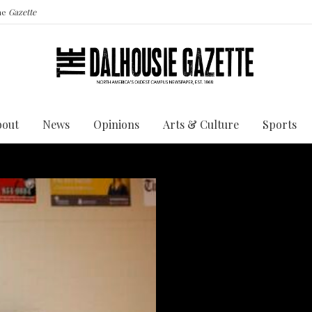
the
Gazette
bout
News
Opinions
Arts & Culture
Sports