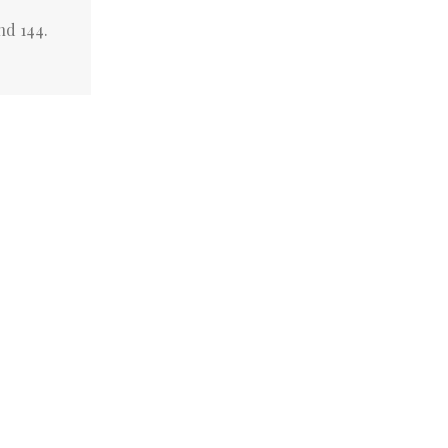
nd 144.