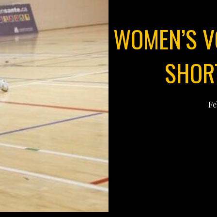
WOMEN’S V
SHORT
Fe