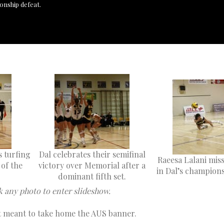
onship defeat.
s turfing
Dal celebrates their semifinal
Raeesa Lalani miss
 of the
victory over Memorial after a
in Dal’s champions
dominant fifth set.
k any photo to enter slideshow.
ot meant to take home the AUS banner.