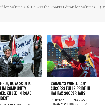
ef for Volume 146. He was the Sports Editor for Volumes 145 a
 PROF, NOVA SCOTIA
CANADA’S WORLD CUP
LIM COMMUNITY
SUCCESS FUELS PRIDE IN
DER, KILLED IN ROAD
HALIFAX SOCCER FANS
IDENT
BY
DYLAN BUCKMAN AND
JONAS MAY
| JUNE 27, 2026
YLAN FOLLETT
| JULY 27,