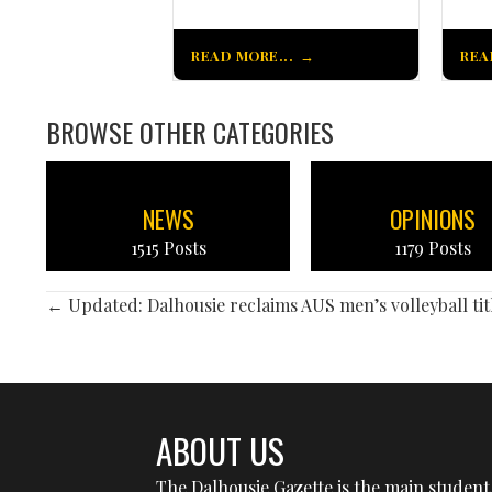
READ MORE...
REA
BROWSE OTHER CATEGORIES
NEWS
OPINIONS
1515 Posts
1179 Posts
POSTS
← Updated: Dalhousie reclaims AUS men’s volleyball tit
NAVIGATION
ABOUT US
The Dalhousie Gazette is the main student 