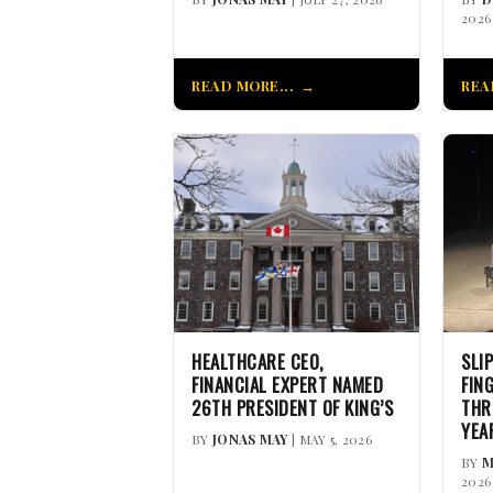
2026
READ MORE...
REA
HEALTHCARE CEO,
SLI
FINANCIAL EXPERT NAMED
FIN
26TH PRESIDENT OF KING’S
THR
YEA
BY
JONAS MAY
| MAY 5, 2026
BY
M
2026