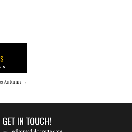
TS
sts
iss Autumn →
GET IN TOUCH!
editor@dalgazette.com