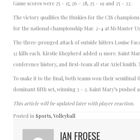
Game scores were 25 – 17, 26 – 28, 25 – 19 and 25 – 22.
The victory qualifies the Huskies for the CIS champions
for the national championship Mar. 2-4 at McMaster Uni
The three-pronged attack of outside hitters Louise Fac
12 kills each. Kirstie Shepherd added 11 more. Saint Ma
conference history, and first-team all star Ariel Smith.
To make it to the final, both teams won their semifinal
dominant fifth set, winning 3 – 2. Saint Mary’s pushed a
This article will be updated later with player reaction.
Posted in
Sports
,
Volleyball
IAN FROESE