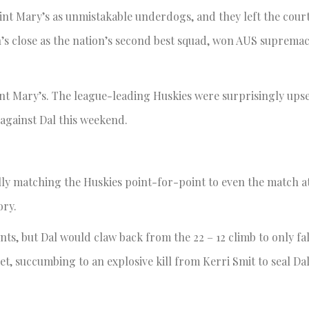
int Mary’s as unmistakable underdogs, and they left the court
n’s close as the nation’s second best squad, won AUS supremacy
t Mary’s. The league-leading Huskies were surprisingly upset
 against Dal this weekend.
ally matching the Huskies point-for-point to even the match a
ory.
nts, but Dal would claw back from the 22 – 12 climb to only fall
et, succumbing to an explosive kill from Kerri Smit to seal Dal