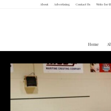
About
Advertising
Contact Us
Write for 
Home
A