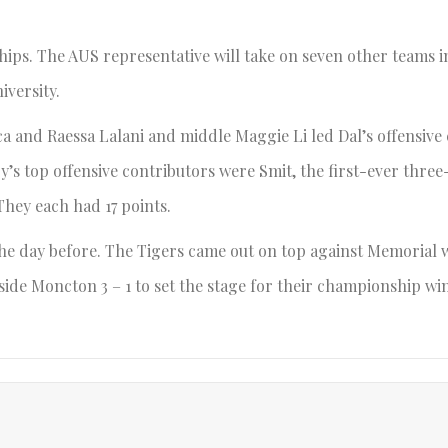
hips. The AUS representative will take on seven other teams i
versity.
ca and Raessa Lalani and middle Maggie Li led Dal’s offensive
ry’s top offensive contributors were Smit, the first-ever thre
 They each had 17 points.
 the day before. The Tigers came out on top against Memorial 
side Moncton 3 – 1 to set the stage for their championship win