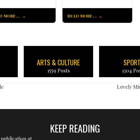
D MORE...
READ MORE...
ARTS & CULTURE
SPOR
1559 Posts
1304 Po
le
Lovely M
KEEP READING
publication at