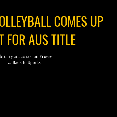
OLLEYBALL COMES UP
 FOR AUS TITLE
bruary 20, 2012
/
Ian Froese
← Back to Sports