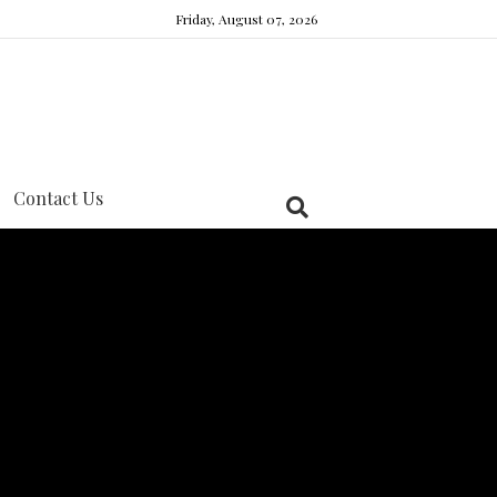
Friday, August 07, 2026
Contact Us