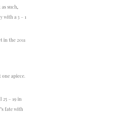
 as such,
 with a 3 – 1
 in the 2011
t one apiece.
 25 – 19 in
’s fate with