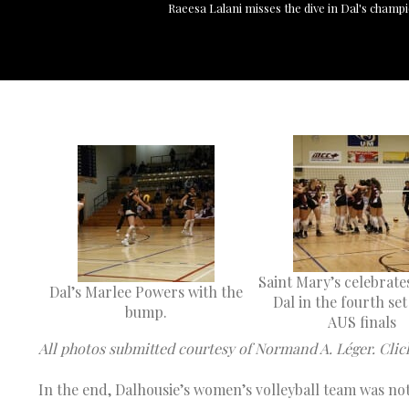
Raeesa Lalani misses the dive in Dal's champi
Saint Mary’s celebrate
Dal’s Marlee Powers with the
Dal in the fourth set
bump.
AUS finals
All photos submitted courtesy of Normand A. Léger. Clic
In the end, Dalhousie’s women’s volleyball team was n