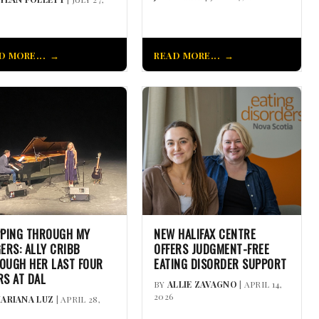
D MORE...
READ MORE...
PPING THROUGH MY
NEW HALIFAX CENTRE
GERS: ALLY CRIBB
OFFERS JUDGMENT-FREE
OUGH HER LAST FOUR
EATING DISORDER SUPPORT
RS AT DAL
BY
ALLIE ZAVAGNO
| APRIL 14,
2026
ARIANA LUZ
| APRIL 28,