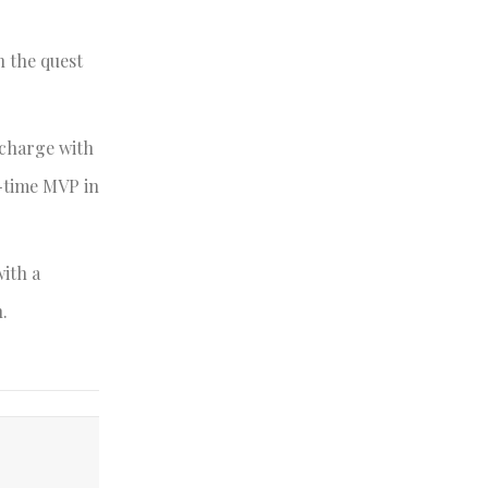
n the quest
 charge with
e-time MVP in
with a
.