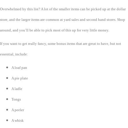
Overwhelmed by this list? A lot of the smaller items can be picked up at the dollar
store, and the larger items are common at yard sales and second hand stores. Shop
around, and you’ll be able to pick most of this up for very little money.
If you want to get really fancy, some bonus items that are great to have, but not
essential, include:
A loaf pan
A pie plate
A ladle
Tongs
A peeler
A whisk