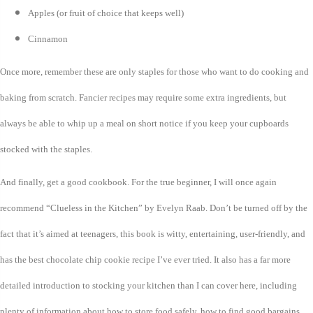
Apples (or fruit of choice that keeps well)
Cinnamon
Once more, remember these are only staples for those who want to do cooking and
baking from scratch. Fancier recipes may require some extra ingredients, but
always be able to whip up a meal on short notice if you keep your cupboards
stocked with the staples.
And finally, get a good cookbook. For the true beginner, I will once again
recommend “Clueless in the Kitchen” by Evelyn Raab. Don’t be turned off by the
fact that it’s aimed at teenagers, this book is witty, entertaining, user-friendly, and
has the best chocolate chip cookie recipe I’ve ever tried. It also has a far more
detailed introduction to stocking your kitchen than I can cover here, including
plenty of information about how to store food safely, how to find good bargains,