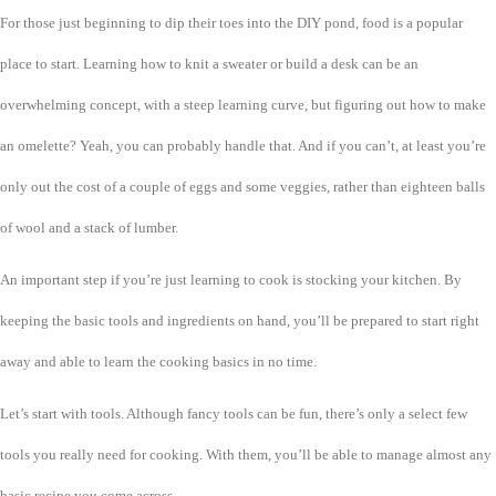
For those just beginning to dip their toes into the DIY pond, food is a popular
place to start. Learning how to knit a sweater or build a desk can be an
overwhelming concept, with a steep learning curve, but figuring out how to make
an omelette? Yeah, you can probably handle that. And if you can’t, at least you’re
only out the cost of a couple of eggs and some veggies, rather than eighteen balls
of wool and a stack of lumber.
An important step if you’re just learning to cook is stocking your kitchen. By
keeping the basic tools and ingredients on hand, you’ll be prepared to start right
away and able to learn the cooking basics in no time.
Let’s start with tools. Although fancy tools can be fun, there’s only a select few
tools you really need for cooking. With them, you’ll be able to manage almost any
basic recipe you come across.