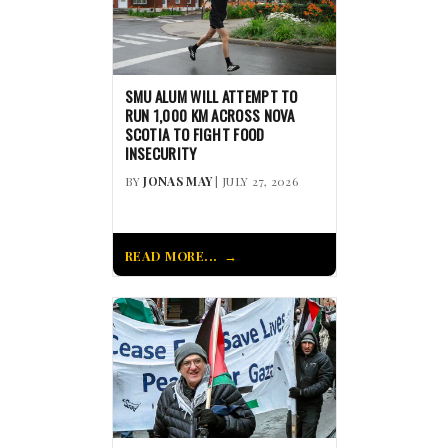
SMU ALUM WILL ATTEMPT TO
RUN 1,000 KM ACROSS NOVA
SCOTIA TO FIGHT FOOD
INSECURITY
BY
JONAS MAY
| JULY 27, 2026
READ MORE...