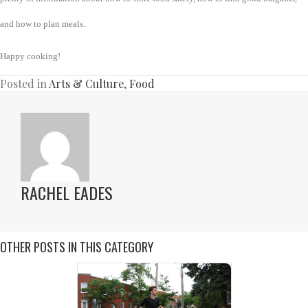
and how to plan meals.
Happy cooking!
Posted in
Arts & Culture
,
Food
RACHEL EADES
OTHER POSTS IN THIS CATEGORY