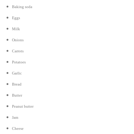
Baking soda
Eggs
Milk
Onions
Carrots
Potatoes
Garlic
Bread
Butter
Peanut butter
Jam
Cheese