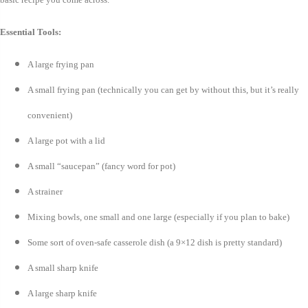
Essential Tools:
A large frying pan
A small frying pan (technically you can get by without this, but it’s really
convenient)
A large pot with a lid
A small “saucepan” (fancy word for pot)
A strainer
Mixing bowls, one small and one large (especially if you plan to bake)
Some sort of oven-safe casserole dish (a 9×12 dish is pretty standard)
A small sharp knife
A large sharp knife