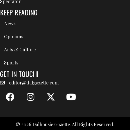
Spectator
KEEP READING
News
Opinions
Arts & Culture
Sports
GET IN TOUCH!
editor@dalgazette.com
© 2026 Dalhousie Gazette. All Rights Reserved.