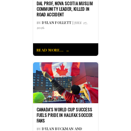
DAL PROF, NOVA SCOTIA MUSLIM
COMMUNITY LEADER, KILLED IN
ROAD ACCIDENT
BY
DYLAN FOLLETT
| JULY 27,
2026
READ MORE...
CANADA’S WORLD CUP SUCCESS
FUELS PRIDE IN HALIFAX SOCCER
FANS
BY
DYLAN BUCKMAN AND