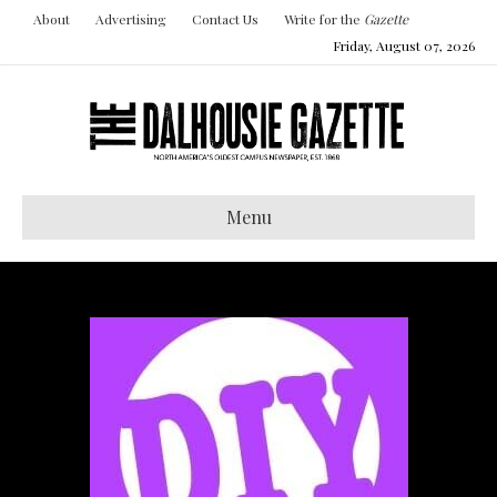
About
Advertising
Contact Us
Write for the
Gazette
Friday, August 07, 2026
Menu