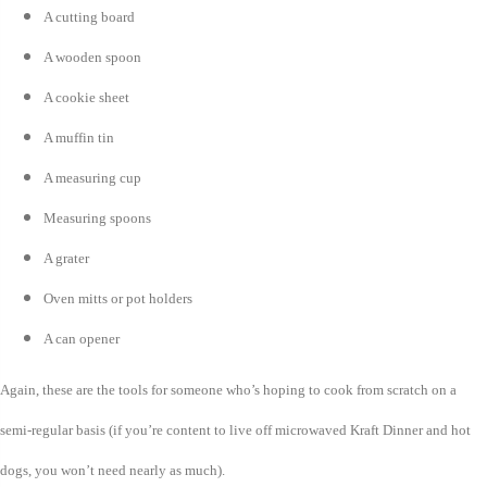
A cutting board
A wooden spoon
A cookie sheet
A muffin tin
A measuring cup
Measuring spoons
A grater
Oven mitts or pot holders
A can opener
Again, these are the tools for someone who’s hoping to cook from scratch on a
semi-regular basis (if you’re content to live off microwaved Kraft Dinner and hot
dogs, you won’t need nearly as much).