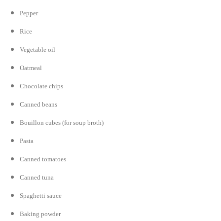
Pepper
Rice
Vegetable oil
Oatmeal
Chocolate chips
Canned beans
Bouillon cubes (for soup broth)
Pasta
Canned tomatoes
Canned tuna
Spaghetti sauce
Baking powder