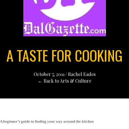
A TASTE FOR COOKING
October 7, 2011
/
Rachel Eades
← Back to Arts & Culture
A beginner’s guide to finding your way around the kitchen