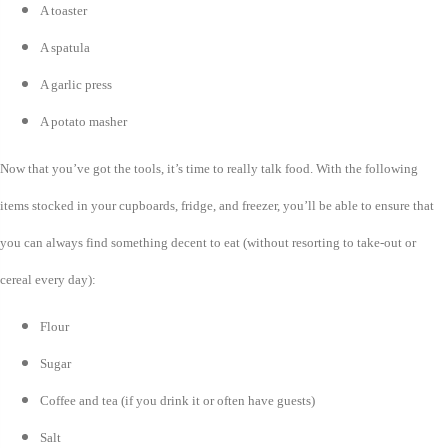
A toaster
A spatula
A garlic press
A potato masher
Now that you’ve got the tools, it’s time to really talk food. With the following
items stocked in your cupboards, fridge, and freezer, you’ll be able to ensure that
you can always find something decent to eat (without resorting to take-out or
cereal every day):
Flour
Sugar
Coffee and tea (if you drink it or often have guests)
Salt