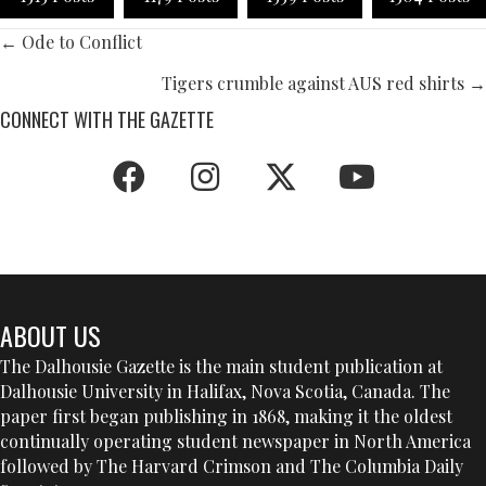
POSTS
← Ode to Conflict
NAVIGATION
Tigers crumble against AUS red shirts →
CONNECT WITH THE GAZETTE
ABOUT US
The Dalhousie Gazette is the main student publication at
Dalhousie University in Halifax, Nova Scotia, Canada. The
paper first began publishing in 1868, making it the oldest
continually operating student newspaper in North America
followed by The Harvard Crimson and The Columbia Daily