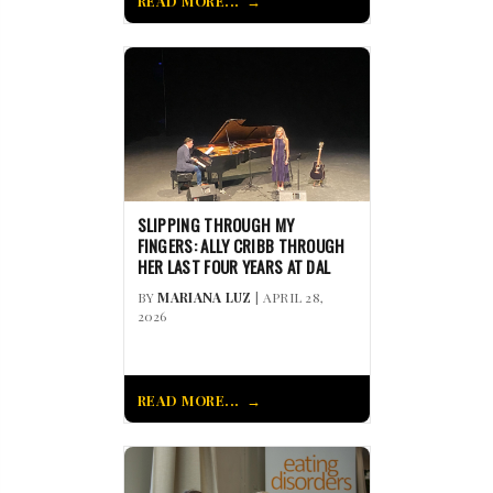
READ MORE...
SLIPPING THROUGH MY
FINGERS: ALLY CRIBB THROUGH
HER LAST FOUR YEARS AT DAL
BY
MARIANA LUZ
| APRIL 28,
2026
READ MORE...