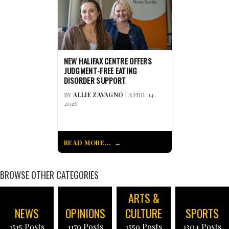
NEW HALIFAX CENTRE OFFERS
JUDGMENT-FREE EATING
DISORDER SUPPORT
BY
ALLIE ZAVAGNO
| APRIL 14,
2026
READ MORE...
BROWSE OTHER CATEGORIES
ARTS &
NEWS
OPINIONS
CULTURE
SPORTS
1515 Posts
1179 Posts
1559 Posts
1304 Posts