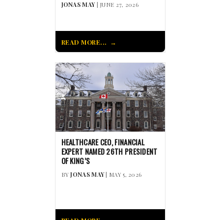
JONAS MAY
| JUNE 27, 2026
READ MORE...
HEALTHCARE CEO, FINANCIAL
EXPERT NAMED 26TH PRESIDENT
OF KING’S
BY
JONAS MAY
| MAY 5, 2026