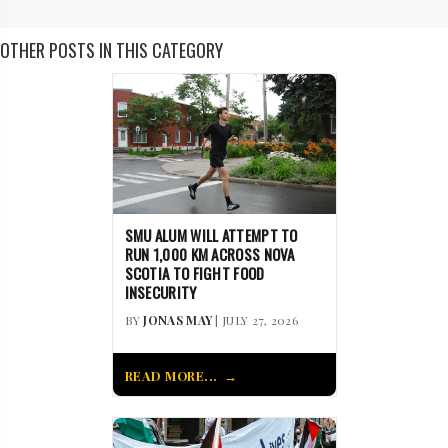
OTHER POSTS IN THIS CATEGORY
SMU ALUM WILL ATTEMPT TO
RUN 1,000 KM ACROSS NOVA
SCOTIA TO FIGHT FOOD
INSECURITY
BY
JONAS MAY
| JULY 27, 2026
READ MORE...