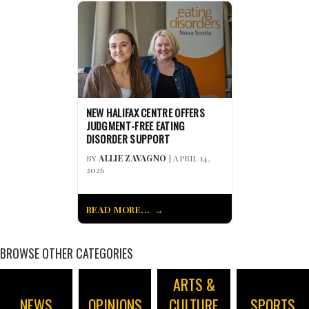
NEW HALIFAX CENTRE OFFERS
JUDGMENT-FREE EATING
DISORDER SUPPORT
BY
ALLIE ZAVAGNO
| APRIL 14,
2026
READ MORE...
BROWSE OTHER CATEGORIES
ARTS &
NEWS
OPINIONS
CULTURE
SPORTS