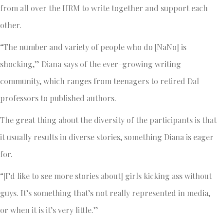
from all over the HRM to write together and support each
other.
“The number and variety of people who do [NaNo] is
shocking,” Diana says of the ever-growing writing
community, which ranges from teenagers to retired Dal
professors to published authors.
The great thing about the diversity of the participants is that
it usually results in diverse stories, something Diana is eager
for.
“[I’d like to see more stories about] girls kicking ass without
guys. It’s something that’s not really represented in media,
or when it is it’s very little.”