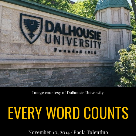
Image courtesy of Dalhousie University
EVERY WORD COUNTS
November 10, 2014
/
Paola Tolentino