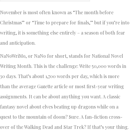
November is most often known as “The month before
Christmas” or “Time to prepare for finals,” but if you’re into
writing, it is something else entirely – a season of both fear
and anticipation.
NaNoWriMo, or NaNo for short, stands for National Novel
Writing Month. This is the challenge: Write 50,000 words in
30 days. That’s about 1,700 words per day, which is more
than the average Gazette article or most first-year writing
assignments. It can be about anything you want. A classic
fantasy novel about elves beating up dragons while on a
quest to the mountain of doom? Sure. A fan-fiction cross-
over of the Walking Dead and Star Trek? If that’s your thing.