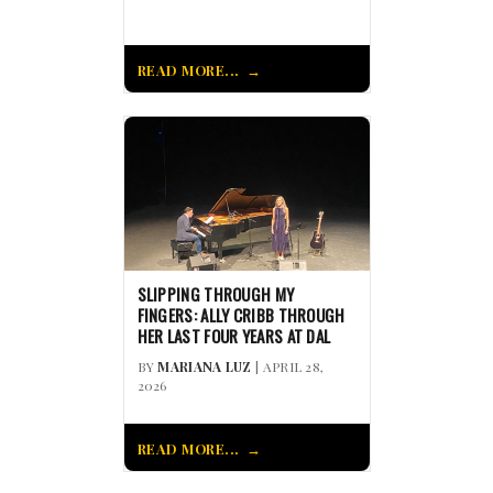
READ MORE...
SLIPPING THROUGH MY
FINGERS: ALLY CRIBB THROUGH
HER LAST FOUR YEARS AT DAL
BY
MARIANA LUZ
| APRIL 28,
2026
READ MORE...