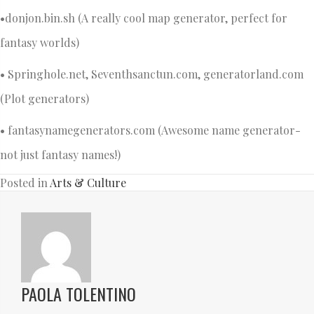
•donjon.bin.sh (A really cool map generator, perfect for
fantasy worlds)
• Springhole.net, Seventhsanctun.com, generatorland.com
(Plot generators)
• fantasynamegenerators.com (Awesome name generator-
not just fantasy names!)
Posted in
Arts & Culture
PAOLA TOLENTINO