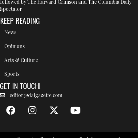
followed by The Harvard Crimson and The Columbia Daily
Spectator
KEEP READING
News
Opinions
Arts & Culture
Sports
GET IN TOUCH!
editor@dalgazette.com