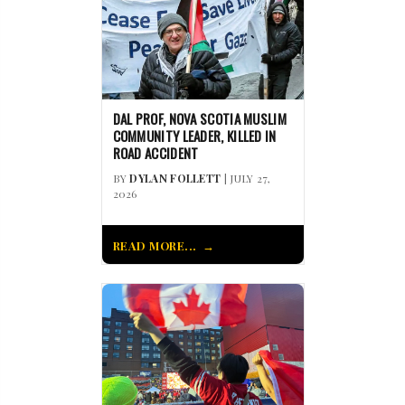
DAL PROF, NOVA SCOTIA MUSLIM
COMMUNITY LEADER, KILLED IN
ROAD ACCIDENT
BY
DYLAN FOLLETT
| JULY 27,
2026
READ MORE...