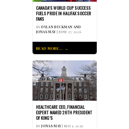
CANADA’S WORLD CUP SUCCESS
FUELS PRIDE IN HALIFAX SOCCER
FANS
BY
DYLAN BUCKMAN AND
JONAS MAY
| JUNE 27, 2026
READ MORE...
HEALTHCARE CEO, FINANCIAL
EXPERT NAMED 26TH PRESIDENT
OF KING’S
BY
JONAS MAY
| MAY 5, 2026