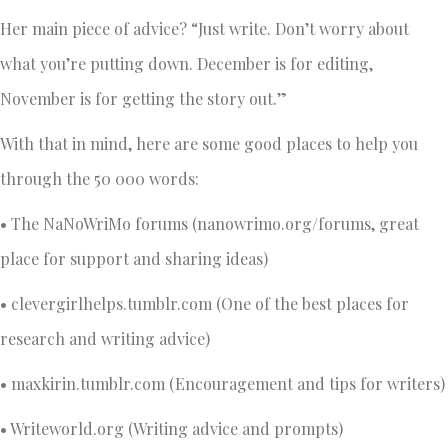
Her main piece of advice? “Just write. Don’t worry about
what you’re putting down. December is for editing,
November is for getting the story out.”
With that in mind, here are some good places to help you
through the 50 000 words:
• The NaNoWriMo forums (nanowrimo.org/forums, great
place for support and sharing ideas)
• clevergirlhelps.tumblr.com (One of the best places for
research and writing advice)
• maxkirin.tumblr.com (Encouragement and tips for writers)
• Writeworld.org (Writing advice and prompts)