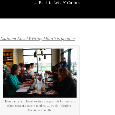
← Back to Arts & Culture
National Novel Writing Month is upon us
Round up your closest writing compatriots for sessions
of not speaking to one another. ••• Paola Tolentino /
Dalhousie Gazette