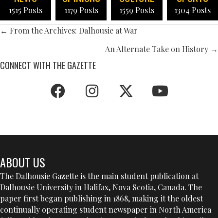
1515 Posts
1179 Posts
1559 Posts
1304 Posts
POSTS
← From the Archives: Dalhousie at War
NAVIGATION
An Alternate Take on History →
CONNECT WITH THE GAZETTE
ABOUT US
The Dalhousie Gazette is the main student publication at
Dalhousie University in Halifax, Nova Scotia, Canada. The
paper first began publishing in 1868, making it the oldest
continually operating student newspaper in North America