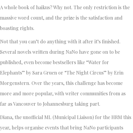
A whole book of haikus? Why not. The only restriction is the
massive word count, and the prize is the satisfaction and
boasting rights.
Not that you can’t do anything with it after it’s finished.
Several novels written during NaNo have gone on to be
published, even become bestsellers like “Water for
Elephants” by Sara Gruen or “The Night Circus” by Erin
Morgenstern. Over the years, this challenge has become
more and more popular, with writer communities from as
far as Vancouver to Johannesburg taking part.
Diana, the unofficial ML (Municipal Liaison) for the HRM this
year, helps organise events that bring NaNo participants