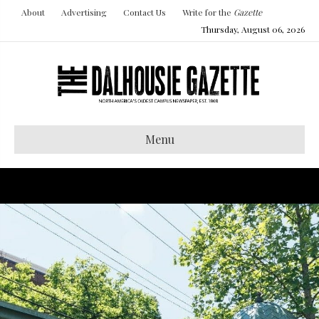
About
Advertising
Contact Us
Write for the
Gazette
Thursday, August 06, 2026
Menu