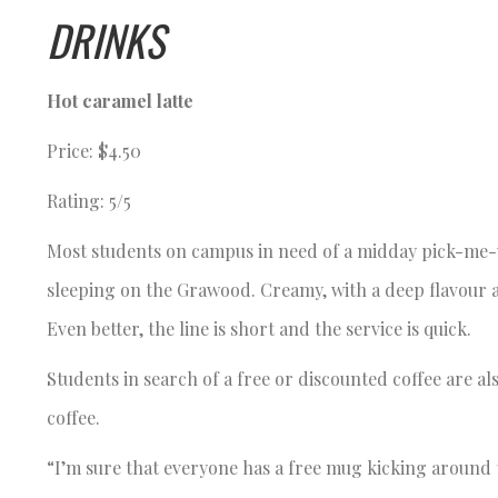
DRINKS
Hot caramel latte
Price: $4.50
Rating: 5/5
Most students on campus in need of a midday pick-me-up
sleeping on the Grawood. Creamy, with a deep flavour a
Even better, the line is short and the service is quick.
Students in search of a free or discounted coffee are al
coffee.
“I’m sure that everyone has a free mug kicking around