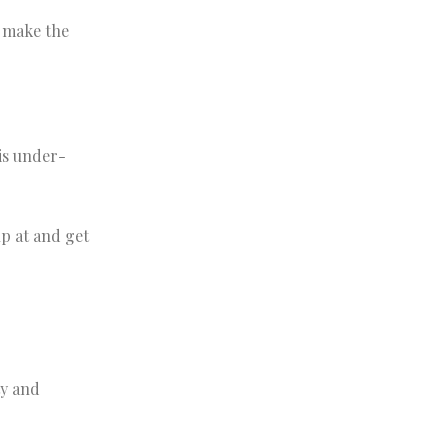
o make the
is under-
up at and get
ty and