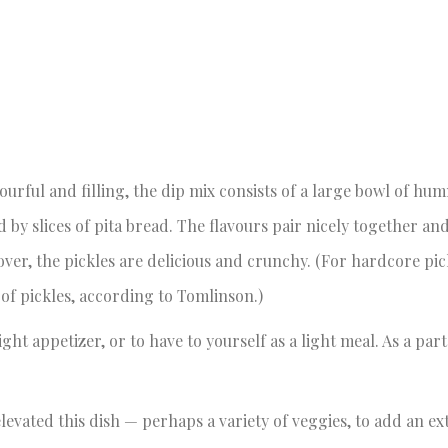
vourful and filling, the dip mix consists of a large bowl of h
 by slices of pita bread. The flavours pair nicely together and
ver, the pickles are delicious and crunchy. (For hardcore pic
f pickles, according to Tomlinson.)
ght appetizer, or to have to yourself as a light meal. As a part
evated this dish — perhaps a variety of veggies, to add an e