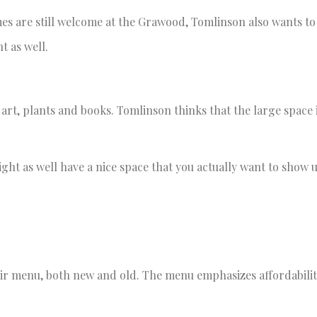
mes are still welcome at the Grawood, Tomlinson also wants t
t as well.
art, plants and books. Tomlinson thinks that the large space 
ight as well have a nice space that you actually want to show 
eir menu, both new and old. The menu emphasizes affordabili