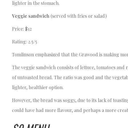
lighter in the stomach.
Veggie sandwich
(served with fries or salad)
Price: $12
Rating: 2.5/5
Tomlinson emphasized that the Grawood is making more 
The veggie sandwich consists of lettuce, tomatoes and
of untoasted bread. The ratio was good and the vegetable
lighter, healthier option.
However, the bread was soggy, due to its lack of toast
could have had more flavour, and perhaps a more crea