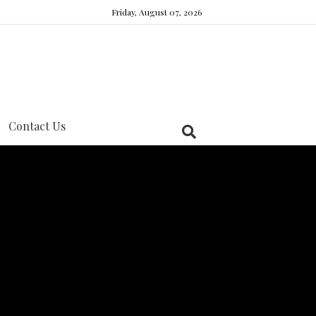
Friday, August 07, 2026
Contact Us