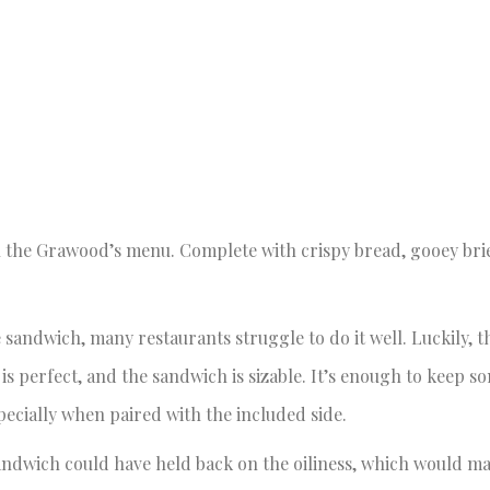
on the Grawood’s menu. Complete with crispy bread, gooey bri
.
 sandwich, many restaurants struggle to do it well. Luckily,
 is perfect, and the sandwich is sizable. It’s enough to keep s
pecially when paired with the included side.
andwich could have held back on the oiliness, which would mak