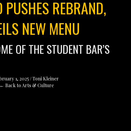
 PUSHES REBRAND,
EILS NEW MENU
OME OF THE STUDENT BAR’S
bruary 1, 2025
/
Toni Kleiner
← Back to Arts & Culture