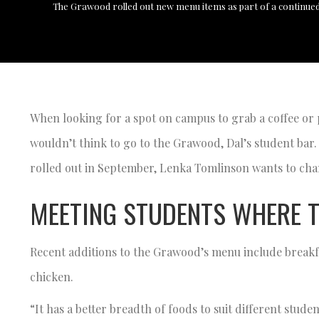
The Grawood rolled out new menu items as part of a continued
When looking for a spot on campus to grab a coffee or
wouldn’t think to go to the Grawood, Dal’s student bar.
rolled out in September, Lenka Tomlinson wants to cha
MEETING STUDENTS WHERE T
Recent additions to the Grawood’s menu include breakfas
chicken.
“It has a better breadth of foods to suit different stu