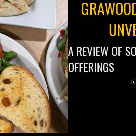
GRAWOOD
UNV
A REVIEW OF S
OFFERINGS
Fe