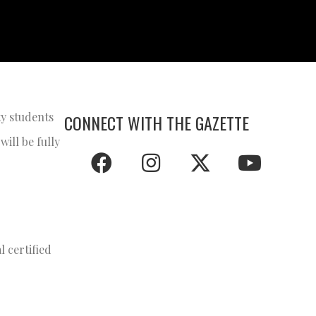
ty students
CONNECT WITH THE GAZETTE
ill be fully
 certified