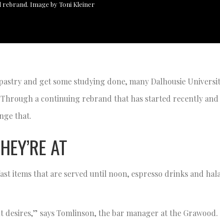
 rebrand. Image by Toni Kleiner
 pastry and get some studying done, many Dalhousie Universi
 Through a continuing rebrand that has started recently and w
nge that.
HEY’RE AT
t items that are served until noon, espresso drinks and halal
dent desires,” says Tomlinson, the bar manager at the Grawood.