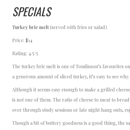
SPECIALS
Turkey brie melt
(served with fries or salad)
Price: $14
Rating: 4.5/5
The turkey brie melt is one of Tomlinson’s favourites 
a generous amount of sliced turkey, it’s easy to see why
Although it seems easy enough to make a grilled cheese
is not one of them. The ratio of cheese to meat to bread
over through study sessions or late night hang outs, es
Though a bit of buttery goodness is a good thing, the s