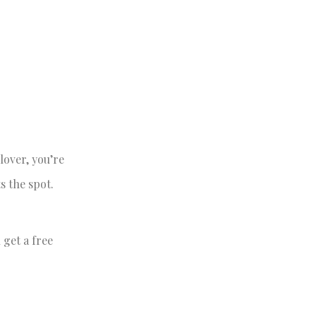
lover, you’re
s the spot.
 get a free