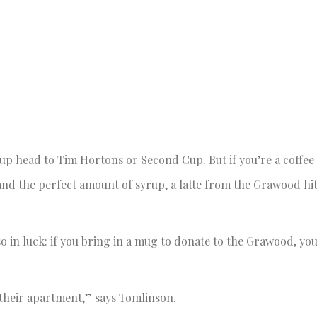
 head to Tim Hortons or Second Cup. But if you’re a coffee 
nd the perfect amount of syrup, a latte from the Grawood hit
so in luck: if you bring in a mug to donate to the Grawood, you
 their apartment,” says Tomlinson.