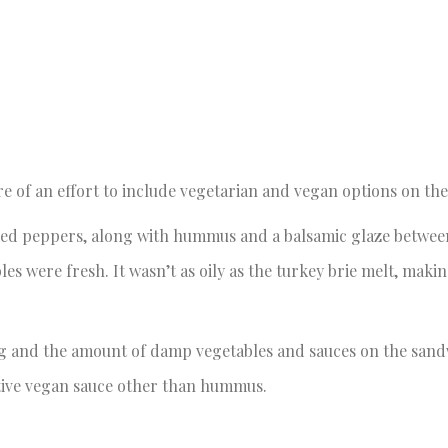
of an effort to include vegetarian and vegan options on the
 red peppers, along with hummus and a balsamic glaze betwee
s were fresh. It wasn’t as oily as the turkey brie melt, makin
ing and the amount of damp vegetables and sauces on the sandw
tive vegan sauce other than hummus.