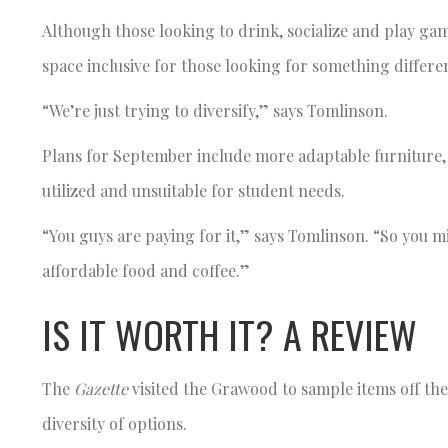
Although those looking to drink, socialize and play ga
space inclusive for those looking for something differen
“We’re just trying to diversify,” says Tomlinson.
Plans for September include more adaptable furniture, 
utilized and unsuitable for student needs.
“You guys are paying for it,” says Tomlinson. “So you m
affordable food and coffee.”
IS IT WORTH IT? A REVIEW
The
Gazette
visited the Grawood to sample items off th
diversity of options.