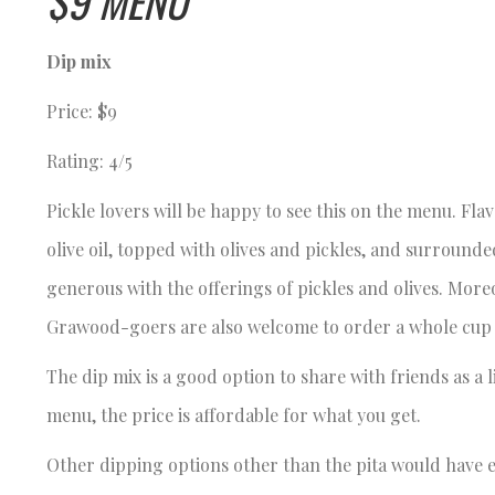
$9 MENU
Dip mix
Price: $9
Rating: 4/5
Pickle lovers will be happy to see this on the menu. Fla
olive oil, topped with olives and pickles, and surrounded
generous with the offerings of pickles and olives. Moreo
Grawood-goers are also welcome to order a whole cup o
The dip mix is a good option to share with friends as a li
menu, the price is affordable for what you get.
Other dipping options other than the pita would have el