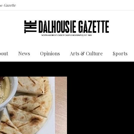
the
Gazette
bout
News
Opinions
Arts & Culture
Sports