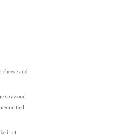
e cheese and
 the Grawood
omeone tied
e it sit