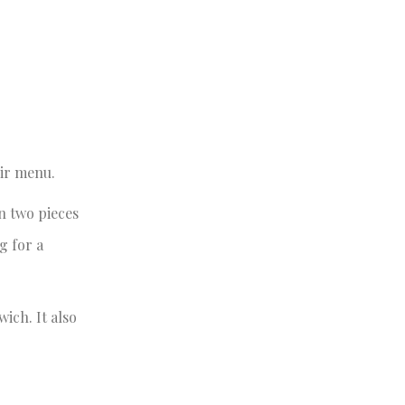
ir menu.
n two pieces
g for a
ich. It also