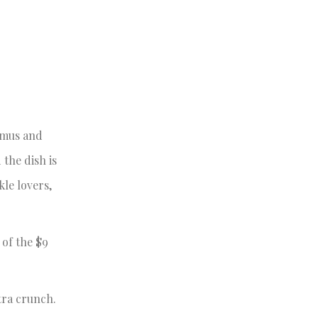
ummus and
 the dish is
kle lovers,
 of the $9
xtra crunch.