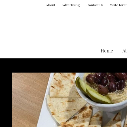
About
Advertising
Contact Us
Write for 
Home
A