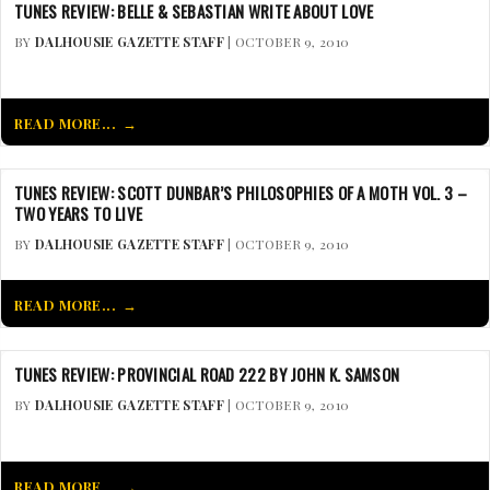
TUNES REVIEW: BELLE & SEBASTIAN WRITE ABOUT LOVE
BY
DALHOUSIE GAZETTE STAFF
| OCTOBER 9, 2010
READ MORE...
TUNES REVIEW: SCOTT DUNBAR’S PHILOSOPHIES OF A MOTH VOL. 3 –
TWO YEARS TO LIVE
BY
DALHOUSIE GAZETTE STAFF
| OCTOBER 9, 2010
READ MORE...
TUNES REVIEW: PROVINCIAL ROAD 222 BY JOHN K. SAMSON
BY
DALHOUSIE GAZETTE STAFF
| OCTOBER 9, 2010
READ MORE...