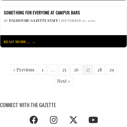
SOMETHING FOR EVERYONE AT CAMPUS BARS
BY
DALHOUSIE GAZETTE STAFF
| SEPTEMBER 10, 2010
READ MORE...
« Previous
1
…
25
26
27
28
29
Next »
CONNECT WITH THE GAZETTE