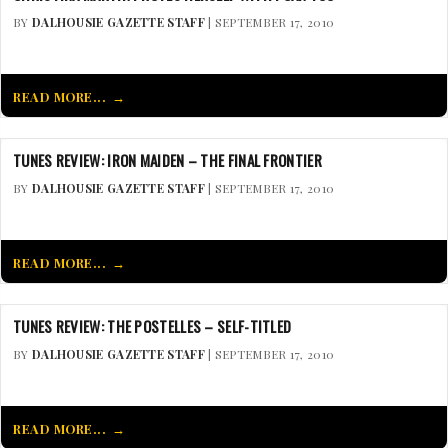
BY
DALHOUSIE GAZETTE STAFF
| SEPTEMBER 17, 2010
READ MORE...
TUNES REVIEW: IRON MAIDEN – THE FINAL FRONTIER
BY
DALHOUSIE GAZETTE STAFF
| SEPTEMBER 17, 2010
READ MORE...
TUNES REVIEW: THE POSTELLES – SELF-TITLED
BY
DALHOUSIE GAZETTE STAFF
| SEPTEMBER 17, 2010
READ MORE...