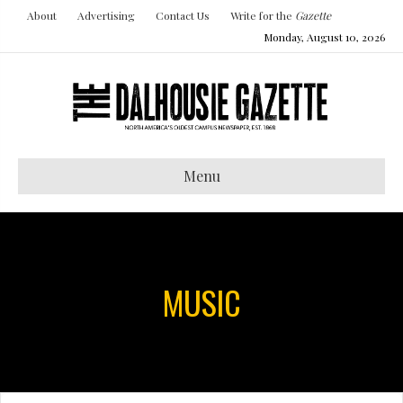
About
Advertising
Contact Us
Write for the
Gazette
Monday, August 10, 2026
Menu
MUSIC