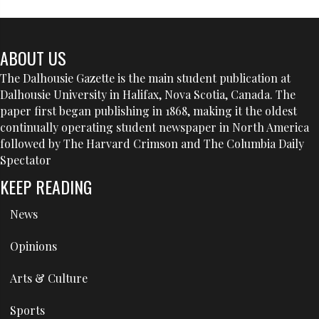
ABOUT US
The Dalhousie Gazette is the main student publication at
Dalhousie University in Halifax, Nova Scotia, Canada. The
paper first began publishing in 1868, making it the oldest
continually operating student newspaper in North America
followed by The Harvard Crimson and The Columbia Daily
Spectator
KEEP READING
News
Opinions
Arts & Culture
Sports