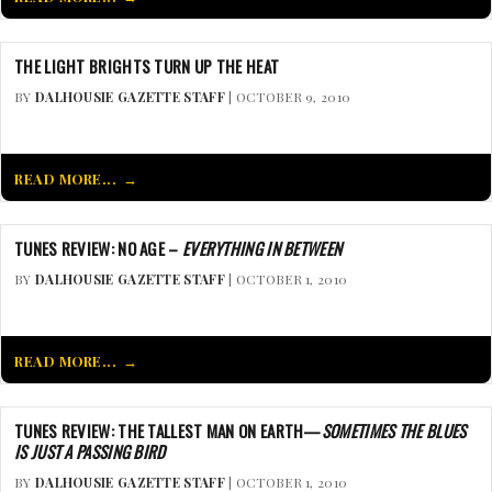
THE LIGHT BRIGHTS TURN UP THE HEAT
BY
DALHOUSIE GAZETTE STAFF
| OCTOBER 9, 2010
READ MORE...
TUNES REVIEW: NO AGE –
EVERYTHING IN BETWEEN
BY
DALHOUSIE GAZETTE STAFF
| OCTOBER 1, 2010
READ MORE...
TUNES REVIEW: THE TALLEST MAN ON EARTH—
SOMETIMES THE BLUES
IS JUST A PASSING BIRD
BY
DALHOUSIE GAZETTE STAFF
| OCTOBER 1, 2010