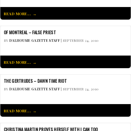
READ MORE...
OF MONTREAL – FALSE PRIEST
BY
DALHOUSIE GAZETTE STAFF
| SEPTEMBER 24, 2010
READ MORE...
THE GERTRUDES – DAWN TIME RIOT
BY
DALHOUSIE GAZETTE STAFF
| SEPTEMBER 24, 2010
READ MORE...
CHRISTINA MARTIN PROVES HERSELF WITH I CAN TOO