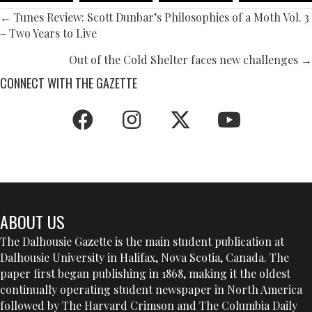
POSTS
← Tunes Review: Scott Dunbar’s Philosophies of a Moth Vol. 3
– Two Years to Live
NAVIGATION
Out of the Cold Shelter faces new challenges →
CONNECT WITH THE GAZETTE
ABOUT US
The Dalhousie Gazette is the main student publication at
Dalhousie University in Halifax, Nova Scotia, Canada. The
paper first began publishing in 1868, making it the oldest
continually operating student newspaper in North America
followed by The Harvard Crimson and The Columbia Daily