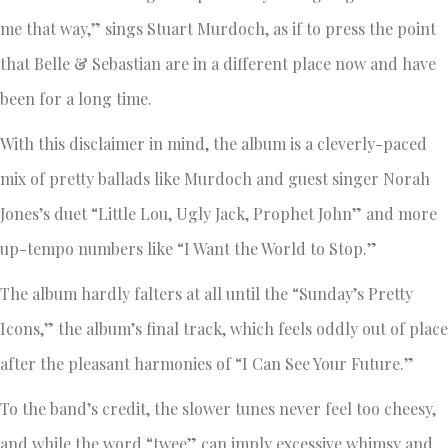
me that way,” sings Stuart Murdoch, as if to press the point
that Belle & Sebastian are in a different place now and have
been for a long time.
With this disclaimer in mind, the album is a cleverly-paced
mix of pretty ballads like Murdoch and guest singer Norah
Jones’s duet “Little Lou, Ugly Jack, Prophet John” and more
up-tempo numbers like “I Want the World to Stop.”
The album hardly falters at all until the “Sunday’s Pretty
Icons,” the album’s final track, which feels oddly out of place
after the pleasant harmonies of “I Can See Your Future.”
To the band’s credit, the slower tunes never feel too cheesy,
and while the word “twee” can imply excessive whimsy and