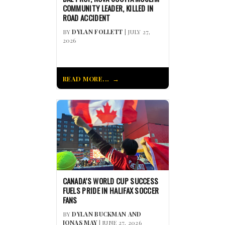
COMMUNITY LEADER, KILLED IN
ROAD ACCIDENT
BY
DYLAN FOLLETT
| JULY 27,
2026
READ MORE...
CANADA’S WORLD CUP SUCCESS
FUELS PRIDE IN HALIFAX SOCCER
FANS
BY
DYLAN BUCKMAN AND
JONAS MAY
| JUNE 27, 2026