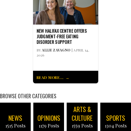
NEW HALIFAX CENTRE OFFERS
JUDGMENT-FREE EATING
DISORDER SUPPORT
BY
ALLIE ZAVAGNO
| APRIL 14,
2026
READ MORE...
BROWSE OTHER CATEGORIES
ARTS &
NEWS
OPINIONS
CULTURE
SPORTS
1515 Posts
1179 Posts
1559 Posts
1304 Posts