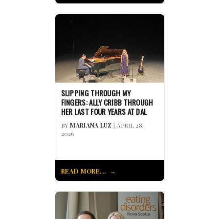
SLIPPING THROUGH MY
FINGERS: ALLY CRIBB THROUGH
HER LAST FOUR YEARS AT DAL
BY
MARIANA LUZ
| APRIL 28,
2026
READ MORE...