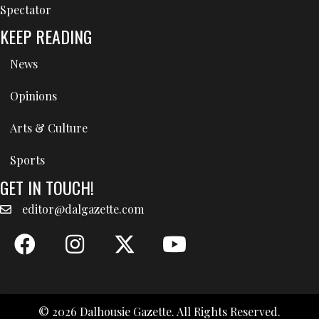
Spectator
KEEP READING
News
Opinions
Arts & Culture
Sports
GET IN TOUCH!
editor@dalgazette.com
© 2026 Dalhousie Gazette. All Rights Reserved.