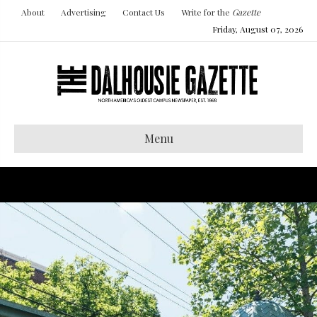
About
Advertising
Contact Us
Write for the
Gazette
Friday, August 07, 2026
Menu