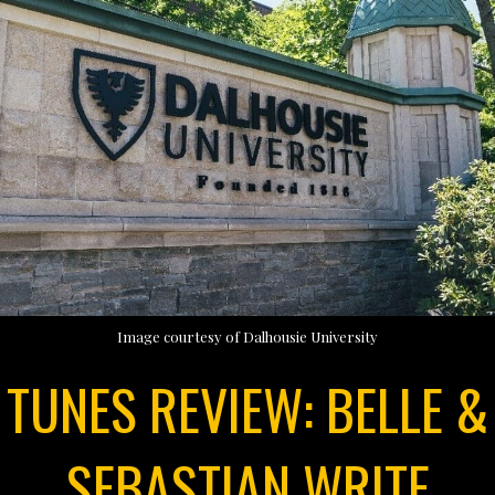
Image courtesy of Dalhousie University
TUNES REVIEW: BELLE &
SEBASTIAN WRITE