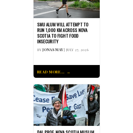
SMU ALUM WILL ATTEMPT TO
RUN 1,000 KM ACROSS NOVA
SCOTIA TO FIGHT FOOD
INSECURITY
BY
JONAS MAY
| JULY 27, 2026
READ MORE...
DAL PROF, NOVA SCOTIA MUSLIM