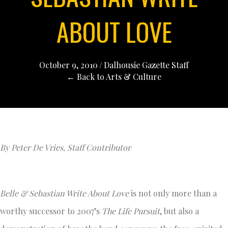
ABOUT LOVE
October 9, 2010
/
Dalhousie Gazette Staff
← Back to Arts & Culture
By Peter De Vries, Staff Contributor
Belle & Sebastian Write About Love
is not only more than a
worthy successor to 2007’s
The Life Pursuit
, but also a