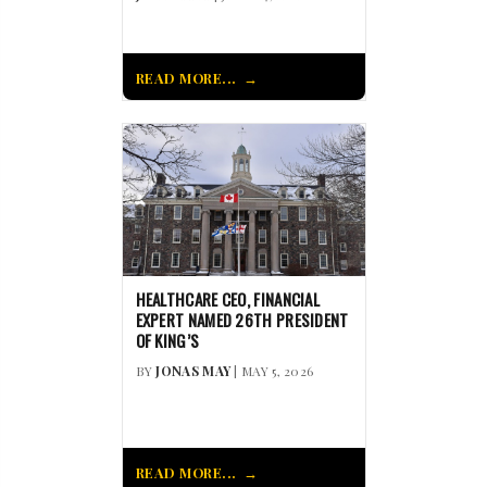
READ MORE...
HEALTHCARE CEO, FINANCIAL
EXPERT NAMED 26TH PRESIDENT
OF KING’S
BY
JONAS MAY
| MAY 5, 2026
READ MORE...