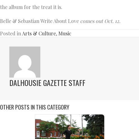
the album for the treat it is.
Belle & Sebastian Write About Love
comes out Oct. 12.
Posted in
Arts & Culture
,
Music
DALHOUSIE GAZETTE STAFF
OTHER POSTS IN THIS CATEGORY