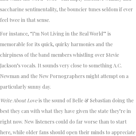
saccharine sentimentality, the bouncier tunes seldom if ever
feel twee in that sense.
For instance, “I’m Not Living in the Real World” is
memorable for its quick, quirky harmonies and the
chirpiness of the band members whistling over Stevie
Jackson’s vocals. It sounds very close to something A.C.
Newman and the New Pornographers might attempt on a
particularly sunny day.
Write About Love
is the sound of Belle & Sebastian doing the
best they can with what they have given the state they’re in
right now. New listeners could do far worse than to start
here, while older fans should open their minds to appreciate