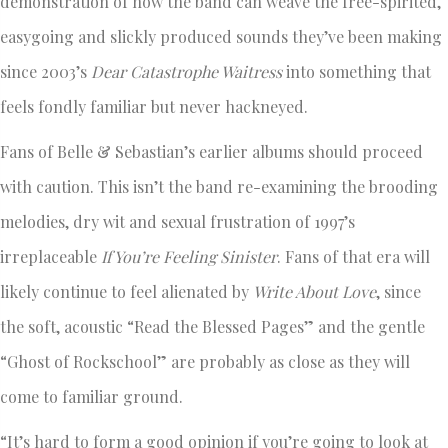
demonstration of how the band can weave the free-spirited,
easygoing and slickly produced sounds they’ve been making
since 2003’s
Dear Catastrophe Waitress
into something that
feels fondly familiar but never hackneyed.
Fans of Belle & Sebastian’s earlier albums should proceed
with caution. This isn’t the band re-examining the brooding
melodies, dry wit and sexual frustration of 1997’s
irreplaceable
If You’re Feeling Sinister
. Fans of that era will
likely continue to feel alienated by
Write About Love
, since
the soft, acoustic “Read the Blessed Pages” and the gentle
“Ghost of Rockschool” are probably as close as they will
come to familiar ground.
“It’s hard to form a good opinion if you’re going to look at