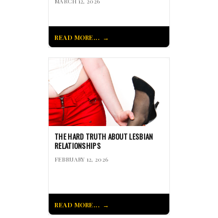
MARCH 12, 2026
READ MORE...
THE HARD TRUTH ABOUT LESBIAN
RELATIONSHIPS
FEBRUARY 12, 2026
READ MORE...