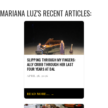
MARIANA LUZ'S RECENT ARTICLES:
SLIPPING THROUGH MY FINGERS:
ALLY CRIBB THROUGH HER LAST
FOUR YEARS AT DAL
APRIL 28, 2026
READ MORE...