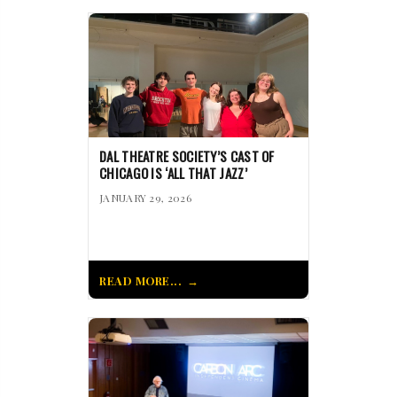
DAL THEATRE SOCIETY’S CAST OF
CHICAGO IS ‘ALL THAT JAZZ’
JANUARY 29, 2026
READ MORE...