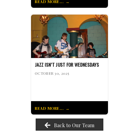
READ MORE...
JAZZ ISN’T JUST FOR WEDNESDAYS
OCTOBER 30, 2025
READ MORE...
Back to Our Team