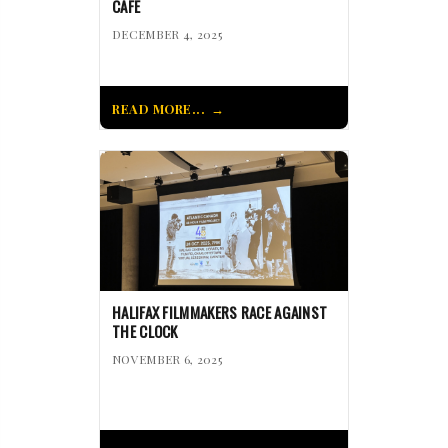
CAFÉ
DECEMBER 4, 2025
READ MORE...
HALIFAX FILMMAKERS RACE AGAINST
THE CLOCK
NOVEMBER 6, 2025