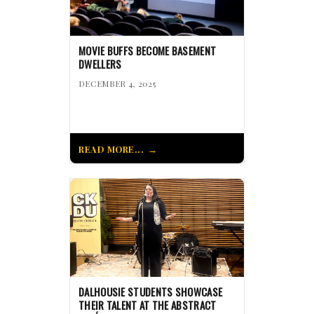
MOVIE BUFFS BECOME BASEMENT
DWELLERS
DECEMBER 4, 2025
READ MORE...
DALHOUSIE STUDENTS SHOWCASE
THEIR TALENT AT THE ABSTRACT