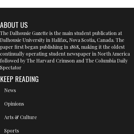
ABOUT US
The Dalhousie Gazette is the main student publication at
Dalhousie University in Halifax, Nova Scotia, Canada. The
paper first began publishing in 1868, making it the oldest
continually operating student newspaper in North America
followed by The Harvard Crimson and The Columbia Daily
Spectator
KEEP READING
News
Opinions
Arts & Culture
Sports