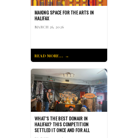
MAKING SPACE FOR THE ARTS IN
HALIFAX
MARCH 26, 2026
READ MORE...
WHAT’S THE BEST DONAIR IN
HALIFAX? THIS COMPETITION
SETTLED IT ONCE AND FOR ALL