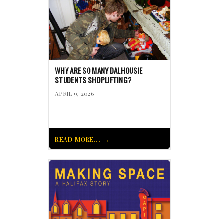
WHY ARE SO MANY DALHOUSIE
STUDENTS SHOPLIFTING?
APRIL 9, 2026
READ MORE...