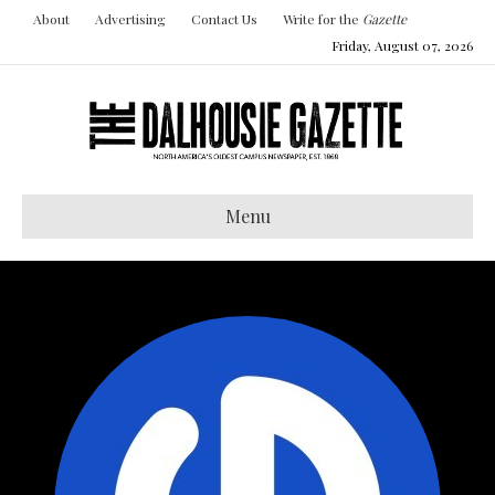
About
Advertising
Contact Us
Write for the
Gazette
Friday, August 07, 2026
Menu