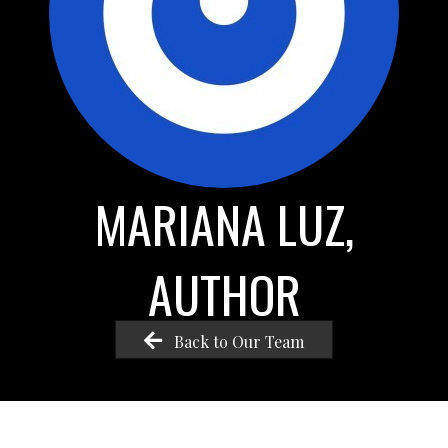
MARIANA LUZ,
AUTHOR
Back to Our Team