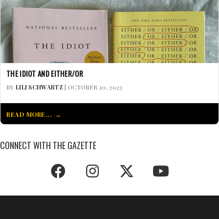
THE IDIOT AND EITHER/OR
BY
LILI SCHWARTZ
| OCTOBER 20, 2023
READ MORE...
CONNECT WITH THE GAZETTE