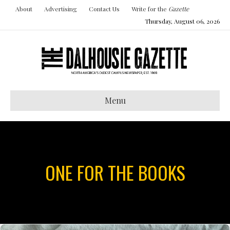
About
Advertising
Contact Us
Write for the
Gazette
Thursday, August 06, 2026
Menu
ONE FOR THE BOOKS