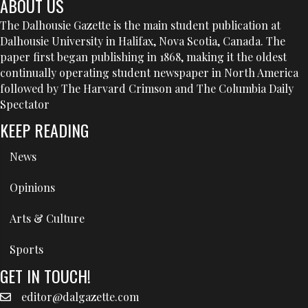
ABOUT US
The Dalhousie Gazette is the main student publication at
Dalhousie University in Halifax, Nova Scotia, Canada. The
paper first began publishing in 1868, making it the oldest
continually operating student newspaper in North America
followed by The Harvard Crimson and The Columbia Daily
Spectator
KEEP READING
News
Opinions
Arts & Culture
Sports
GET IN TOUCH!
editor@dalgazette.com