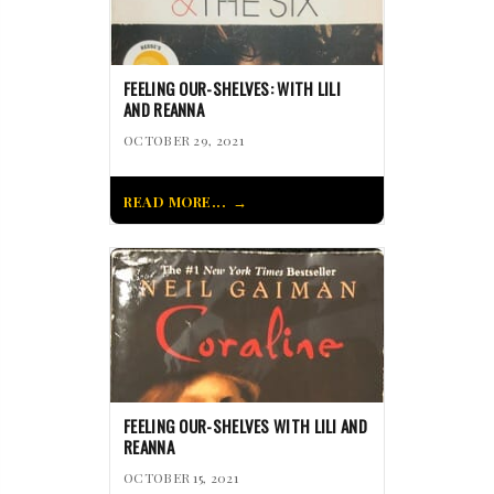
FEELING OUR-SHELVES: WITH LILI
AND REANNA
OCTOBER 29, 2021
READ MORE...
FEELING OUR-SHELVES WITH LILI AND
REANNA
OCTOBER 15, 2021