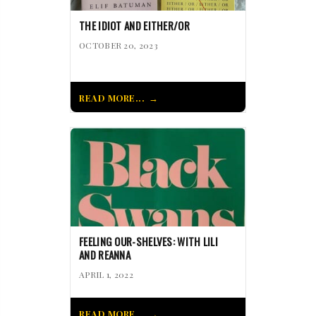
THE IDIOT AND EITHER/OR
OCTOBER 20, 2023
READ MORE...
FEELING OUR-SHELVES: WITH LILI
AND REANNA
APRIL 1, 2022
READ MORE...