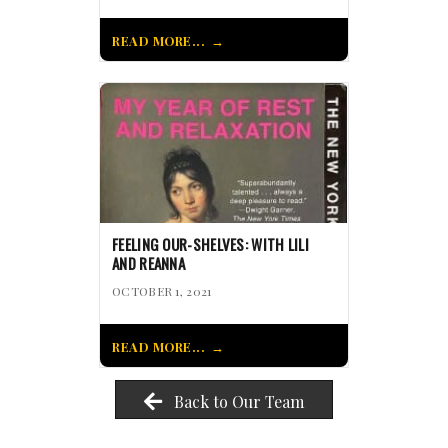
READ MORE...
FEELING OUR-SHELVES: WITH LILI
AND REANNA
OCTOBER 1, 2021
READ MORE...
Back to Our Team