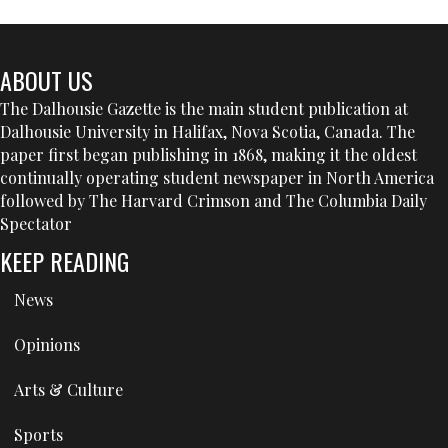
ABOUT US
The Dalhousie Gazette is the main student publication at
Dalhousie University in Halifax, Nova Scotia, Canada. The
paper first began publishing in 1868, making it the oldest
continually operating student newspaper in North America
followed by The Harvard Crimson and The Columbia Daily
Spectator
KEEP READING
News
Opinions
Arts & Culture
Sports