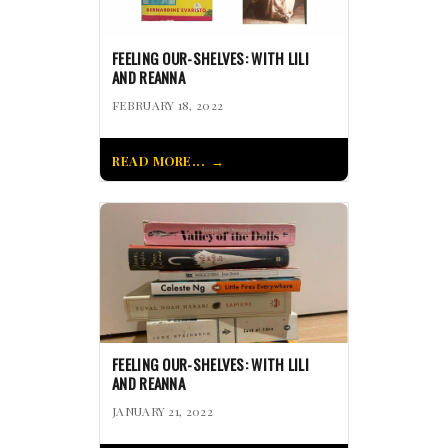
FEELING OUR-SHELVES: WITH LILI
AND REANNA
FEBRUARY 18, 2022
READ MORE...
FEELING OUR-SHELVES: WITH LILI
AND REANNA
JANUARY 21, 2022