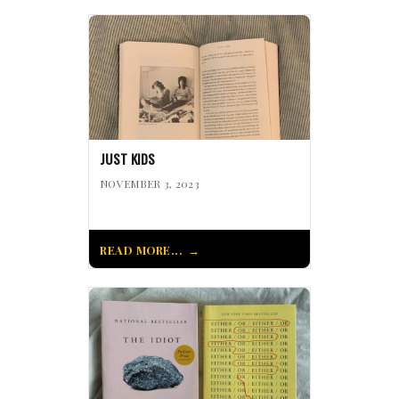
JUST KIDS
NOVEMBER 3, 2023
READ MORE...