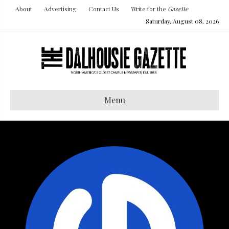
About
Advertising
Contact Us
Write for the
Gazette
Saturday, August 08, 2026
Menu