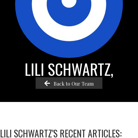
LILI SCHWARTZ,
Back to Our Team
LILI SCHWARTZ'S RECENT ARTICLES: