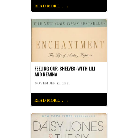
READ MORE...
FEELING OUR-SHELVES: WITH LILI
AND REANNA
NOVEMBER 12, 2021
READ MORE...