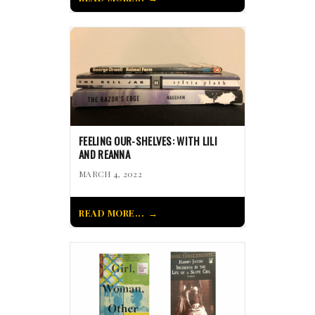
FEELING OUR-SHELVES: WITH LILI
AND REANNA
MARCH 4, 2022
READ MORE...