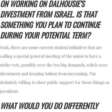
ON WORKING ON DALHOUSIE’S
DIVESTMENT FROM ISRAEL. IS THAT
SOMETHING YOU PLAN TO CONTINUE
DURING YOUR POTENTIAL TERM?
Yeah, there are some current student initiatives that are
calling a special general meeting of the union to have a
strike vote, possibly over the two big demands, which were
divestment and keeping tuition from increasing. I’m
definitely willing to show public support for those things as
president.
WHAT WOULD YOU DO DIFFERENTLY