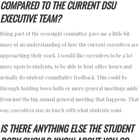
COMPARED TO THE CURRENT DSU
EXECUTIVE TEAM?
Being part of the oversight committee gave me a little bit
more of an understanding of how the current executives are
approaching their work. I would like executives to be a lot
more open to students, to be able to host office hours and
actually do student consultative feedback. This could be
through holding town halls or more general meetings aside
from just the big annual general meeting that happens. That
way, executives stay in touch with what students want.
IS THERE ANYTHING ELSE THE STUDENT