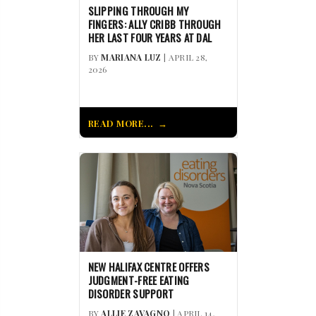
SLIPPING THROUGH MY
FINGERS: ALLY CRIBB THROUGH
HER LAST FOUR YEARS AT DAL
BY
MARIANA LUZ
| APRIL 28,
2026
READ MORE...
NEW HALIFAX CENTRE OFFERS
JUDGMENT-FREE EATING
DISORDER SUPPORT
BY
ALLIE ZAVAGNO
| APRIL 14,