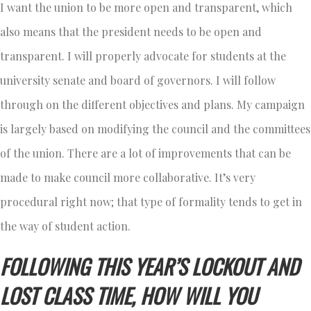
I want the union to be more open and transparent, which
also means that the president needs to be open and
transparent. I will properly advocate for students at the
university senate and board of governors. I will follow
through on the different objectives and plans. My campaign
is largely based on modifying the council and the committees
of the union. There are a lot of improvements that can be
made to make council more collaborative. It’s very
procedural right now; that type of formality tends to get in
the way of student action.
FOLLOWING THIS YEAR’S LOCKOUT AND
LOST CLASS TIME, HOW WILL YOU