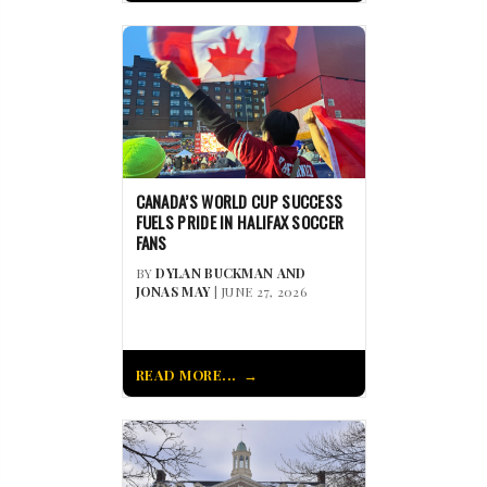
CANADA’S WORLD CUP SUCCESS
FUELS PRIDE IN HALIFAX SOCCER
FANS
BY
DYLAN BUCKMAN AND
JONAS MAY
| JUNE 27, 2026
READ MORE...