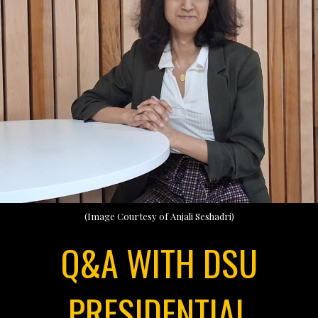
(Image Courtesy of Anjali Seshadri)
Q&A WITH DSU
PRESIDENTIAL