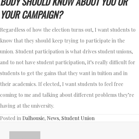
BODY SHOULD KNOW ABOUT YOU OR
YOUR CAMPAIGN?
Regardless of how the election turns out, I want students to
know that they should keep trying to participate in the
union. Student participation is what drives student unions,
and to not have student participation, it’s really difficult for
students to get the gains that they want in tuition and in
their academics. If elected, I want students to feel free
coming to me and talking about different problems they’re
having at the university.
Posted in
Dalhousie
,
News
,
Student Union