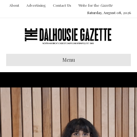
About
Advertising
Contact Us
Write for the
Gazette
Saturday, August 08, 2026
Menu