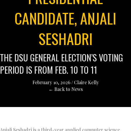
CANDIDATE, ANJALI
SESHADRI
THE DSU GENERAL ELECTION’S VOTING
PERIOD IS FROM FEB. 10 TO 11
February 10, 2026
/
Claire Kelly
← Back to News
Anjali Seshadri is a third-year applied computer science