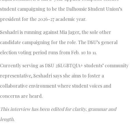
student campaigning to be the Dalhousie Student Union’s
president for the 2026-27 academic year.
Seshadri is running against Mia Jager, the sole other
candidate campaigning for the role. The DSU’s general
election voting period runs from Feb. 10 to 11.
Currently serving as DSU 2SLGBTQIA+ students’ community
representative, Seshadri says she aims to foster a
collaborative environment where student voices and
concerns are heard.
This interview has been edited for clarity, grammar and
length.