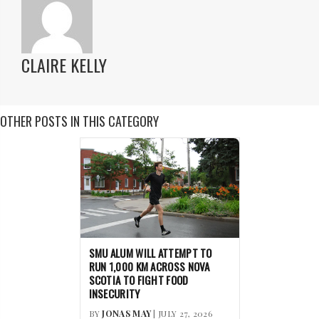
CLAIRE KELLY
OTHER POSTS IN THIS CATEGORY
SMU ALUM WILL ATTEMPT TO
RUN 1,000 KM ACROSS NOVA
SCOTIA TO FIGHT FOOD
INSECURITY
BY
JONAS MAY
| JULY 27, 2026