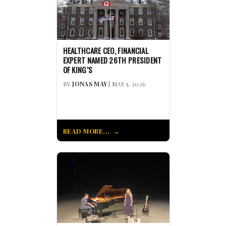
HEALTHCARE CEO, FINANCIAL
EXPERT NAMED 26TH PRESIDENT
OF KING’S
BY
JONAS MAY
| MAY 5, 2026
READ MORE...