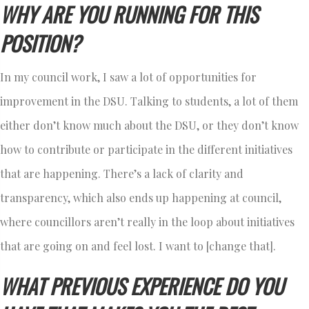
WHY ARE YOU RUNNING FOR THIS
POSITION?
In my council work, I saw a lot of opportunities for
improvement in the DSU. Talking to students, a lot of them
either don’t know much about the DSU, or they don’t know
how to contribute or participate in the different initiatives
that are happening. There’s a lack of clarity and
transparency, which also ends up happening at council,
where councillors aren’t really in the loop about initiatives
that are going on and feel lost. I want to [change that].
WHAT PREVIOUS EXPERIENCE DO YOU