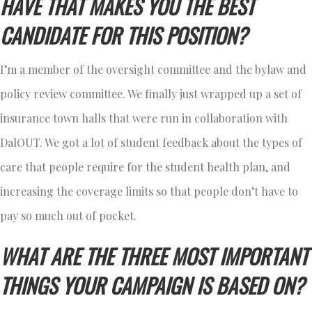
HAVE THAT MAKES YOU THE BEST
CANDIDATE FOR THIS POSITION?
I’m a member of the oversight committee and the bylaw and
policy review committee. We finally just wrapped up a set of
insurance town halls that were run in collaboration with
DalOUT. We got a lot of student feedback about the types of
care that people require for the student health plan, and
increasing the coverage limits so that people don’t have to
pay so much out of pocket.
WHAT ARE THE THREE MOST IMPORTANT
THINGS YOUR CAMPAIGN IS BASED ON?