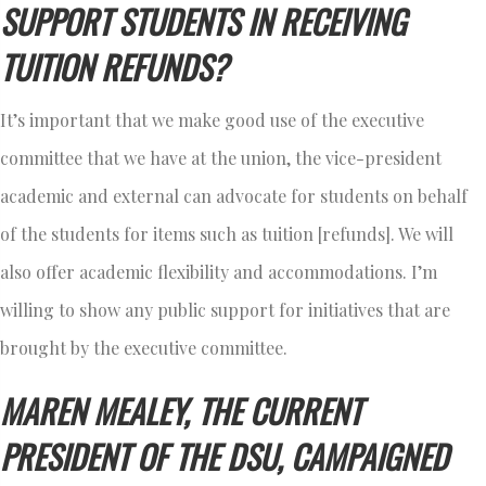
SUPPORT STUDENTS IN RECEIVING
TUITION REFUNDS?
It’s important that we make good use of the executive
committee that we have at the union, the vice-president
academic and external can advocate for students on behalf
of the students for items such as tuition [refunds]. We will
also offer academic flexibility and accommodations. I’m
willing to show any public support for initiatives that are
brought by the executive committee.
MAREN MEALEY, THE CURRENT
PRESIDENT OF THE DSU, CAMPAIGNED