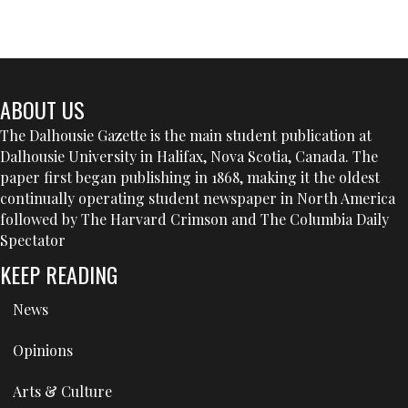
ABOUT US
The Dalhousie Gazette is the main student publication at
Dalhousie University in Halifax, Nova Scotia, Canada. The
paper first began publishing in 1868, making it the oldest
continually operating student newspaper in North America
followed by The Harvard Crimson and The Columbia Daily
Spectator
KEEP READING
News
Opinions
Arts & Culture