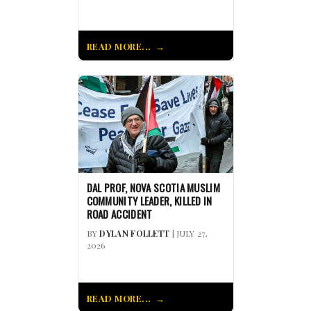
READ MORE...
DAL PROF, NOVA SCOTIA MUSLIM
COMMUNITY LEADER, KILLED IN
ROAD ACCIDENT
BY
DYLAN FOLLETT
| JULY 27,
2026
READ MORE...