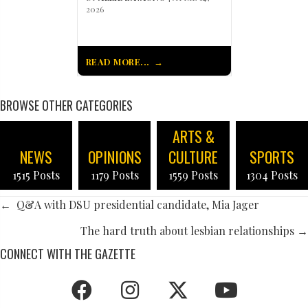
2026
READ MORE...
BROWSE OTHER CATEGORIES
ARTS &
NEWS
OPINIONS
CULTURE
SPORTS
1515 Posts
1179 Posts
1559 Posts
1304 Posts
POSTS
← Q&A with DSU presidential candidate, Mia Jager
NAVIGATION
The hard truth about lesbian relationships →
CONNECT WITH THE GAZETTE