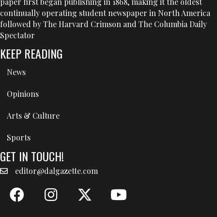
paper first began publishing in 1868, making it the oldest
continually operating student newspaper in North America
followed by The Harvard Crimson and The Columbia Daily
Spectator
KEEP READING
News
Opinions
Arts & Culture
Sports
GET IN TOUCH!
editor@dalgazette.com