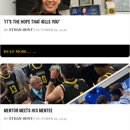
‘IT’S THE HOPE THAT KILLS YOU’
BY
ETHAN HUNT
| OCTOBER 16, 2025
READ MORE...
MENTOR MEETS HIS MENTEE
BY
ETHAN HUNT
| OCTOBER 16, 2025