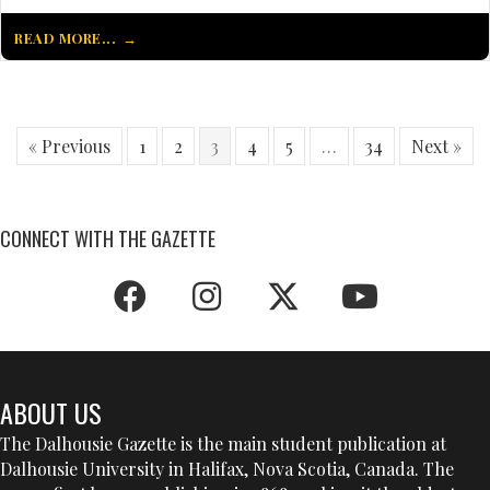
READ MORE...
« Previous
1
2
3
4
5
…
34
Next »
CONNECT WITH THE GAZETTE
ABOUT US
The Dalhousie Gazette is the main student publication at
Dalhousie University in Halifax, Nova Scotia, Canada. The