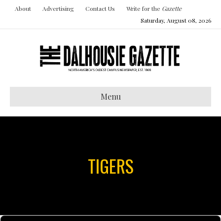
About
Advertising
Contact Us
Write for the
Gazette
Saturday, August 08, 2026
Menu
TIGERS