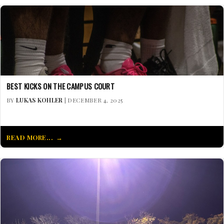
BEST KICKS ON THE CAMPUS COURT
BY
LUKAS KOHLER
| DECEMBER 4, 2025
READ MORE...