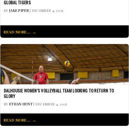
GLOBAL TIGERS
BY
JAKE PIPER
| DECEMBER 4, 2025
READ MORE...
DALHOUSIE WOMEN’S VOLLEYBALL TEAM LOOKING TO RETURN TO
GLORY
BY
ETHAN HUNT
| DECEMBER 4, 2025
READ MORE...