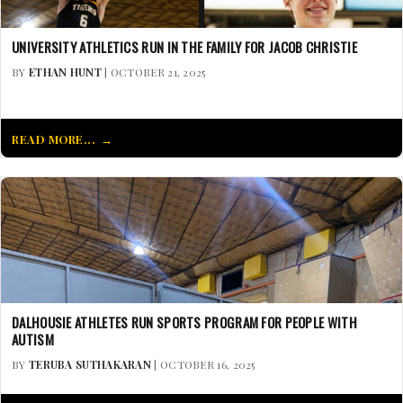
UNIVERSITY ATHLETICS RUN IN THE FAMILY FOR JACOB CHRISTIE
BY
ETHAN HUNT
| OCTOBER 21, 2025
READ MORE...
DALHOUSIE ATHLETES RUN SPORTS PROGRAM FOR PEOPLE WITH
AUTISM
BY
TERUBA SUTHAKARAN
| OCTOBER 16, 2025