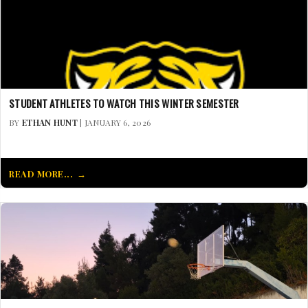
STUDENT ATHLETES TO WATCH THIS WINTER SEMESTER
BY
ETHAN HUNT
| JANUARY 6, 2026
READ MORE...