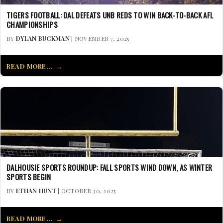
TIGERS FOOTBALL: DAL DEFEATS UNB REDS TO WIN BACK-TO-BACK AFL
CHAMPIONSHIPS
BY
DYLAN BUCKMAN
| NOVEMBER 7, 2025
READ MORE...
DALHOUSIE SPORTS ROUNDUP: FALL SPORTS WIND DOWN, AS WINTER
SPORTS BEGIN
BY
ETHAN HUNT
| OCTOBER 30, 2025
READ MORE...