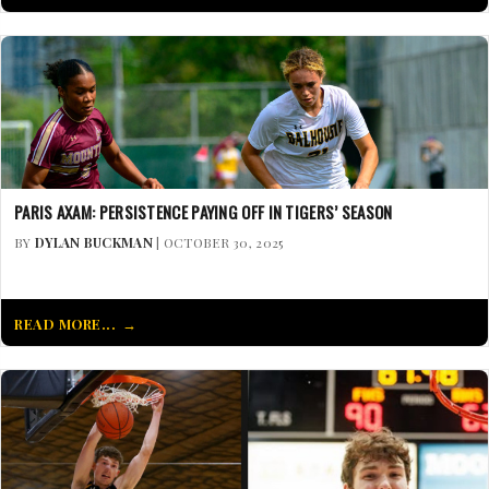
PARIS AXAM: PERSISTENCE PAYING OFF IN TIGERS’ SEASON
BY
DYLAN BUCKMAN
| OCTOBER 30, 2025
READ MORE...