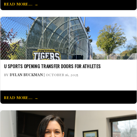
READ MORE...
U SPORTS OPENING TRANSFER DOORS FOR ATHLETES
BY
DYLAN BUCKMAN
| OCTOBER 16, 2025
READ MORE...