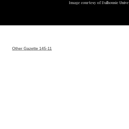
Image courtesy of Dalhousie Unive
Other Gazette 145-11