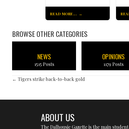
READ MORE...
REA
BROWSE OTHER CATEGORIES
NEWS
OPINIONS
1515 Posts
1179 Posts
POSTS
← Tigers strike back-to-back gold
NAVIGATION
ABOUT US
The Dalhousie Gazette is the main student 