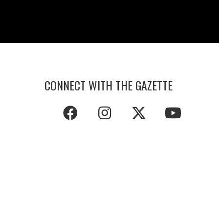
CONNECT WITH THE GAZETTE