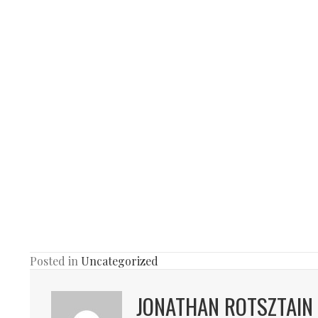
Posted in
Uncategorized
JONATHAN ROTSZTAIN