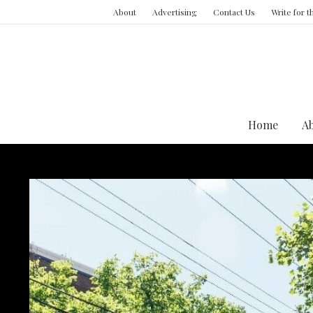
About
Advertising
Contact Us
Write for 
Home
A