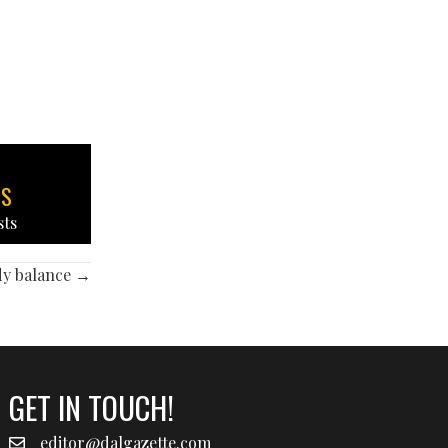
TS
sts
dy balance →
GET IN TOUCH!
editor@dalgazette.com