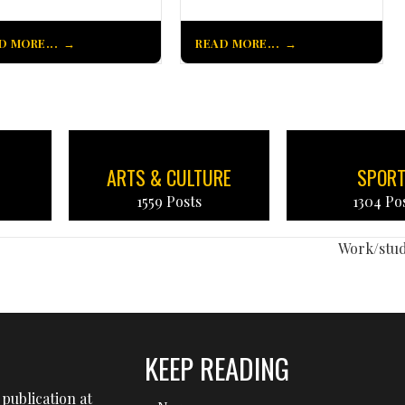
D MORE...
READ MORE...
ARTS & CULTURE
SPOR
1559 Posts
1304 Po
Work/stu
KEEP READING
publication at