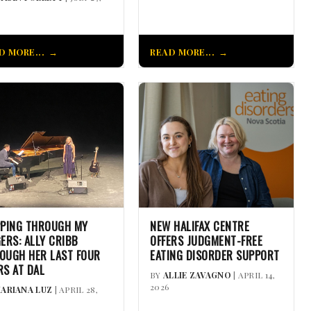
D MORE...
READ MORE...
PPING THROUGH MY
NEW HALIFAX CENTRE
GERS: ALLY CRIBB
OFFERS JUDGMENT-FREE
OUGH HER LAST FOUR
EATING DISORDER SUPPORT
RS AT DAL
BY
ALLIE ZAVAGNO
| APRIL 14,
2026
ARIANA LUZ
| APRIL 28,