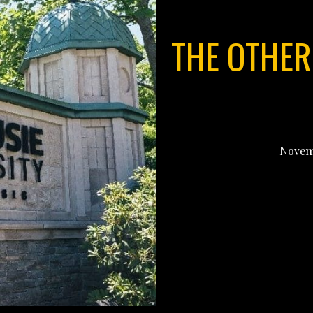
THE OTHER
Novemb