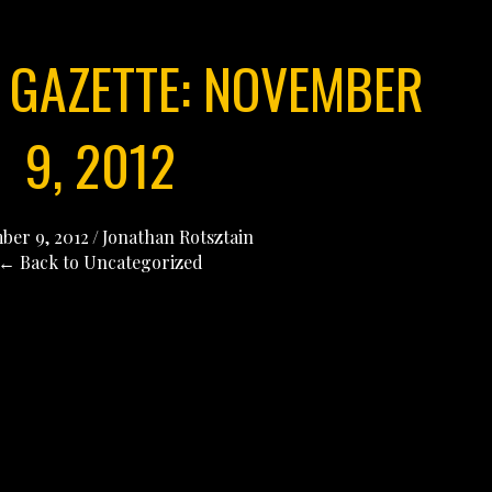
 GAZETTE: NOVEMBER
9, 2012
er 9, 2012
/
Jonathan Rotsztain
← Back to Uncategorized