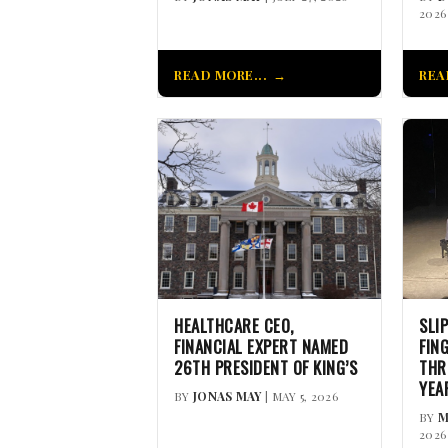
2026
READ MORE...
REA
HEALTHCARE CEO,
SLI
FINANCIAL EXPERT NAMED
FIN
26TH PRESIDENT OF KING’S
THR
YEA
BY
JONAS MAY
| MAY 5, 2026
BY
M
2026