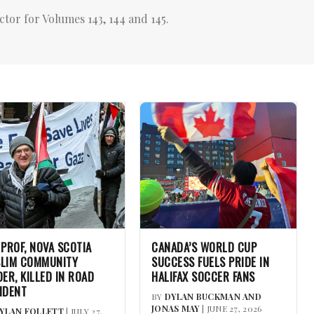
ctor for Volumes 143, 144 and 145.
 PROF, NOVA SCOTIA
CANADA’S WORLD CUP
LIM COMMUNITY
SUCCESS FUELS PRIDE IN
DER, KILLED IN ROAD
HALIFAX SOCCER FANS
IDENT
BY
DYLAN BUCKMAN AND
JONAS MAY
| JUNE 27, 2026
YLAN FOLLETT
| JULY 27,