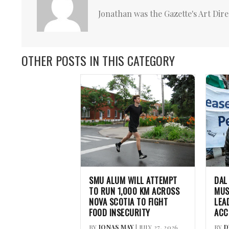
Jonathan was the Gazette's Art Dire
OTHER POSTS IN THIS CATEGORY
SMU ALUM WILL ATTEMPT
DAL
TO RUN 1,000 KM ACROSS
MUS
NOVA SCOTIA TO FIGHT
LEA
FOOD INSECURITY
ACC
BY
JONAS MAY
| JULY 27, 2026
BY
D