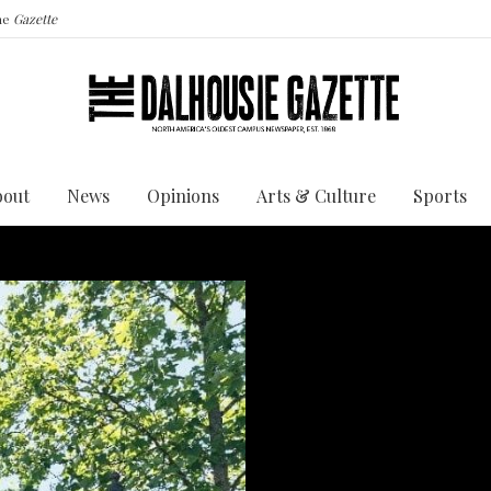
the
Gazette
bout
News
Opinions
Arts & Culture
Sports