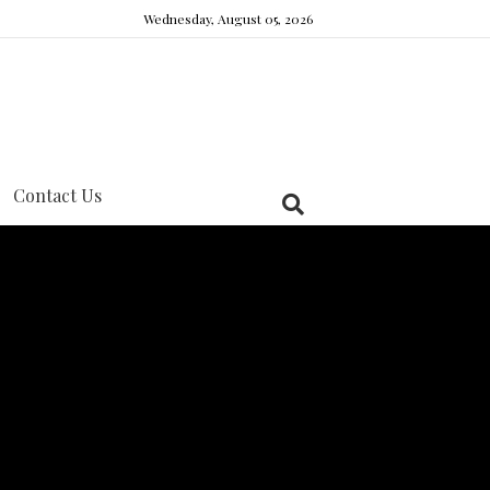
Wednesday, August 05, 2026
Contact Us