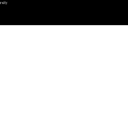
rsity