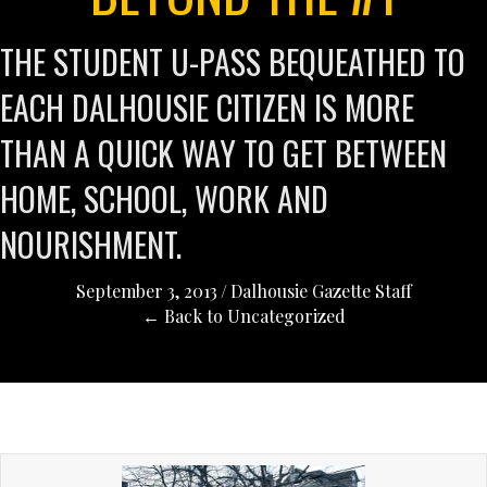
THE STUDENT U-PASS BEQUEATHED TO
EACH DALHOUSIE CITIZEN IS MORE
THAN A QUICK WAY TO GET BETWEEN
HOME, SCHOOL, WORK AND
NOURISHMENT.
September 3, 2013
/
Dalhousie Gazette Staff
← Back to Uncategorized