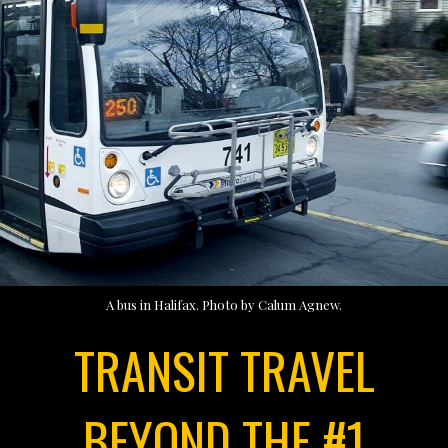
A bus in Halifax. Photo by Calum Agnew.
TRANSIT TRAVEL
BEYOND THE #1