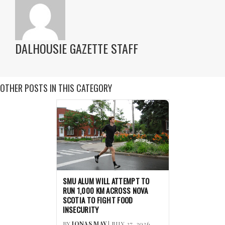
DALHOUSIE GAZETTE STAFF
OTHER POSTS IN THIS CATEGORY
SMU ALUM WILL ATTEMPT TO
RUN 1,000 KM ACROSS NOVA
SCOTIA TO FIGHT FOOD
INSECURITY
BY
JONAS MAY
| JULY 27, 2026