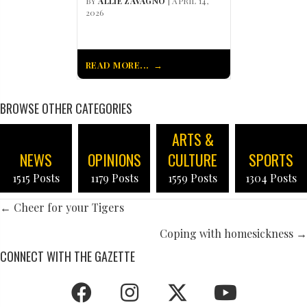
BY
ALLIE ZAVAGNO
| APRIL 14,
2026
READ MORE...
BROWSE OTHER CATEGORIES
ARTS &
NEWS
OPINIONS
CULTURE
SPORTS
1515 Posts
1179 Posts
1559 Posts
1304 Posts
POSTS
← Cheer for your Tigers
NAVIGATION
Coping with homesickness →
CONNECT WITH THE GAZETTE