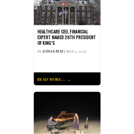
HEALTHCARE CEO, FINANCIAL
EXPERT NAMED 26TH PRESIDENT
OF KING’S
BY
JONAS MAY
| MAY 5, 2026
READ MORE...