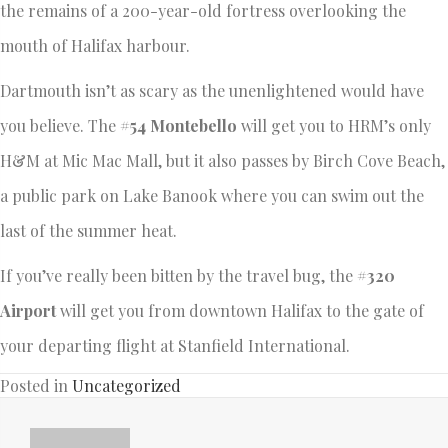
the remains of a 200-year-old fortress overlooking the
mouth of Halifax harbour.
Dartmouth isn’t as scary as the unenlightened would have
you believe. The
#54 Montebello
will get you to HRM’s only
H&M at Mic Mac Mall, but it also passes by Birch Cove Beach,
a public park on Lake Banook where you can swim out the
last of the summer heat.
If you’ve really been bitten by the travel bug, the
#320
Airport
will get you from downtown Halifax to the gate of
your departing flight at Stanfield International.
Posted in
Uncategorized