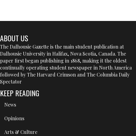
ABOUT US
The Dalhousie Gazette is the main student publication at
Dalhousie University in Halifax, Nova Scotia, Canada. The
paper first began publishing in 1868, making it the oldest
continually operating student newspaper in North America
followed by The Harvard Crimson and The Columbia Daily
Spectator
KEEP READING
News
Opinions
Arts & Culture