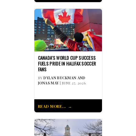
CANADA’S WORLD CUP SUCCESS
FUELS PRIDE IN HALIFAX SOCCER
FANS
BY
DYLAN BUCKMAN AND
JONAS MAY
| JUNE 27, 2026
READ MORE...