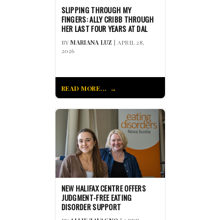
SLIPPING THROUGH MY
FINGERS: ALLY CRIBB THROUGH
HER LAST FOUR YEARS AT DAL
BY
MARIANA LUZ
| APRIL 28,
2026
READ MORE...
NEW HALIFAX CENTRE OFFERS
JUDGMENT-FREE EATING
DISORDER SUPPORT