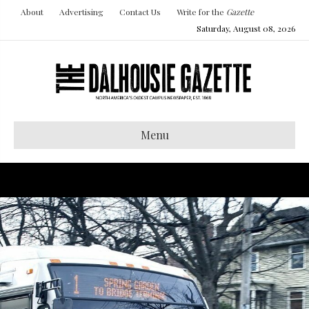
About
Advertising
Contact Us
Write for the
Gazette
Saturday, August 08, 2026
Menu