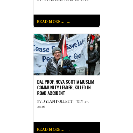
READ MORE...
DAL PROF, NOVA SCOTIA MUSLIM
COMMUNITY LEADER, KILLED IN
ROAD ACCIDENT
BY
DYLAN FOLLETT
| JULY 27,
2026
READ MORE...