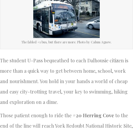
The fabled #1 bus, but there are more. Photo by Calum Agnew.
The student U-Pass bequeathed to each Dalhousie citizen is
more than a quick way to get between home, school, work
and nourishment. You hold in your hands a world of cheap
and easy city-trotting travel, your key to swimming, hiking
and exploration on a dime.
Those patient enough to ride the
#20 Herring Cove
to the
end of the line will reach York Redoubt National Historic Site,